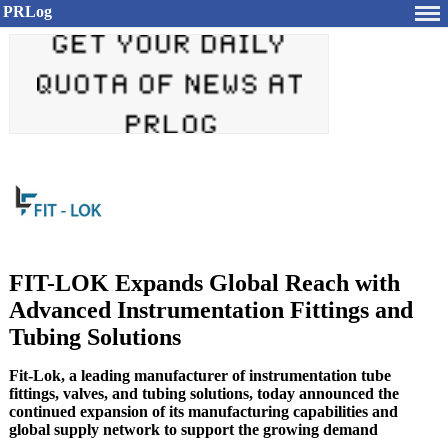
PRLog
FIT-LOK Expands Global Reach with
Advanced Instrumentation Fittings and
Tubing Solutions
Fit-Lok, a leading manufacturer of instrumentation tube
fittings, valves, and tubing solutions, today announced the
continued expansion of its manufacturing capabilities and
global supply network to support the growing demand