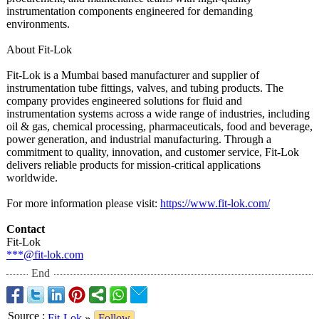
instrumentation components engineered for demanding
environments.
About Fit-Lok
Fit-Lok is a Mumbai based manufacturer and supplier of
instrumentation tube fittings, valves, and tubing products. The
company provides engineered solutions for fluid and
instrumentation systems across a wide range of industries, including
oil & gas, chemical processing, pharmaceuticals, food and beverage,
power generation, and industrial manufacturing. Through a
commitment to quality, innovation, and customer service, Fit-Lok
delivers reliable products for mission-critical applications
worldwide.
For more information please visit:
https://www.fit-
lok.com/
Contact
Fit-Lok
***@fit-lok.com
End
Source
:
Fit-Lok
»
Follow