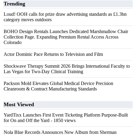
Trending
Loud! OOH calls for prize draw advertising standards as £1.3bn
category moves outdoors
BOHO Design Rentals Launches Dedicated Marshmallow Chair
Collection Page. Expanding Premium Rental Access Across
Colorado
Actor Dominic Pace Returns to Television and Film
Shockwave Therapy Summit 2026 Brings International Faculty to
Las Vegas for Two-Day Clinical Training
Packson Mold Elevates Global Medical Device Precision
Cleanroom & Contract Manufacturing Standards
Most Viewed
YardTixx Launches First Event Ticketing Platform Purpose-Built
for On and Off the Yard
- 1850 views
Nola Blue Records Announces New Album from Sherman