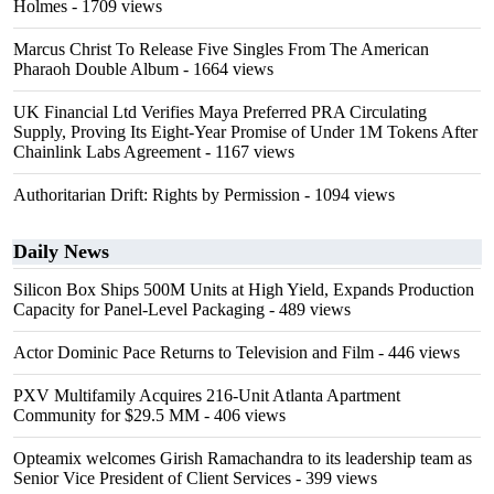
Holmes
- 1709 views
Marcus Christ To Release Five Singles From The American
Pharaoh Double Album
- 1664 views
UK Financial Ltd Verifies Maya Preferred PRA Circulating
Supply, Proving Its Eight-Year Promise of Under 1M Tokens After
Chainlink Labs Agreement
- 1167 views
Authoritarian Drift: Rights by Permission
- 1094 views
Daily News
Silicon Box Ships 500M Units at High Yield, Expands Production
Capacity for Panel-Level Packaging
- 489 views
Actor Dominic Pace Returns to Television and Film
- 446 views
PXV Multifamily Acquires 216-Unit Atlanta Apartment
Community for $29.5 MM
- 406 views
Opteamix welcomes Girish Ramachandra to its leadership team as
Senior Vice President of Client Services
- 399 views