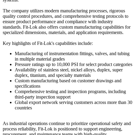
The company utilizes modern manufacturing processes, rigorous
quality control procedures, and comprehensive testing protocols to
ensure product performance and compliance with industry
standards. Fit-Lok also offers custom manufacturing capabilities for
specialized dimensions, materials, and application requirements.
Key highlights of Fit-Lok's capabilities include:
Manufacturing of instrumentation fittings, valves, and tubing
in multiple material grades
Pressure ratings up to 10,000 PSI for select product categories
Availability of stainless steel, nickel alloys, duplex, super
duplex, titanium, and specialty materials
Custom manufacturing based on customer drawings and
specifications
Comprehensive testing and inspection programs, including
third-party inspection support
Global export network serving customers across more than 30
countries
As industrial operations continue to prioritize operational safety and
process reliability, Fit-Lok is positioned to support engineering,
procurement, and maintenance teams with high-quality