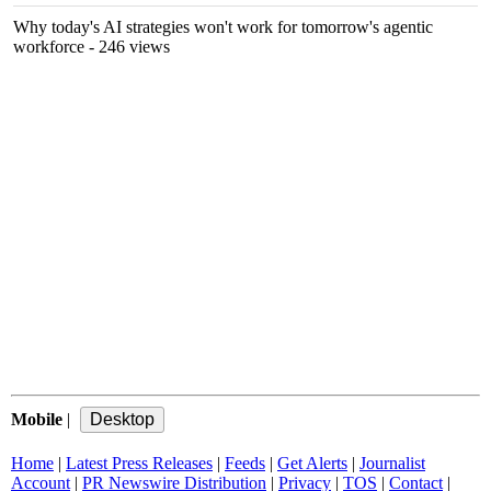
Why today's AI strategies won't work for tomorrow's agentic
workforce
- 246 views
Mobile
|
Home
|
Latest Press Releases
|
Feeds
|
Get Alerts
|
Journalist
Account
|
PR Newswire Distribution
|
Privacy
|
TOS
|
Contact
|