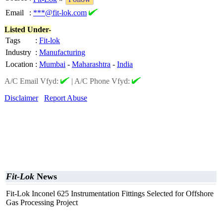
Email
:
***@fit-lok.com
Listed Under-
Tags
:
Fit-lok
Industry
:
Manufacturing
Location
:
Mumbai
-
Maharashtra
-
India
A/C Email Vfyd:
|
A/C Phone Vfyd:
Disclaimer
Report Abuse
Fit-Lok
News
Fit-Lok Inconel 625 Instrumentation Fittings Selected for Offshore
Gas Processing Project