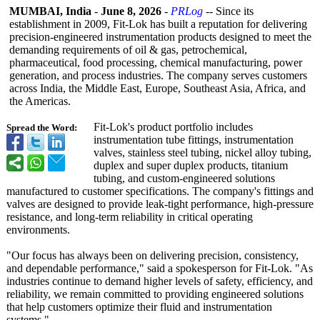
MUMBAI, India
-
June 8, 2026
-
PRLog
-- Since its
establishment in 2009, Fit-Lok has built a reputation for delivering
precision-engineered instrumentation products designed to meet the
demanding requirements of oil & gas, petrochemical,
pharmaceutical, food processing, chemical manufacturing, power
generation, and process industries. The company serves customers
across India, the Middle East, Europe, Southeast Asia, Africa, and
the Americas.
Fit-Lok's product portfolio includes
Spread the Word:
instrumentation tube fittings, instrumentation
valves, stainless steel tubing, nickel alloy tubing,
duplex and super duplex products, titanium
tubing, and custom-engineered solutions
manufactured to customer specifications. The company's fittings and
valves are designed to provide leak-tight performance, high-pressure
resistance, and long-term reliability in critical operating
environments.
"Our focus has always been on delivering precision, consistency,
and dependable performance,"
said a spokesperson for Fit-Lok. "As
industries continue to demand higher levels of safety, efficiency, and
reliability, we remain committed to providing engineered solutions
that help customers optimize their fluid and instrumentation
systems."