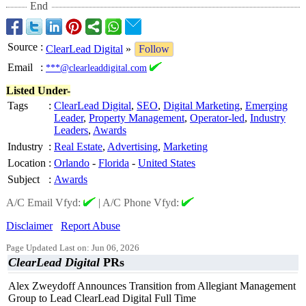
End
Source
:
ClearLead Digital
»
Follow
Email
:
***@clearleaddigital.com
Listed Under-
Tags
:
ClearLead Digital
,
SEO
,
Digital Marketing
,
Emerging
Leader
,
Property Management
,
Operator-led
,
Industry
Leaders
,
Awards
Industry
:
Real Estate
,
Advertising
,
Marketing
Location
:
Orlando
-
Florida
-
United States
Subject
:
Awards
A/C Email Vfyd:
|
A/C Phone Vfyd:
Disclaimer
Report Abuse
Page Updated Last on: Jun 06, 2026
ClearLead Digital
PRs
Alex Zweydoff Announces Transition from Allegiant Management
Group to Lead ClearLead Digital Full Time