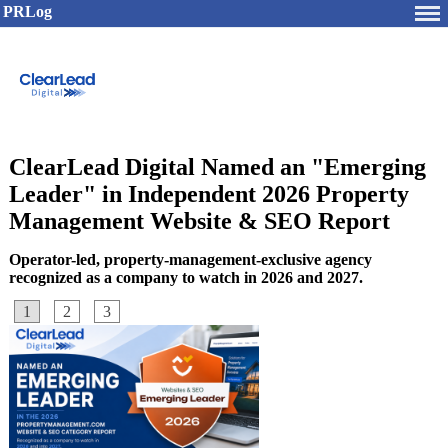
PRLog
ClearLead Digital Named an "Emerging
Leader" in Independent 2026 Property
Management Website & SEO Report
Operator-led, property-management-exclusive agency
recognized as a company to watch in 2026 and 2027.
1
2
3