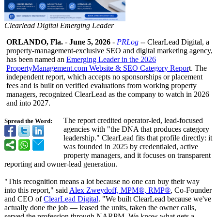
Clearlead Digital Emerging Leader
ORLANDO, Fla.
-
June 5, 2026
-
PRLog
-- ClearLead Digital, a
property-management-
exclusive SEO and digital marketing agency,
has been named an
Emerging Leader in the 2026
PropertyManagement.com Website & SEO Category Repor
t. The
independent report, which accepts no sponsorships or placement
fees and is built on verified evaluations from working property
managers, recognized ClearLead as the company to watch in 2026
and into 2027.
The report credited operator-led, lead-focused
Spread the Word:
agencies with "the DNA that produces category
leadership."
ClearLead fits that profile directly: it
was founded in 2025 by credentialed, active
property managers, and it focuses on transparent
reporting and owner-lead generation.
"This recognition means a lot because no one can buy their way
into this report," said
Alex Zweydoff, MPM®, RMP®
, Co-Founder
and CEO of
ClearLead Digital
. "We built ClearLead because we've
actually done the job — leased the units, taken the owner calls,
served the profession through NARPM. We know what gets a