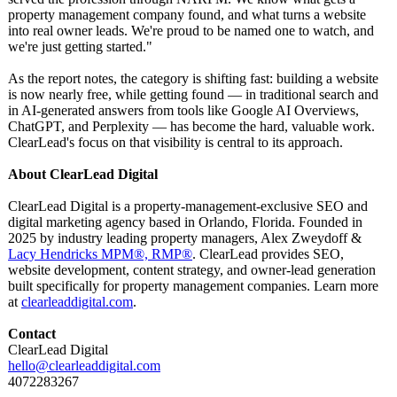
property management company found, and what turns a website
into real owner leads. We're proud to be named one to watch, and
we're just getting started."
As the report notes, the category is shifting fast: building a website
is now nearly free, while getting found — in traditional search and
in AI-generated answers from tools like Google AI Overviews,
ChatGPT, and Perplexity — has become the hard, valuable work.
ClearLead's focus on that visibility is central to its approach.
About ClearLead Digital
ClearLead Digital is a property-management-
exclusive SEO and
digital marketing agency based in Orlando, Florida. Founded in
2025 by industry leading property managers, Alex Zweydoff &
Lacy Hendricks MPM®, RMP®
. ClearLead provides SEO,
website development, content strategy, and owner-lead generation
built specifically for property management companies. Learn more
at
clearleaddigital.com
.
Contact
ClearLead Digital
hello@clearleaddigital.com
4072283267