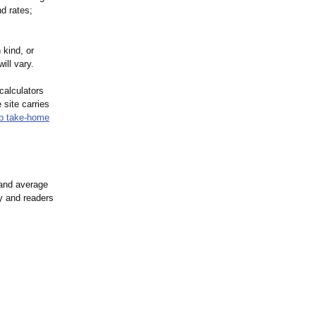
d rates;
 kind, or
ill vary.
calculators
 site carries
b take-home
 and average
ry and readers