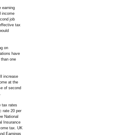
e earning
ed income
econd job
ffective tax
 would
ng on
ations have
e than one
ll increase
come at the
use of second
.
 tax rates
c rate 20 per
ee National
al Insurance
ncome tax. UK
and Earnings