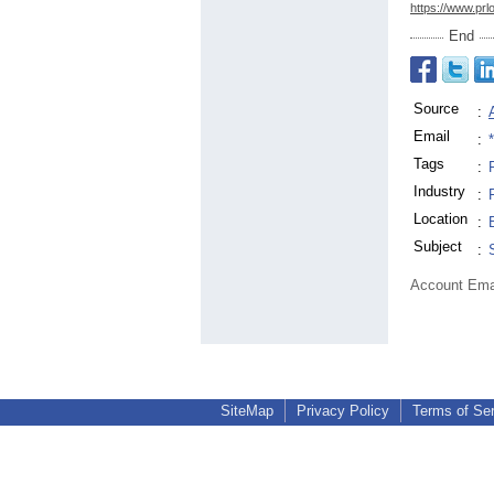
https://www.prl
End
Source
:
Email
:
Tags
:
Industry
:
Location
:
Subject
:
Account Ema
SiteMap
Privacy Policy
Terms of Se