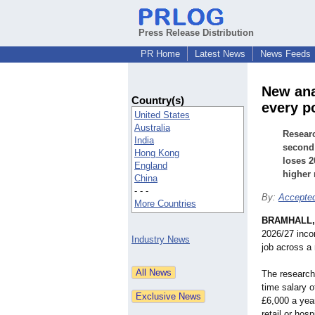
Press Release Distribution
PR Home
Latest News
News Feeds
New ana
Country(s)
every p
United States
Australia
Researc
India
second 
Hong Kong
loses 2
England
higher 
China
- - -
By:
Accepted
More Countries
BRAMHALL,
2026/27 inco
Industry News
job across a 
The research 
time salary 
£6,000 a year
retail or hosp