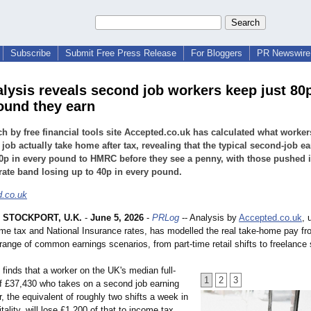
Subscribe
Submit Free Press Release
For Bloggers
PR Newswire 
lysis reveals second job workers keep just 80p
ound they earn
h by free financial tools site Accepted.co.uk has calculated what worker
job actually take home after tax, revealing that the typical second-job ea
0p in every pound to HMRC before they see a penny, with those pushed i
rate band losing up to 40p in every pound.
.co.uk
 STOCKPORT, U.K.
-
June 5, 2026
-
PRLog
-- Analysis by
Accepted.co.uk
, 
me tax and National Insurance rates, has modelled the real take-home pay f
range of common earnings scenarios, from part-time retail shifts to freelance 
finds that a worker on the UK's median full-
1
2
3
of £37,430 who takes on a second job earning
, the equivalent of roughly two shifts a week in
itality, will lose £1,200 of that to income tax