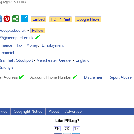
og.org/
13150300/3
Google News
Accepted.co.uk
»
Follow
***@accepted.co.uk
Finance
,
Tax
,
Money
,
Employment
Financial
Bramhall, Stockport
-
Manchester, Greater
-
England
Surveys
il Address
Account Phone Number
Disclaimer
Report Abuse
rvice
Copyright Notice
About
Advertise
Like PRLog
?
9K
2K
1K