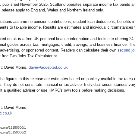
 published November 2025. Scotland operates separate income tax bands an
is release apply to England, Wales and Northern Ireland only.
ations assume no pension contributions, student loan deductions, benefits in
ents to taxable income. Results are estimates and individual circumstances w
ed.co.uk is a free UK personal finance information and tools site offering 24 
rial guides across tax, mortgages, credit, savings, and business finance. The
 advertising, or sponsored content. Readers can calculate their own
second jo
 free Two Jobs Tax Calculator at
t: David Morris,
dave@accepted.co.uk
he figures in this release are estimates based on publicly available tax rates
. They do not constitute financial or tax advice. Individual circumstances va
lt a qualified adviser or use HMRC's own tools before making decisions.
t: David Morris
d.co.uk
og.org/
13150300/1
og.org/
13150300/2