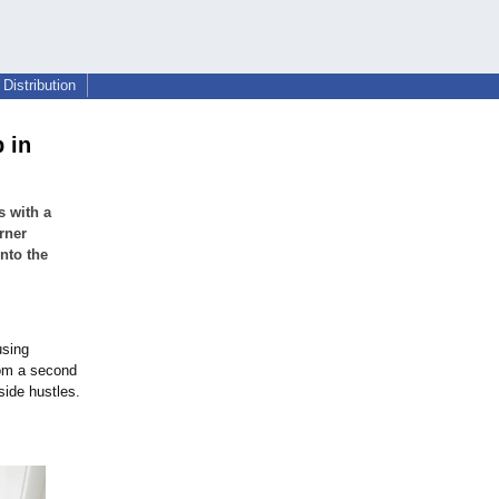
Distribution
 in
s with a
rner
nto the
using
rom a second
side hustles.