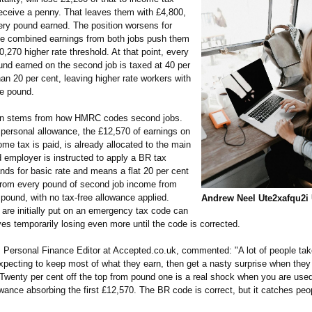
receive a penny. That leaves them with £4,800,
very pound earned. The position worsens for
 combined earnings from both jobs push them
,270 higher rate threshold. At that point, every
und earned on the second job is taxed at 40 per
han 20 per cent, leaving higher rate workers with
he pound.
on stems from how HMRC codes second jobs.
personal allowance, the £12,570 of earnings on
me tax is paid, is already allocated to the main
 employer is instructed to apply a BR tax
nds for basic rate and means a flat 20 per cent
from every pound of second job income from
t pound, with no tax-free allowance applied.
Andrew Neel Ute2xafqu2i
are initially put on an emergency tax code can
es temporarily losing even more until the code is corrected.
, Personal Finance Editor at Accepted.co.uk, commented: "A lot of people tak
xpecting to keep most of what they earn, then get a nasty surprise when they 
. Twenty per cent off the top from pound one is a real shock when you are used
wance absorbing the first £12,570. The BR code is correct, but it catches peo