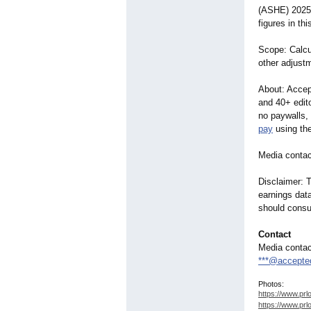
(ASHE) 2025,
figures in th
Scope: Calcul
other adjustm
About: Accept
and 40+ edito
no paywalls,
pay
using the
Media contac
Disclaimer: T
earnings data
should consu
Contact
Media contac
***@accepte
Photos:
https://www.prl
https://www.prl