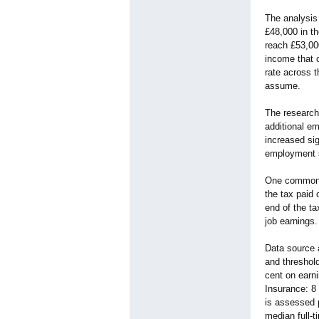
The analysis 
£48,000 in t
reach £53,000
income that c
rate across t
assume.
The research
additional e
increased sig
employment 
One common m
the tax paid
end of the ta
job earnings.
Data source 
and threshol
cent on earn
Insurance: 8
is assessed 
median full-