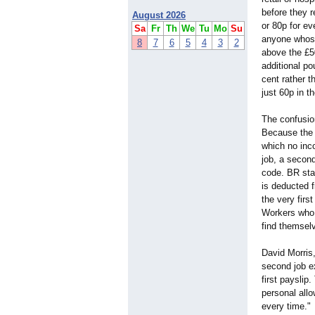
before they 
August 2026
or 80p for e
Sa
Fr
Th
We
Tu
Mo
Su
anyone whose
8
7
6
5
4
3
2
above the £50
additional po
cent rather t
just 60p in t
The confusi
Because the 
which no inco
job, a second
code. BR sta
is deducted 
the very firs
Workers who 
find themselv
David Morris
second job e
first payslip
personal allo
every time."