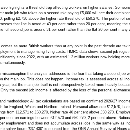
also highlights a threshold trap affecting workers on higher salaries. Someon
heir main job who takes on a second role paying £5,000 will see their combin
, pulling £2,730 above the higher rate threshold of £50,270. The portion of s
rosses that line is taxed at 40 per cent rather than 20 per cent, meaning the e
he full second job is around 31 per cent rather than the flat 20 per cent many
 comes as more British workers than at any point in the past decade are taki
mployment to manage rising living costs. HMRC data shows second job registr
nificantly since 2022, with an estimated 1.2 million workers now holding mor
simultaneously.
isconception the analysis addresses is the fear that taking a second job wi
 on the main job. This does not happen. Income tax is assessed across all in
x year, but the main job itself is not retrospectively taxed more heavily beca
 Only the second job income is affected by the loss of the personal allowance
and methodology:
All tax calculations are based on confirmed 2026/27 income
ds for England, Wales and Northern Ireland. Personal allowance £12,570, basi
ings from £12,571 to £50,270, higher rate 40 per cent above £50,270. Employ
 per cent on earnings between £12,570 and £50,270, 2 per cent above. Nation
per employment and does not accumulate across jobs in the same way as i
time salary figure (£37,430) is sourced from the ONS Annual Survey of Hours 