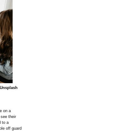
 Unsplash
e on a
see their
 to a
ple off guard