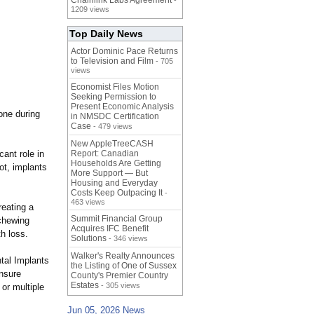
Chainlink Labs Agreement
-
1209 views
Top Daily News
Actor Dominic Pace Returns
to Television and Film
- 705
views
Economist Files Motion
Seeking Permission to
Present Economic Analysis
bone during
in NMSDC Certification
Case
- 479 views
New AppleTreeCASH
cant role in
Report: Canadian
Households Are Getting
ot, implants
More Support — But
Housing and Everyday
Costs Keep Outpacing It
-
463 views
reating a
Summit Financial Group
 chewing
Acquires IFC Benefit
h loss.
Solutions
- 346 views
Walker's Realty Announces
ntal Implants
the Listing of One of Sussex
nsure
County's Premier Country
Estates
- 305 views
or multiple
Jun 05, 2026 News