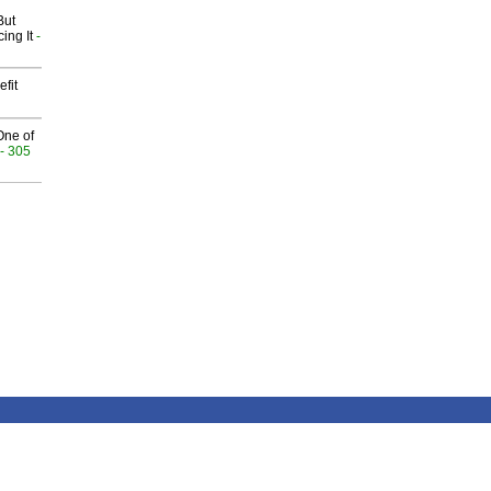
But
ing It
-
fit
One of
- 305