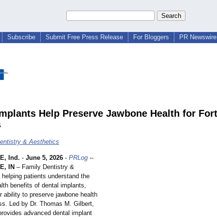
Subscribe
Submit Free Press Release
For Bloggers
PR Newswire 
Implants Help Preserve Jawbone Health for For
s
entistry & Aesthetics
, Ind.
-
June 5, 2026
-
PRLog
--
, IN
– Family Dentistry &
 helping patients understand the
lth benefits of dental implants,
ir ability to preserve jawbone health
oss. Led by Dr. Thomas M. Gilbert,
 provides advanced dental implant