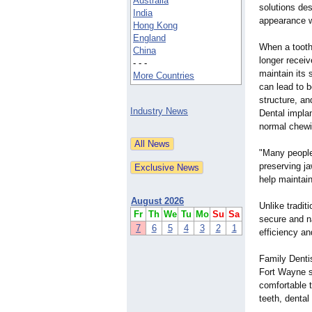
Australia
solutions des
India
appearance wh
Hong Kong
England
When a tooth 
China
longer receiv
- - -
maintain its 
More Countries
can lead to b
structure, an
Industry News
Dental implan
normal chewin
"Many people 
preserving ja
help maintain
August 2026
Unlike tradit
Fr
Th
We
Tu
Mo
Su
Sa
secure and n
7
6
5
4
3
2
1
efficiency a
Family Dentis
Fort Wayne s
comfortable 
teeth, dental