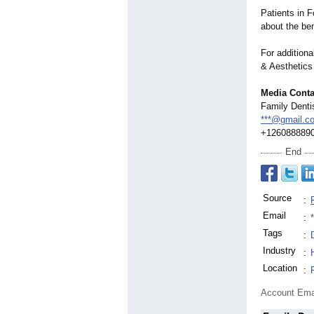
Patients in 
about the be
For additiona
& Aesthetics
Media Conta
Family Denti
***@gmail.c
+126088889
End
Source
:
Email
:
Tags
:
Industry
:
Location
:
Account Ema