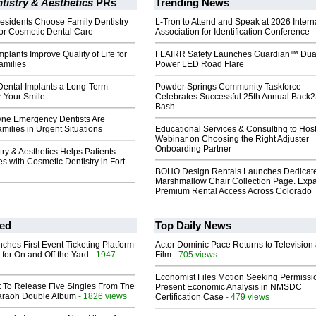
tistry & Aesthetics
PRs
Trending News
esidents Choose Family Dentistry
L-Tron to Attend and Speak at 2026 Intern
for Cosmetic Dental Care
Association for Identification Conference
plants Improve Quality of Life for
FLAIRR Safety Launches Guardian™ Dua
amilies
Power LED Road Flare
ental Implants a Long-Term
Powder Springs Community Taskforce
r Your Smile
Celebrates Successful 25th Annual Back
Bash
ne Emergency Dentists Are
milies in Urgent Situations
Educational Services & Consulting to Hos
Webinar on Choosing the Right Adjuster
Onboarding Partner
try & Aesthetics Helps Patients
s with Cosmetic Dentistry in Fort
BOHO Design Rentals Launches Dedicat
Marshmallow Chair Collection Page. Exp
Premium Rental Access Across Colorado
ed
Top Daily News
ches First Event Ticketing Platform
Actor Dominic Pace Returns to Television
 for On and Off the Yard
- 1947
Film
- 705 views
Economist Files Motion Seeking Permissi
t To Release Five Singles From The
Present Economic Analysis in NMSDC
araoh Double Album
- 1826 views
Certification Case
- 479 views