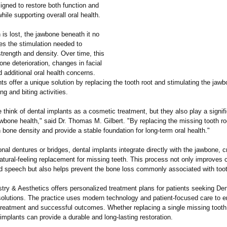
igned to restore both function and
ile supporting overall oral health.
is lost, the jawbone beneath it no
es the stimulation needed to
strength and density. Over time, this
one deterioration, changes in facial
d additional oral health concerns.
ts offer a unique solution by replacing the tooth root and stimulating the jaw
g and biting activities.
think of dental implants as a cosmetic treatment, but they also play a signifi
wbone health," said Dr. Thomas M. Gilbert. "By replacing the missing tooth ro
 bone density and provide a stable foundation for long-term oral health."
ional dentures or bridges, dental implants integrate directly with the jawbone, c
atural-feeling replacement for missing teeth. This process not only improves
nd speech but also helps prevent the bone loss commonly associated with toot
try & Aesthetics offers personalized treatment plans for patients seeking De
olutions. The practice uses modern technology and patient-focused care to e
treatment and successful outcomes. Whether replacing a single missing tooth 
 implants can provide a durable and long-lasting restoration.