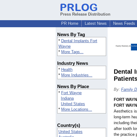
Press Release Distribution
PR Home
Latest News
News Feeds
News By Tag
*
Dental Implants Fort
Wayne
*
More Tags...
Industry News
*
Health
Dental 
*
More Industries...
Patient
News By Place
By:
Family D
*
Fort Wayne
Indiana
FORT WAYNE
United States
FORT WAYNE
*
More Locations...
Aesthetics is
long-term hea
including the
Country(s)
after tooth l
United States
the practice