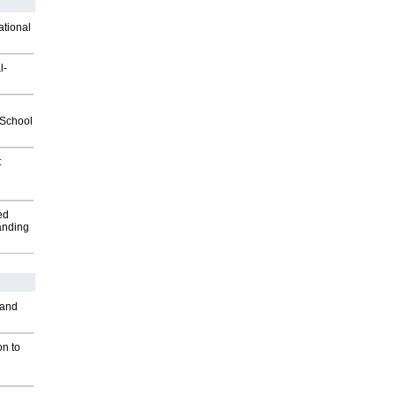
ational
l-
2School
t
ed
anding
 and
on to