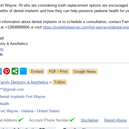
Fort Wayne, IN who are considering tooth replacement options are encouraged 
nefits of dental implants and how they can help preserve jawbone health for y
l information about dental implants or to schedule a consultation, contact Fam
 at +12608888906 or visit
https://smilefortwayne.com/
fort-wayne-in/
dental-imp
ct
stry & Aesthetics
om
06
Google News
Family Dentistry & Aesthetics
»
Follow
***@gmail.com
Dental Implants Fort Wayne
Health
Fort Wayne
-
Indiana
-
United States
il Address
Account Phone Number
Disclaimer
Report Abuse