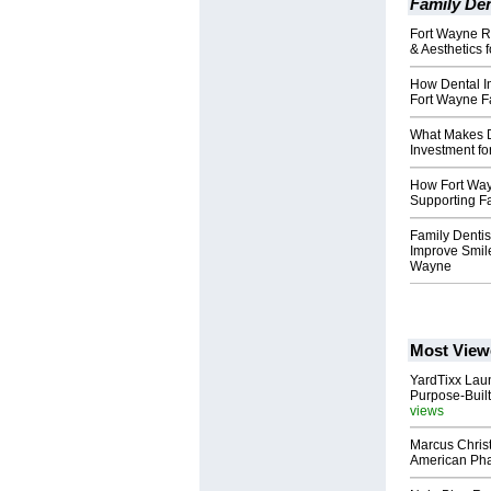
Family Den
Fort Wayne R
& Aesthetics 
How Dental Im
Fort Wayne F
What Makes D
Investment fo
How Fort Way
Supporting Fa
Family Dentis
Improve Smile
Wayne
Most View
YardTixx Laun
Purpose-Built
views
Marcus Chris
American Ph