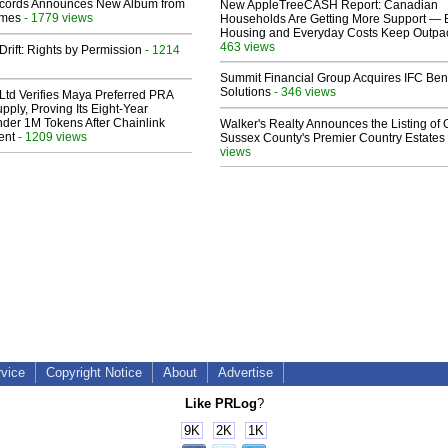
cords Announces New Album from
New AppleTreeCASH Report: Canadian
lmes
- 1779 views
Households Are Getting More Support — 
Housing and Everyday Costs Keep Outpac
463 views
Drift: Rights by Permission
- 1214
Summit Financial Group Acquires IFC Bene
Solutions
- 346 views
Ltd Verifies Maya Preferred PRA
pply, Proving Its Eight-Year
der 1M Tokens After Chainlink
Walker's Realty Announces the Listing of 
ent
- 1209 views
Sussex County's Premier Country Estates
views
rvice
Copyright Notice
About
Advertise
Like PRLog
?
9K
2K
1K