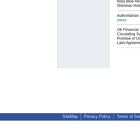
Nola Blue Re
Sherman Ho
Authoritarian 
views
UK Financial 
Circulating Su
Promise of Un
Labs Agreem
SiteMap
Privacy Policy
Terms of Se