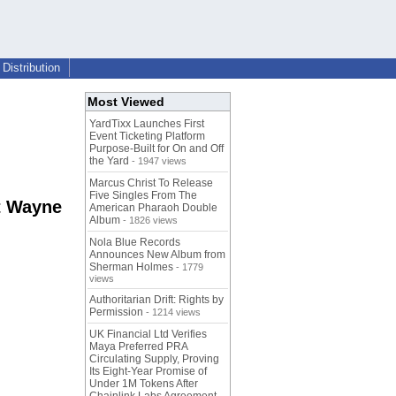
Distribution
Most Viewed
YardTixx Launches First
Event Ticketing Platform
Purpose-Built for On and Off
the Yard
- 1947 views
Marcus Christ To Release
Five Singles From The
t Wayne
American Pharaoh Double
Album
- 1826 views
Nola Blue Records
Announces New Album from
Sherman Holmes
- 1779
views
Authoritarian Drift: Rights by
Permission
- 1214 views
UK Financial Ltd Verifies
Maya Preferred PRA
Circulating Supply, Proving
Its Eight-Year Promise of
Under 1M Tokens After