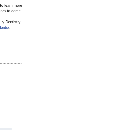
to learn more
ears to come.
ily Dentistry
lants/
.