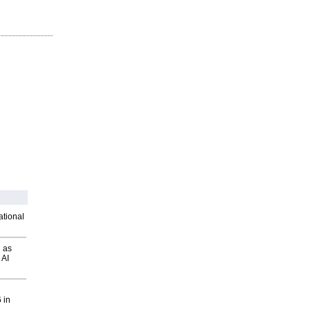
ational
 as
 AI
 in