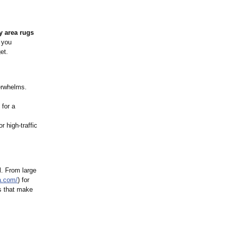
 area rugs
t you
et.
verwhelms.
 for a
 high-traffic
l. From large
a.com/
) for
gs that make