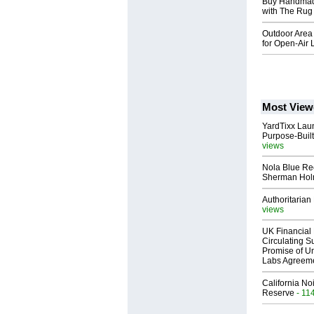
Buy Handmade
with The Ru
Outdoor Area
for Open-Air 
Most View
YardTixx Laun
Purpose-Built
views
Nola Blue Re
Sherman Ho
Authoritarian 
views
UK Financial 
Circulating Su
Promise of Un
Labs Agreem
California No
Reserve
- 11