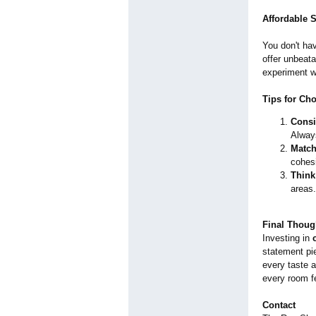
Affordable 
You don't hav
offer unbeata
experiment w
Tips for Ch
Consi
Alway
Match
cohesi
Think
areas.
Final Thoug
Investing in
statement pie
every taste a
every room f
Contact