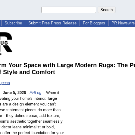
Subscribe
Submit Free Press Release
For Bloggers
PR Newswire 
rm Your Space with Large Modern Rugs: The Pe
f Style and Comfort
hopusa
-
June 5, 2026
-
PRLog
-- When it
vating your home's interior,
large
s
are a design element you can't
ese statement pieces do more than
oor—they define space, add texture,
room's aesthetic together seamlessly.
 decor leans minimalist or bold,
s
offer the perfect foundation for your