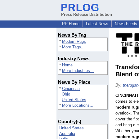
Press Release Distribution
PR Home
Latest News
News Feeds
News By Tag
*
Modern Rugs
*
More Tags...
Industry News
*
Home
Transfo
*
More Industries...
Blend o
News By Place
By:
therugs
*
Cincinnati
Ohio
CINCINNATI
United States
comes to ele
*
More Locations...
modern rug
overlook. Th
cover the fl
Country(s)
and bring a 
United States
Whether your
Australia
modern rug