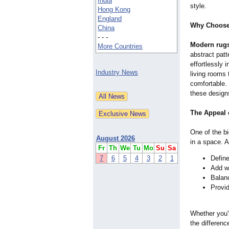
India
style.
Hong Kong
England
Why Choose
China
- - -
Modern rug
More Countries
abstract patt
effortlessly 
Industry News
living rooms 
comfortable
these designs
The Appeal 
One of the b
August 2026
in a space. A
Fr
Th
We
Tu
Mo
Su
Sa
7
6
5
4
3
2
1
Defin
Add wa
Balan
Provid
Whether you'r
the differenc