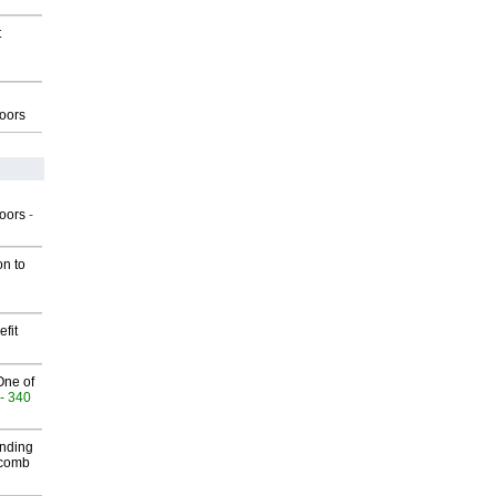
t
g
oors
g
oors
-
on to
fit
One of
- 340
inding
Macomb