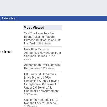
Distribution
Most Viewed
YardTixx Launches First
Event Ticketing Platform
Purpose-Built for On and Off
the Yard
- 1981 views
Nola Blue Records
rfect
Announces New Album from
Sherman Holmes
- 1797
views
Authoritarian Drift: Rights by
Permission
- 1239 views
UK Financial Ltd Verifies
Maya Preferred PRA
Circulating Supply, Proving
Its Eight-Year Promise of
Under 1M Tokens After
Chainlink Labs Agreement
-
1222 views
California Noir: The Plot to
Rob the Federal Reserve
-
1145 views