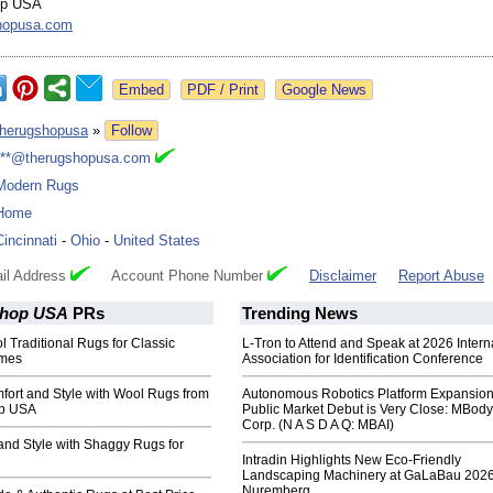
op USA
hopusa.com
Google News
therugshopusa
»
Follow
***@therugshopusa.com
Modern Rugs
Home
Cincinnati
-
Ohio
-
United States
il Address
Account Phone Number
Disclaimer
Report Abuse
Shop USA
PRs
Trending News
 Traditional Rugs for Classic
L-Tron to Attend and Speak at 2026 Intern
mes
Association for Identification Conference
fort and Style with Wool Rugs from
Autonomous Robotics Platform Expansion
p USA
Public Market Debut is Very Close: MBody
Corp. (N A S D A Q: MBAI)
and Style with Shaggy Rugs for
Intradin Highlights New Eco-Friendly
Landscaping Machinery at GaLaBau 2026
Nuremberg