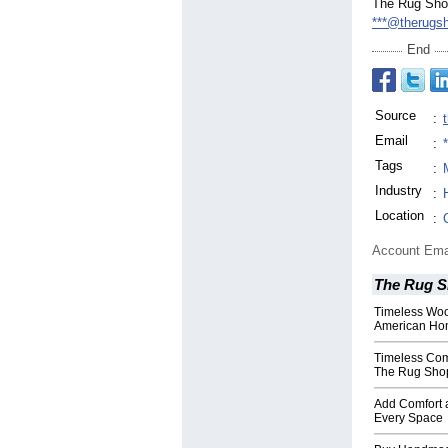
The Rug Sh
***@therugs
End
Source
:
Email
:
Tags
:
Industry
:
Location
:
Account Ema
The Rug 
Timeless Wool
American Ho
Timeless Com
The Rug Sho
Add Comfort 
Every Space