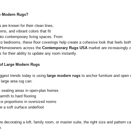
 Modern Rugs?
s
are known for their clean lines,
erns, and vibrant colors that fit
into contemporary living spaces. From
to bedrooms, these floor coverings help create a cohesive look that feels both
. Homeowners across the
Contemporary Rugs USA
market are increasingly 
 for their ability to update any room instantly.
of Large Modern Rugs
iggest trends today is using
large modern rugs
to anchor furniture and open 
 large area rug can:
e seating areas in open-plan homes
rmth to hard flooring
ce proportions in oversized rooms
e a soft surface underfoot
e decorating a loft, family room, or master suite, the right size and pattern c
e.