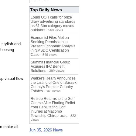
Top Daily News
Loud! OOH calls for prize
draw advertising standards
as £1.3bn category moves
outdoors
- 560 views
Economist Files Motion
Seeking Permission to
 stylish and
Present Economic Analysis
choosing
in NMSDC Certification
Case
- 546 views
Summit Financial Group
Acquires IFC Benefit
Solutions
- 399 views
up visual flow
Walker's Realty Announces
the Listing of One of Sussex
County's Premier Country
Estates
- 340 views
Retiree Returns to the Golf
Course After Finding Relief
from Debilitating Golf
Injuries at Macomb
Township Chiropractic
- 322
views
an make all
Jun 05, 2026 News