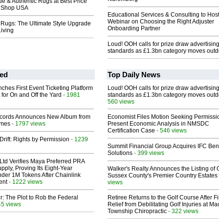
 & Authentic Rugs at Best Price
g Shop USA
Educational Services & Consulting to Hos
Webinar on Choosing the Right Adjuster
 Rugs: The Ultimate Style Upgrade
Onboarding Partner
Living
Loud! OOH calls for prize draw advertisin
standards as £1.3bn category moves outd
ed
Top Daily News
ches First Event Ticketing Platform
Loud! OOH calls for prize draw advertisin
 for On and Off the Yard
- 1981
standards as £1.3bn category moves outd
560 views
cords Announces New Album from
Economist Files Motion Seeking Permissi
lmes
- 1797 views
Present Economic Analysis in NMSDC
Certification Case
- 546 views
Drift: Rights by Permission
- 1239
Summit Financial Group Acquires IFC Bene
Solutions
- 399 views
Ltd Verifies Maya Preferred PRA
pply, Proving Its Eight-Year
Walker's Realty Announces the Listing of 
der 1M Tokens After Chainlink
Sussex County's Premier Country Estates
ent
- 1222 views
views
ir: The Plot to Rob the Federal
Retiree Returns to the Golf Course After F
45 views
Relief from Debilitating Golf Injuries at 
Township Chiropractic
- 322 views