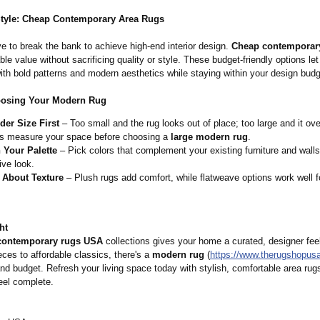
Style: Cheap Contemporary Area Rugs
e to break the bank to achieve high-end interior design.
Cheap contemporary
ble value without sacrificing quality or style. These budget-friendly options le
ith bold patterns and modern aesthetics while staying within your design budg
oosing Your Modern Rug
der Size First
– Too small and the rug looks out of place; too large and it o
s measure your space before choosing a
large modern rug
.
 Your Palette
– Pick colors that complement your existing furniture and walls
ve look.
 About Texture
– Plush rugs add comfort, while flatweave options work well for
ht
contemporary rugs USA
collections gives your home a curated, designer fee
ces to affordable classics, there's a
modern rug
(
https://www.therugshopus
nd budget. Refresh your living space today with stylish, comfortable area ru
eel complete.