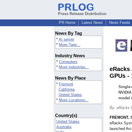
Press Release Distribution
PR Home
Latest News
News Feeds
News By Tag
*
AI server
*
More Tags...
Industry News
*
Computers
*
More Industries...
eRacks 
GPUs - 
News By Place
*
Fremont
Single
California
NVIDIA 
United States
model i
*
More Locations...
By: eRacks 
Country(s)
FREMONT, Ca
United States
eRacks Syste
Australia
launched Ar