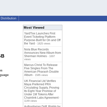
Distribution
Most Viewed
YardTixx Launches First
Event Ticketing Platform
Purpose-Built for On and Off
the Yard
- 1825 views
Nola Blue Records
Announces New Album from
GB
Sherman Holmes
- 1697
views
Marcus Christ To Release
Five Singles From The
us
American Pharaoh Double
nguage
Album
- 1585 views
UK Financial Ltd Verifies
Maya Preferred PRA
Circulating Supply, Proving
Its Eight-Year Promise of
Under 1M Tokens After
Chainlink Labs Agreement
-
1149 views
Authoritarian Drift: Rights by