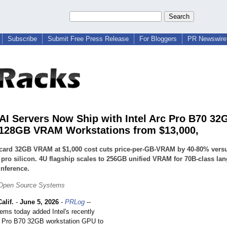
Subscribe
Submit Free Press Release
For Bloggers
PR Newswire 
AI Servers Now Ship with Intel Arc Pro B70 32
128GB VRAM Workstations from $13,000,
-card 32GB VRAM at $1,000 cost cuts price-per-GB-VRAM by 40-80% vers
pro silicon. 4U flagship scales to 256GB unified VRAM for 70B-class la
nference.
Open Source Systems
lif.
-
June 5, 2026
-
PRLog
--
ms today added Intel's recently
c Pro B70 32GB workstation GPU to