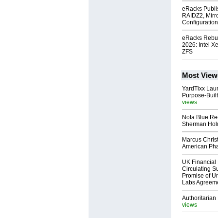
eRacks Publi
RAIDZ2, Mirr
Configuratio
eRacks Rebui
2026: Intel X
ZFS
Most View
YardTixx Laun
Purpose-Built
views
Nola Blue Re
Sherman Ho
Marcus Chris
American Ph
UK Financial 
Circulating Su
Promise of Un
Labs Agreem
Authoritarian 
views