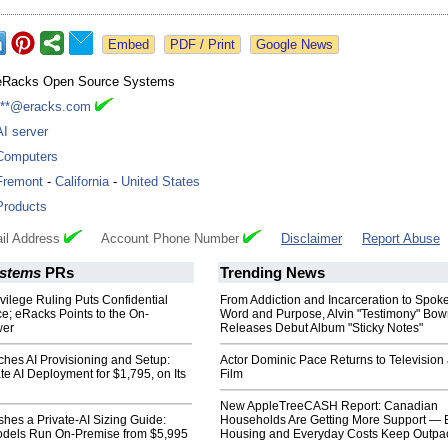
Google News
eRacks Open Source Systems
***@eracks.com
AI server
Computers
Fremont
-
California
-
United States
Products
il Address
Account Phone Number
Disclaimer
Report Abuse
stems
PRs
Trending News
ivilege Ruling Puts Confidential
From Addiction and Incarceration to Spok
e; eRacks Points to the On-
Word and Purpose, Alvin "Testimony" Bo
wer
Releases Debut Album "Sticky Notes"
hes AI Provisioning and Setup:
Actor Dominic Pace Returns to Television
te AI Deployment for $1,795, on Its
Film
New AppleTreeCASH Report: Canadian
hes a Private-AI Sizing Guide:
Households Are Getting More Support — 
dels Run On-Premise from $5,995
Housing and Everyday Costs Keep Outpac