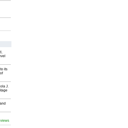
d,
evel
o its
of
ola J.
Stage
 and
 views