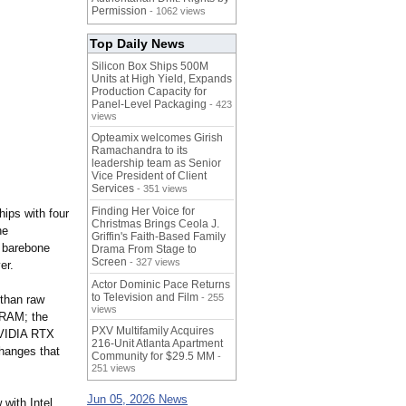
Permission
- 1062 views
Top Daily News
Silicon Box Ships 500M
Units at High Yield, Expands
Production Capacity for
Panel-Level Packaging
- 423
views
Opteamix welcomes Girish
Ramachandra to its
leadership team as Senior
Vice President of Client
Services
- 351 views
Finding Her Voice for
ips with four
Christmas Brings Ceola J.
he
Griffin's Faith-Based Family
U barebone
Drama From Stage to
Screen
- 327 views
er.
Actor Dominic Pace Returns
to Television and Film
- 255
 than raw
views
 VRAM; the
PXV Multifamily Acquires
 NVIDIA RTX
216-Unit Atlanta Apartment
changes that
Community for $29.5 MM
-
251 views
Jun 05, 2026 News
with Intel