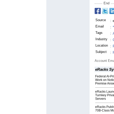
End
Source
:
Email
:
Tags
:
Industry
:
Location
:
Subject
:
Account Ema
eRacks Sy
Federal AI-Pr
Work on Notic
Premise Ans
eRacks Launc
Turnkey Priva
Servers
eRacks Publis
70B-Class Mo