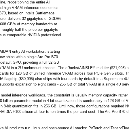
line, repositioning the entire AI
nd high-VRAM inference economics.
B70, based on Intel's Battlemage
ture, delivers 32 gigabytes of GDDR6
608 GB/s of memory bandwidth at
roughly half the price per gigabyte
sus comparable NVIDIA professional
IDAN entry AI workstation, starting
now ships with a single Arc Pro B70
default GPU, providing a full 32 GB
 VRAM in a 2U rackmount chassis. The eRacks/AINSLEY mid-tier ($21,995) sh
cards for 128 GB of unified inference VRAM across four PCIe Gen 5 slots. T
 flagship ($30,995) also ships with four cards by default in a Supermicro 4
 supports expansion to eight cards - 256 GB of total VRAM in a single 4U serv
 model inference workloads, the constraint is usually memory capacity rather
-billion-parameter model in 4-bit quantization fits comfortably in 128 GB of
 8-bit quantization fits in 256 GB. Until now, those configurations required
NVIDIA H100 silicon at four to ten times the per-card cost. The Arc Pro B70 
cks AI products run Linux and open-source AI stacks: PyTorch and TensorFlow 