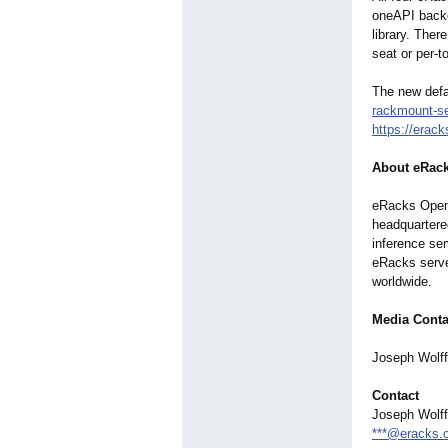
oneAPI backe
library. Ther
seat or per-t
The new defa
rackmount-se
https://erac
About eRac
eRacks Open 
headquartere
inference se
eRacks serve
worldwide.
Media Conta
Joseph Wolf
Contact
Joseph Wolf
***@eracks.