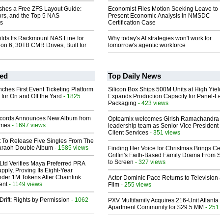
shes a Free ZFS Layout Guide:
Economist Files Motion Seeking Leave to
ors, and the Top 5 NAS
Present Economic Analysis in NMSDC
ns
Certification Case
lds Its Rackmount NAS Line for
Why today's AI strategies won't work for
eon 6, 30TB CMR Drives, Built for
tomorrow's agentic workforce
ed
Top Daily News
ches First Event Ticketing Platform
Silicon Box Ships 500M Units at High Yiel
 for On and Off the Yard
- 1825
Expands Production Capacity for Panel-L
Packaging
- 423 views
cords Announces New Album from
Opteamix welcomes Girish Ramachandra t
lmes
- 1697 views
leadership team as Senior Vice President 
Client Services
- 351 views
t To Release Five Singles From The
araoh Double Album
- 1585 views
Finding Her Voice for Christmas Brings Ce
Griffin's Faith-Based Family Drama From 
to Screen
- 327 views
Ltd Verifies Maya Preferred PRA
pply, Proving Its Eight-Year
der 1M Tokens After Chainlink
Actor Dominic Pace Returns to Television
ent
- 1149 views
Film
- 255 views
Drift: Rights by Permission
- 1062
PXV Multifamily Acquires 216-Unit Atlanta
Apartment Community for $29.5 MM
- 251