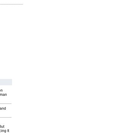
en
wman
 and
But
ing It