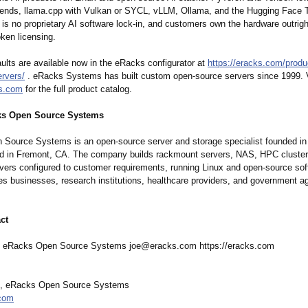
nds, llama.cpp with Vulkan or SYCL, vLLM, Ollama, and the Hugging Face 
e is no proprietary AI software lock-in, and customers own the hardware outrigh
oken licensing.
ults are available now in the eRacks configurator at
https://eracks.com/
produ
rvers/
. eRacks Systems has built custom open-source servers since 1999. V
ks.com
for the full product catalog.
ks Open Source Systems
Source Systems is an open-source server and storage specialist founded in
d in Fremont, CA. The company builds rackmount servers, NAS, HPC cluster
rvers configured to customer requirements, running Linux and open-source sof
s businesses, research institutions, healthcare providers, and government a
ct
f eRacks Open Source Systems joe@eracks.com https://eracks.com
f, eRacks Open Source Systems
com