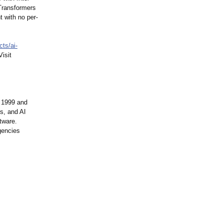
Transformers
t with no per-
cts/ai-
isit
 1999 and
s, and AI
tware.
gencies