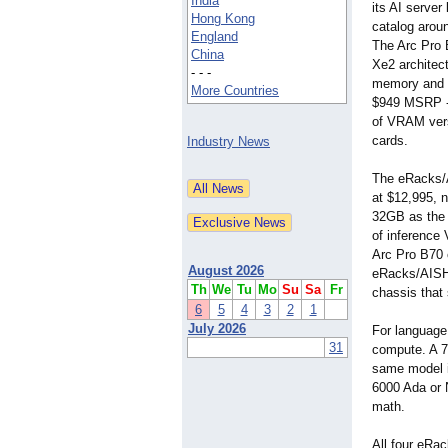
India
its AI server 
Hong Kong
catalog arou
England
The Arc Pro 
China
Xe2 architec
- - -
memory and 
More Countries
$949 MSRP - 
of VRAM ver
cards.
Industry News
The eRacks/A
at $12,995, 
32GB as the 
of inference
Arc Pro B70 
August 2026
eRacks/AISHA
Th
We
Tu
Mo
Su
Sa
Fr
chassis that
6
5
4
3
2
1
July 2026
For language
31
compute. A 70
same model in
6000 Ada or 
math.
All four eRa