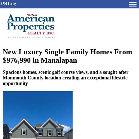
PRLog
New Luxury Single Family Homes From
$976,990 in Manalapan
Spacious homes, scenic golf course views, and a sought-after
Monmouth County location creating an exceptional lifestyle
opportunity