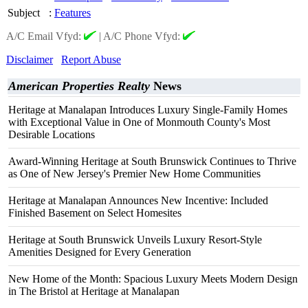
Subject
:
Features
A/C Email Vfyd:
|
A/C Phone Vfyd:
Disclaimer
Report Abuse
American Properties Realty
News
Heritage at Manalapan Introduces Luxury Single-Family Homes
with Exceptional Value in One of Monmouth County's Most
Desirable Locations
Award-Winning Heritage at South Brunswick Continues to Thrive
as One of New Jersey's Premier New Home Communities
Heritage at Manalapan Announces New Incentive: Included
Finished Basement on Select Homesites
Heritage at South Brunswick Unveils Luxury Resort-Style
Amenities Designed for Every Generation
New Home of the Month: Spacious Luxury Meets Modern Design
in The Bristol at Heritage at Manalapan