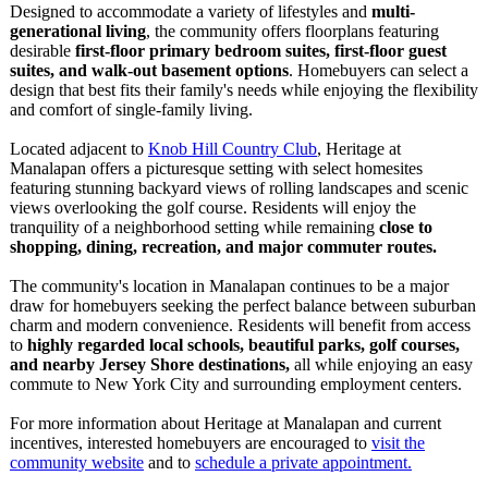
Designed to accommodate a variety of lifestyles and
multi-
generational living
, the community offers floorplans featuring
desirable
first-floor primary bedroom suites, first-floor guest
suites, and walk-out basement options
. Homebuyers can select a
design that best fits their family's needs while enjoying the flexibility
and comfort of single-family living.
Located adjacent to
Knob Hill Country Club
, Heritage at
Manalapan offers a picturesque setting with select homesites
featuring stunning backyard views of rolling landscapes and scenic
views overlooking the golf course. Residents will enjoy the
tranquility of a neighborhood setting while remaining
close to
shopping, dining, recreation, and major commuter routes.
The community's location in Manalapan continues to be a major
draw for homebuyers seeking the perfect balance between suburban
charm and modern convenience. Residents will benefit from access
to
highly regarded local schools, beautiful parks, golf courses,
and nearby Jersey Shore destinations,
all while enjoying an easy
commute to New York City and surrounding employment centers.
For more information about Heritage at Manalapan and current
incentives, interested homebuyers are encouraged to
visit the
community website
and to
schedule a private appointment.