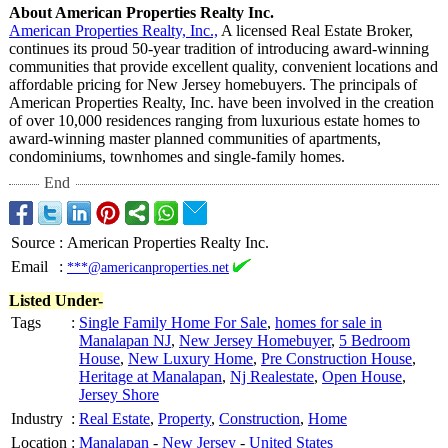
About American Properties Realty Inc.
American Properties Realty, Inc.,
A licensed Real Estate Broker,
continues its proud 50-year tradition of introducing award-winning
communities that provide excellent quality, convenient locations and
affordable pricing for New Jersey homebuyers. The principals of
American Properties Realty, Inc. have been involved in the creation
of over 10,000 residences ranging from luxurious estate homes to
award-winning master planned communities of apartments,
condominiums, townhomes and single-family homes.
End
Source
:
American Properties Realty Inc.
Email
:
***@americanproperties.net
Listed Under-
Tags
:
Single Family Home For Sale
,
homes for sale in
Manalapan NJ
,
New Jersey Homebuyer
,
5 Bedroom
House
,
New Luxury Home
,
Pre Construction House
,
Heritage at Manalapan
,
Nj Realestate
,
Open House
,
Jersey Shore
Industry
:
Real Estate
,
Property
,
Construction
,
Home
Location
:
Manalapan
-
New Jersey
-
United States