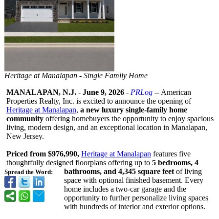
Heritage at Manalapan - Single Family Home
MANALAPAN, N.J.
-
June 9, 2026
-
PRLog
-- American
Properties Realty, Inc. is excited to announce the opening of
Heritage at Manalapan
,
a new luxury single-family home
community
offering homebuyers the opportunity to enjoy spacious
living, modern design, and an exceptional location in Manalapan,
New Jersey.
Priced from $976,990,
Heritage at Manalapan
features five
thoughtfully designed floorplans offering up to
5 bedrooms, 4
bathrooms, and 4,345 square feet
of living
Spread the Word:
space with optional finished basement. Every
home includes a two-car garage and the
opportunity to further personalize living spaces
with hundreds of interior and exterior options.