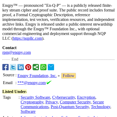
Enqpy™ — pronounced "En-Q-P" — is a publicly released finite-
key stream cipher and proof suite. The public record includes formal
proof, a Formal Cryptographic Description, reference
implementation, test vectors, verification resources, and independent
archive links. Enqpy is released under a public-interest stewardship
model through the Enqpy™ Foundation Inc., with optional
commercial engineering and deployment support through NQP
LLC (
https://nqpllc.com
).
Contact
rpm@enqpy.com
End
Source
:
Enqpy Foundation, Inc.
»
Follow
Email
:
***@enqpy.com
Listed Under-
Tags
:
Security Software
,
Cybersecurity
,
Encryption
,
Cryptography
,
Privacy
,
Computer Security
,
Secure
Communications
,
Post-Quantum Security
,
Technology
,
Software