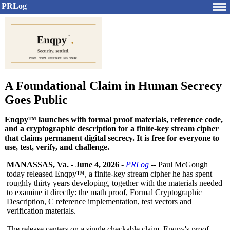
PRLog
A Foundational Claim in Human Secrecy
Goes Public
Enqpy™ launches with formal proof materials, reference code,
and a cryptographic description for a finite-key stream cipher
that claims permanent digital secrecy. It is free for everyone to
use, test, verify, and challenge.
MANASSAS, Va.
-
June 4, 2026
-
PRLog
-- Paul McGough
today released Enqpy™, a finite-key stream cipher he has spent
roughly thirty years developing, together with the materials needed
to examine it directly: the math proof, Formal Cryptographic
Description, C reference implementation, test vectors and
verification materials.
The release centers on a single checkable claim. Enqpy's proof