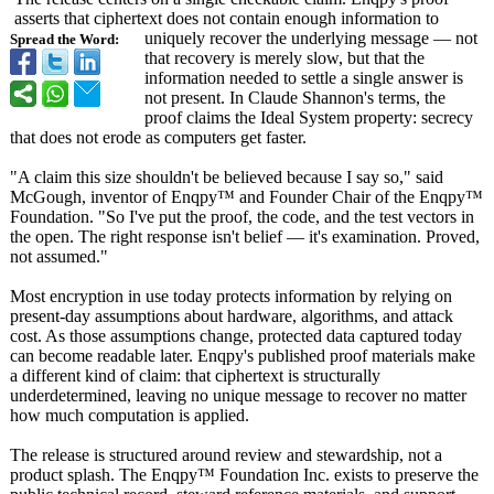
asserts that ciphertext does not contain enough information to
uniquely recover the underlying message — not
Spread the Word:
that recovery is merely slow, but that the
information needed to settle a single answer is
not present. In Claude Shannon's terms, the
proof claims the Ideal System property: secrecy
that does not erode as computers get faster.
"A claim this size shouldn't be believed because I say so," said
McGough, inventor of Enqpy™ and Founder Chair of the Enqpy™
Foundation. "So I've put the proof, the code, and the test vectors in
the open. The right response isn't belief — it's examination. Proved,
not assumed."
Most encryption in use today protects information by relying on
present-day assumptions about hardware, algorithms, and attack
cost. As those assumptions change, protected data captured today
can become readable later. Enqpy's published proof materials make
a different kind of claim: that ciphertext is structurally
underdetermined, leaving no unique message to recover no matter
how much computation is applied.
The release is structured around review and stewardship, not a
product splash. The Enqpy™ Foundation Inc. exists to preserve the