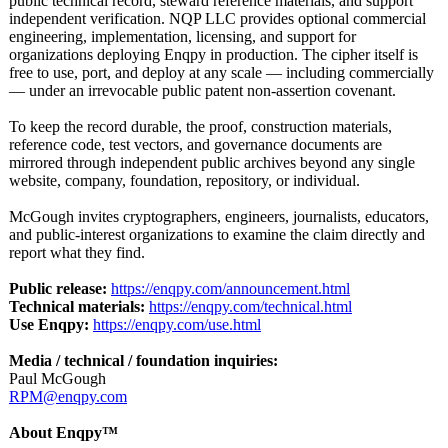
public technical record, steward reference materials, and support
independent verification. NQP LLC provides optional commercial
engineering, implementation, licensing, and support for
organizations deploying Enqpy in production. The cipher itself is
free to use, port, and deploy at any scale — including commercially
— under an irrevocable public patent non-assertion covenant.
To keep the record durable, the proof, construction materials,
reference code, test vectors, and governance documents are
mirrored through independent public archives beyond any single
website, company, foundation, repository, or individual.
McGough invites cryptographers, engineers, journalists, educators,
and public-interest organizations to examine the claim directly and
report what they find.
Public release:
https://enqpy.com/
announcement.html
Technical materials:
https://enqpy.com/
technical.html
Use Enqpy:
https://enqpy.com/
use.html
Media / technical / foundation inquiries:
Paul McGough
RPM@enqpy.com
About Enqpy™