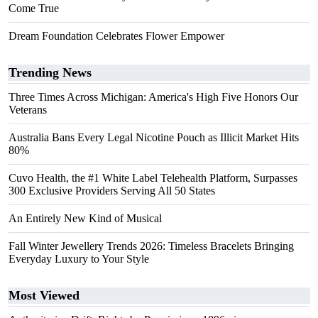
Come True
Dream Foundation Celebrates Flower Empower
Trending News
Three Times Across Michigan: America's High Five Honors Our
Veterans
Australia Bans Every Legal Nicotine Pouch as Illicit Market Hits
80%
Cuvo Health, the #1 White Label Telehealth Platform, Surpasses
300 Exclusive Providers Serving All 50 States
An Entirely New Kind of Musical
Fall Winter Jewellery Trends 2026: Timeless Bracelets Bringing
Everyday Luxury to Your Style
Most Viewed