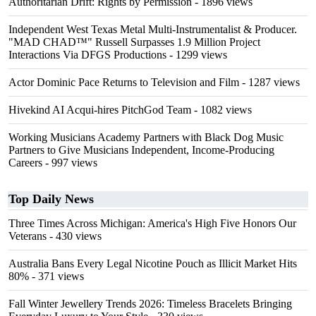
Authoritarian Drift: Rights by Permission
- 1896 views
Independent West Texas Metal Multi-Instrumentalist & Producer.
"MAD CHAD™" Russell Surpasses 1.9 Million Project
Interactions Via DFGS Productions
- 1299 views
Actor Dominic Pace Returns to Television and Film
- 1287 views
Hivekind AI Acqui-hires PitchGod Team
- 1082 views
Working Musicians Academy Partners with Black Dog Music
Partners to Give Musicians Independent, Income-Producing
Careers
- 997 views
Top Daily News
Three Times Across Michigan: America's High Five Honors Our
Veterans
- 430 views
Australia Bans Every Legal Nicotine Pouch as Illicit Market Hits
80%
- 371 views
Fall Winter Jewellery Trends 2026: Timeless Bracelets Bringing