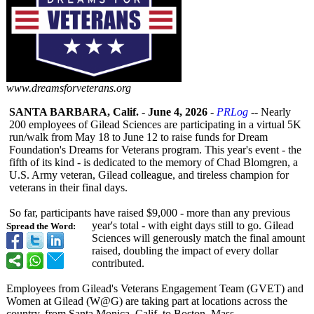
www.dreamsforveterans.org
SANTA BARBARA, Calif.
-
June 4, 2026
-
PRLog
-- Nearly
200 employees of Gilead Sciences are participating in a virtual 5K
run/walk from May 18 to June 12 to raise funds for Dream
Foundation's Dreams for Veterans program. This year's event - the
fifth of its kind - is dedicated to the memory of Chad Blomgren, a
U.S. Army veteran, Gilead colleague, and tireless champion for
veterans in their final days.
So far, participants have raised $9,000 - more than any previous
year's total - with eight days still to go. Gilead
Spread the Word:
Sciences will generously match the final amount
raised, doubling the impact of every dollar
contributed.
Employees from Gilead's Veterans Engagement Team (GVET) and
Women at Gilead (W@G) are taking part at locations across the
country, from Santa Monica, Calif. to Boston, Mass.