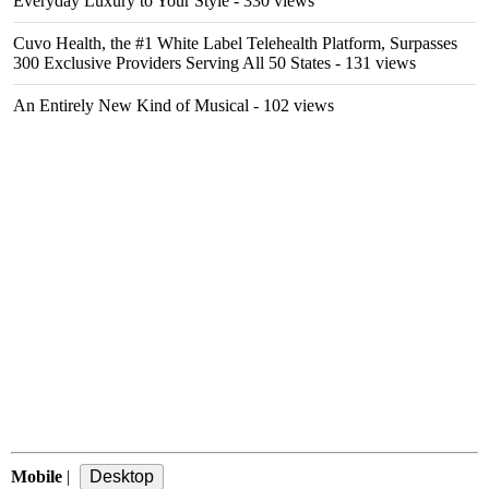
Everyday Luxury to Your Style
- 330 views
Cuvo Health, the #1 White Label Telehealth Platform, Surpasses
300 Exclusive Providers Serving All 50 States
- 131 views
An Entirely New Kind of Musical
- 102 views
Mobile
|