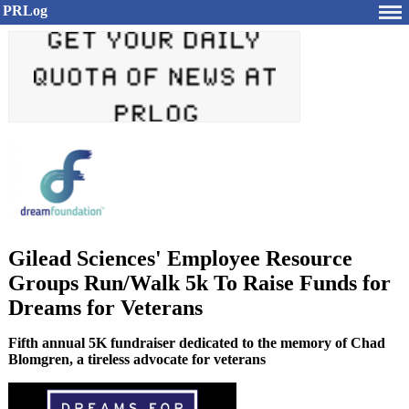
PRLog
Gilead Sciences' Employee Resource
Groups Run/Walk 5k To Raise Funds for
Dreams for Veterans
Fifth annual 5K fundraiser dedicated to the memory of Chad
Blomgren, a tireless advocate for veterans