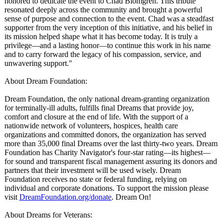
honored to dedicate the event to Chad Blomgren. This tribute
resonated deeply across the community and brought a powerful
sense of purpose and connection to the event. Chad was a steadfast
supporter from the very inception of this initiative, and his belief in
its mission helped shape what it has become today. It is truly a
privilege—and a lasting honor—to continue this work in his name
and to carry forward the legacy of his compassion, service, and
unwavering support."
About Dream Foundation:
Dream Foundation, the only national dream-granting organization
for terminally-ill adults, fulfills final Dreams that provide joy,
comfort and closure at the end of life. With the support of a
nationwide network of volunteers, hospices, health care
organizations and committed donors, the organization has served
more than 35,000 final Dreams over the last thirty-two years. Dream
Foundation has Charity Navigator's four-star rating—its highest—
for sound and transparent fiscal management assuring its donors and
partners that their investment will be used wisely. Dream
Foundation receives no state or federal funding, relying on
individual and corporate donations. To support the mission please
visit
DreamFoundation.org/
donate
. Dream On!
About Dreams for Veterans: