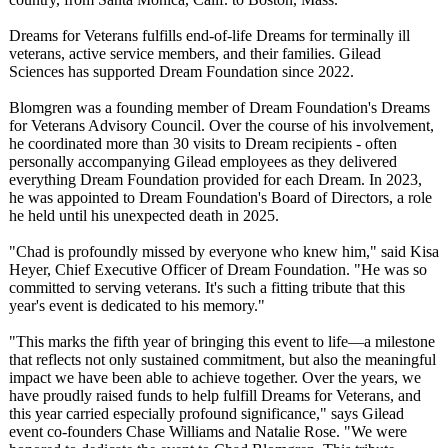
Dreams for Veterans fulfills end-of-life Dreams for terminally ill
veterans, active service members, and their families. Gilead
Sciences has supported Dream Foundation since 2022.
Blomgren was a founding member of Dream Foundation's Dreams
for Veterans Advisory Council. Over the course of his involvement,
he coordinated more than 30 visits to Dream recipients - often
personally accompanying Gilead employees as they delivered
everything Dream Foundation provided for each Dream. In 2023,
he was appointed to Dream Foundation's Board of Directors, a role
he held until his unexpected death in 2025.
"Chad is profoundly missed by everyone who knew him," said Kisa
Heyer, Chief Executive Officer of Dream Foundation. "He was so
committed to serving veterans. It's such a fitting tribute that this
year's event is dedicated to his memory."
"This marks the fifth year of bringing this event to life—a milestone
that reflects not only sustained commitment, but also the meaningful
impact we have been able to achieve together. Over the years, we
have proudly raised funds to help fulfill Dreams for Veterans, and
this year carried especially profound significance,"
says Gilead
event co-founders Chase Williams and Natalie Rose. "We were