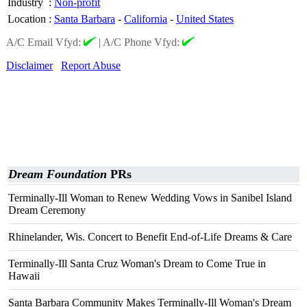
Industry
:
Non-profit
Location
:
Santa Barbara
-
California
-
United States
A/C Email Vfyd:
|
A/C Phone Vfyd:
Disclaimer
Report Abuse
Dream Foundation
PRs
Terminally-Ill Woman to Renew Wedding Vows in Sanibel Island
Dream Ceremony
Rhinelander, Wis. Concert to Benefit End-of-Life Dreams & Care
Terminally-Ill Santa Cruz Woman's Dream to Come True in
Hawaii
Santa Barbara Community Makes Terminally-Ill Woman's Dream