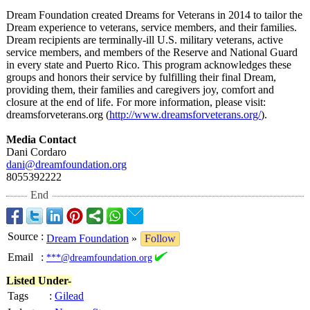
Dream Foundation created Dreams for Veterans in 2014 to tailor the
Dream experience to veterans, service members, and their families.
Dream recipients are terminally-ill U.S. military veterans, active
service members, and members of the Reserve and National Guard
in every state and Puerto Rico. This program acknowledges these
groups and honors their service by fulfilling their final Dream,
providing them, their families and caregivers joy, comfort and
closure at the end of life. For more information, please visit:
dreamsforveterans.org (
http://www.dreamsforveterans.org/
).
Media Contact
Dani Cordaro
dani@dreamfoundation.org
8055392222
End
Source
:
Dream Foundation
»
Follow
Email
:
***@dreamfoundation.org
Listed Under-
Tags
:
Gilead