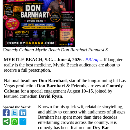
Comedy Cabana Myrtle Beach Don Barnhart Funniest S
MYRTLE BEACH, S.C.
-
June 4, 2026
-
PRLog
-- If laughter
really is the best medicine, Myrtle Beach audiences are about to
receive a full prescription.
National headliner
Don Barnhart
, star of the long-running hit Las
Vegas production
Don Barnhart & Friends
, arrives at
Comedy
Cabana
for a special engagement August 10–15, joined by
featured comedian
David Ryan
.
Known for his quick wit, relatable storytelling,
Spread the Word:
and ability to connect with audiences of all ages,
Barnhart has spent more than three decades
entertaining crowds across the country. His
comedy has been featured on
Dry Bar