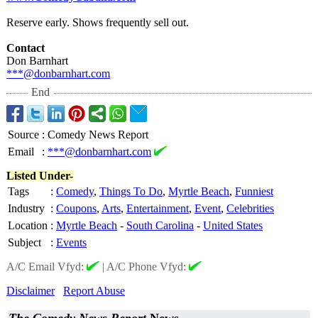
Reserve early. Shows frequently sell out.
Contact
Don Barnhart
***@donbarnhart.com
End
Source
:
Comedy News Report
Email
:
***@donbarnhart.com
Listed Under-
Tags
:
Comedy
,
Things To Do
,
Myrtle Beach
,
Funniest
Industry
:
Coupons
,
Arts
,
Entertainment
,
Event
,
Celebrities
Location
:
Myrtle Beach
-
South Carolina
-
United States
Subject
:
Events
A/C Email Vfyd:
|
A/C Phone Vfyd:
Disclaimer
Report Abuse