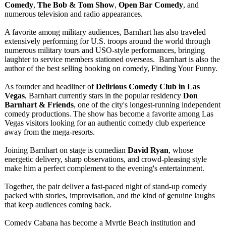
Comedy
,
The Bob & Tom Show
,
Open Bar Comedy
, and
numerous television and radio appearances.
A favorite among military audiences, Barnhart has also traveled
extensively performing for U.S. troops around the world through
numerous military tours and USO-style performances, bringing
laughter to service members stationed overseas. Barnhart is also the
author of the best selling booking on comedy, Finding Your Funny.
As founder and headliner of
Delirious Comedy Club in Las
Vegas
, Barnhart currently stars in the popular residency
Don
Barnhart & Friends
, one of the city's longest-running independent
comedy productions. The show has become a favorite among Las
Vegas visitors looking for an authentic comedy club experience
away from the mega-resorts.
Joining Barnhart on stage is comedian
David Ryan
, whose
energetic delivery, sharp observations, and crowd-pleasing style
make him a perfect complement to the evening's entertainment.
Together, the pair deliver a fast-paced night of stand-up comedy
packed with stories, improvisation, and the kind of genuine laughs
that keep audiences coming back.
Comedy Cabana has become a Myrtle Beach institution and