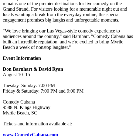
remains one of the premier destinations for live comedy on the
Grand Strand. For visitors looking for a memorable night out and
locals wanting a break from the everyday routine, this special
engagement promises big laughs and unforgettable moments.
"We love bringing our Las Vegas-style comedy experience to
audiences around the country," said Barnhart. "Comedy Cabana has
built an incredible reputation, and we're excited to bring Myrtle
Beach a week of nonstop laughter."
Event Information
Don Barnhart & David Ryan
August 10–15
Tuesday–Sunday:
7:00 PM
Friday & Saturday: 7:00 PM and 9:00 PM
Comedy Cabana
9588 N. Kings Highway
Myrtle Beach, SC
Tickets and information available at:
www.ComedyCabana.com