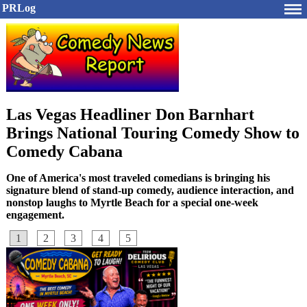
PRLog
Las Vegas Headliner Don Barnhart
Brings National Touring Comedy Show to
Comedy Cabana
One of America's most traveled comedians is bringing his
signature blend of stand-up comedy, audience interaction, and
nonstop laughs to Myrtle Beach for a special one-week
engagement.
1
2
3
4
5