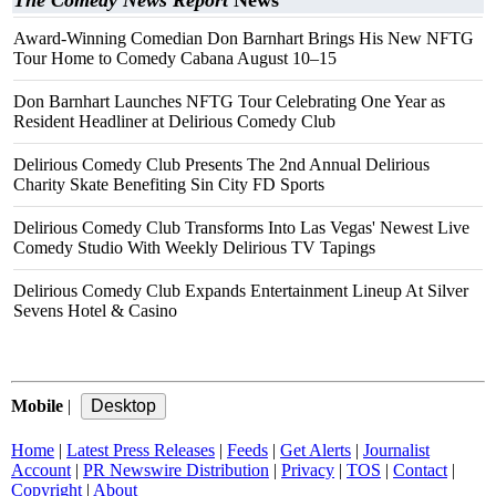
The Comedy News Report
News
Award-Winning Comedian Don Barnhart Brings His New NFTG
Tour Home to Comedy Cabana August 10–15
Don Barnhart Launches NFTG Tour Celebrating One Year as
Resident Headliner at Delirious Comedy Club
Delirious Comedy Club Presents The 2nd Annual Delirious
Charity Skate Benefiting Sin City FD Sports
Delirious Comedy Club Transforms Into Las Vegas' Newest Live
Comedy Studio With Weekly Delirious TV Tapings
Delirious Comedy Club Expands Entertainment Lineup At Silver
Sevens Hotel & Casino
Mobile
|
Home
|
Latest Press Releases
|
Feeds
|
Get Alerts
|
Journalist
Account
|
PR Newswire Distribution
|
Privacy
|
TOS
|
Contact
|
Copyright
|
About