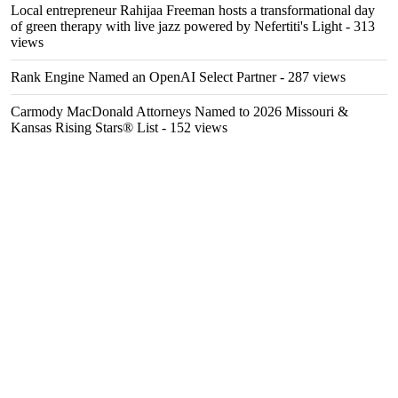
Local entrepreneur Rahijaa Freeman hosts a transformational day
of green therapy with live jazz powered by Nefertiti's Light
- 313
views
Rank Engine Named an OpenAI Select Partner
- 287 views
Carmody MacDonald Attorneys Named to 2026 Missouri &
Kansas Rising Stars® List
- 152 views