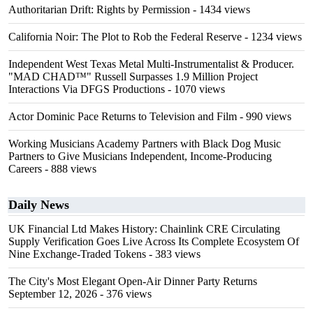
Authoritarian Drift: Rights by Permission
- 1434 views
California Noir: The Plot to Rob the Federal Reserve
- 1234 views
Independent West Texas Metal Multi-Instrumentalist & Producer.
"MAD CHAD™" Russell Surpasses 1.9 Million Project
Interactions Via DFGS Productions
- 1070 views
Actor Dominic Pace Returns to Television and Film
- 990 views
Working Musicians Academy Partners with Black Dog Music
Partners to Give Musicians Independent, Income-Producing
Careers
- 888 views
Daily News
UK Financial Ltd Makes History: Chainlink CRE Circulating
Supply Verification Goes Live Across Its Complete Ecosystem Of
Nine Exchange-Traded Tokens
- 383 views
The City's Most Elegant Open-Air Dinner Party Returns
September 12, 2026
- 376 views