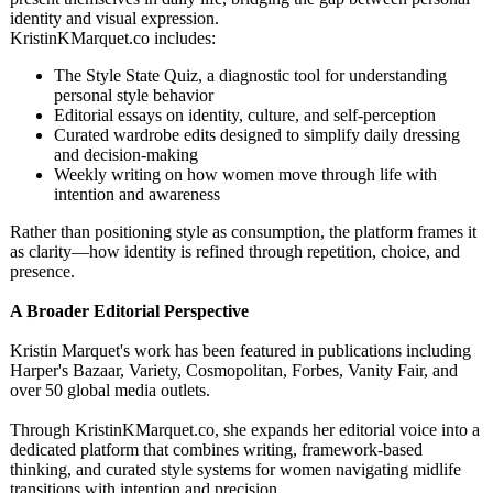
identity and visual expression.
KristinKMarquet.co includes:
The Style State Quiz, a diagnostic tool for understanding
personal style behavior
Editorial essays on identity, culture, and self-perception
Curated wardrobe edits designed to simplify daily dressing
and decision-making
Weekly writing on how women move through life with
intention and awareness
Rather than positioning style as consumption, the platform frames it
as clarity—how identity is refined through repetition, choice, and
presence.
A Broader Editorial Perspective
Kristin Marquet's work has been featured in publications including
Harper's Bazaar, Variety, Cosmopolitan, Forbes, Vanity Fair, and
over 50 global media outlets.
Through KristinKMarquet.co, she expands her editorial voice into a
dedicated platform that combines writing, framework-based
thinking, and curated style systems for women navigating midlife
transitions with intention and precision.