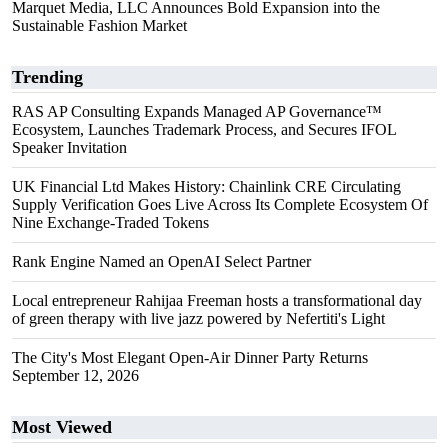
Marquet Media, LLC Announces Bold Expansion into the
Sustainable Fashion Market
Trending
RAS AP Consulting Expands Managed AP Governance™
Ecosystem, Launches Trademark Process, and Secures IFOL
Speaker Invitation
UK Financial Ltd Makes History: Chainlink CRE Circulating
Supply Verification Goes Live Across Its Complete Ecosystem Of
Nine Exchange-Traded Tokens
Rank Engine Named an OpenAI Select Partner
Local entrepreneur Rahijaa Freeman hosts a transformational day
of green therapy with live jazz powered by Nefertiti's Light
The City's Most Elegant Open-Air Dinner Party Returns
September 12, 2026
Most Viewed