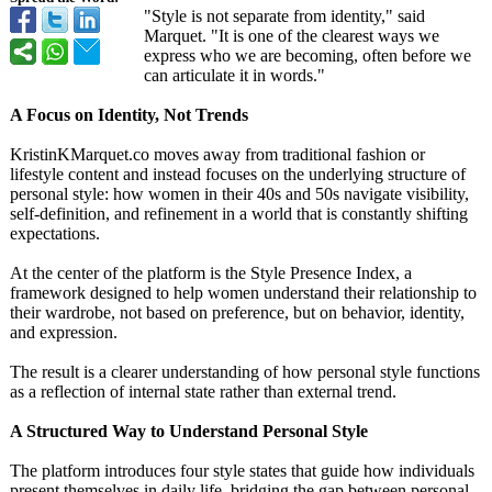
"Style is not separate from identity," said
Marquet. "It is one of the clearest ways we
express who we are becoming, often before we
can articulate it in words."
A Focus on Identity, Not Trends
KristinKMarquet.co moves away from traditional fashion or
lifestyle content and instead focuses on the underlying structure of
personal style: how women in their 40s and 50s navigate visibility,
self-definition, and refinement in a world that is constantly shifting
expectations.
At the center of the platform is the Style Presence Index, a
framework designed to help women understand their relationship to
their wardrobe, not based on preference, but on behavior, identity,
and expression.
The result is a clearer understanding of how personal style functions
as a reflection of internal state rather than external trend.
A Structured Way to Understand Personal Style
The platform introduces four style states that guide how individuals
present themselves in daily life, bridging the gap between personal