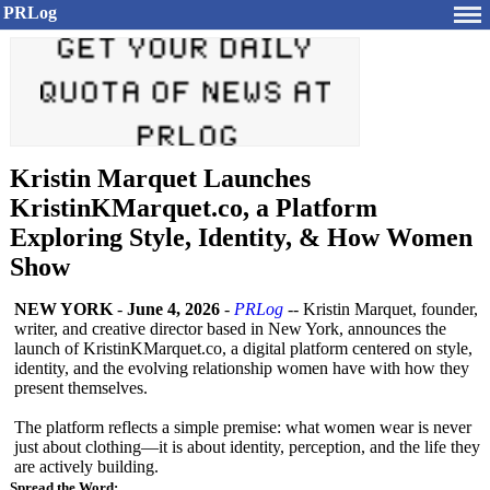
PRLog
Kristin Marquet Launches
KristinKMarquet.co, a Platform
Exploring Style, Identity, & How Women
Show
NEW YORK
-
June 4, 2026
-
PRLog
-- Kristin Marquet, founder,
writer, and creative director based in New York, announces the
launch of KristinKMarquet.co, a digital platform centered on style,
identity, and the evolving relationship women have with how they
present themselves.
The platform reflects a simple premise: what women wear is never
just about clothing—it is about identity, perception, and the life they
are actively building.
Spread the Word: