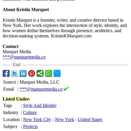
About Kristin Marquet
Kristin Marquet is a founder, writer, and creative director based in
New York. Her work explores the intersection of style, identity, and
how women define themselves through presence, aesthetics, and
decision-making systems. KristinKMarquet.com
Contact
Marquet Media
***@marquetmedia.co
End
Source
:
Marquet Media, LLC
Email
:
***@marquetmedia.co
Listed Under-
Tags
:
Style And Identity
Industry
:
Culture
Location
:
New York City
-
New York
-
United States
Subject
:
Projects