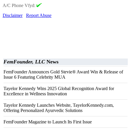
A/C Phone Vfyd:
Disclaimer
Report Abuse
FemFounder, LLC
News
FemFounder Announces Gold Stevie® Award Win & Release of
Issue 6 Featuring Celebrity MUA
Tayelor Kennedy Wins 2025 Global Recognition Award for
Excellence in Wellness Innovation
Tayelor Kennedy Launches Website, TayelorKennedy.com,
Offering Personalized Ayurvedic Solutions
FemFounder Magazine to Launch Its First Issue