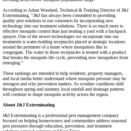
According to Adam Woodard, Technical & Training Director of J&J
Exterminating, "J&J has always been committed to providing
quality pest solutions to our customers by incorporating new
technology into our treatment solutions. There is so much more to
effective mosquito control than just treating a yard with a backpack
sprayer. One of the newer technologies we incorporate into our
treatments is water-holding receptacles placed at strategic locations
around the perimeter of a home where mosquitoes like to
congregate. The water in those receptacles is treated with a product
that breaks the mosquito life cycle, preventing new mosquitoes from
emerging."
These rankings are intended to help residents, property managers,
and local media better understand where mosquito pressure may be
strongest and why prevention matters. As weather conditions shift
throughout spring and summer, local rainfall and drainage patterns
will continue to shape mosquito activity across the region.
About J&J Exterminating
J&J Exterminating is a professional pest management company
focused on helping homeowners and communities address seasonal
pest pressures through education, prevention, and treatment