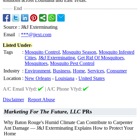
solutions across Louisiana and East Texas.
End
Source
:
J&J Exterminating
Email
:
***@jjext.com
Listed Under-
Tags
:
Mosquito Control
,
Mosquito Season
,
Mosquito Infested
Cities
,
J&J Exterminating
,
Get Rid Of Mosquitoes
,
Mosquitoes
,
Mosquito Pest Control
Industry
:
Environment
,
Business
,
Home
,
Services
,
Consumer
Location
:
New Orleans
-
Louisiana
-
United States
A/C Email Vfyd:
|
A/C Phone Vfyd:
Disclaimer
Report Abuse
Marketing For The Future, LLC
PRs
Why Baton Rouge's Humid Climate Can Contribute to Carpenter
Ant Damage — J&J Exterminating Explains How to Protect Your
Home