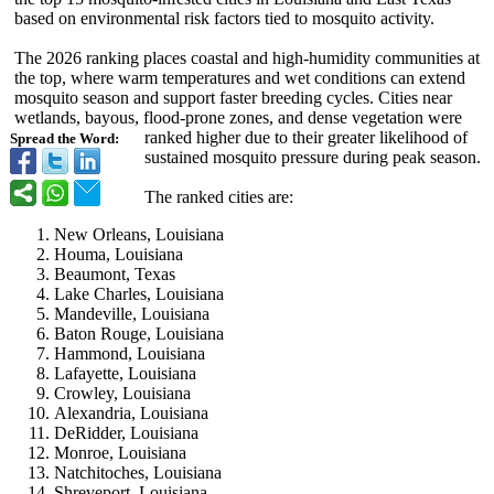
based on environmental risk factors tied to mosquito activity.
The 2026 ranking places coastal and high-humidity communities at
the top, where warm temperatures and wet conditions can extend
mosquito season and support faster breeding cycles. Cities near
wetlands, bayous, flood-prone zones, and dense vegetation were
ranked higher due to their greater likelihood of
Spread the Word:
sustained mosquito pressure during peak season.
The ranked cities are:
New Orleans, Louisiana
Houma, Louisiana
Beaumont, Texas
Lake Charles, Louisiana
Mandeville, Louisiana
Baton Rouge, Louisiana
Hammond, Louisiana
Lafayette, Louisiana
Crowley, Louisiana
Alexandria, Louisiana
DeRidder, Louisiana
Monroe, Louisiana
Natchitoches, Louisiana
Shreveport, Louisiana