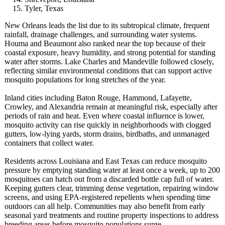
Tyler, Texas
New Orleans leads the list due to its subtropical climate, frequent
rainfall, drainage challenges, and surrounding water systems.
Houma and Beaumont also ranked near the top because of their
coastal exposure, heavy humidity, and strong potential for standing
water after storms. Lake Charles and Mandeville followed closely,
reflecting similar environmental conditions that can support active
mosquito populations for long stretches of the year.
Inland cities including Baton Rouge, Hammond, Lafayette,
Crowley, and Alexandria remain at meaningful risk, especially after
periods of rain and heat. Even where coastal influence is lower,
mosquito activity can rise quickly in neighborhoods with clogged
gutters, low-lying yards, storm drains, birdbaths, and unmanaged
containers that collect water.
Residents across Louisiana and East Texas can reduce mosquito
pressure by emptying standing water at least once a week, up to 200
mosquitoes can hatch out from a discarded bottle cap full of water.
Keeping gutters clear, trimming dense vegetation, repairing window
screens, and using EPA-registered repellents when spending time
outdoors can all help. Communities may also benefit from early
seasonal yard treatments and routine property inspections to address
breeding areas before mosquito populations surge.