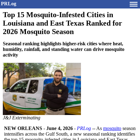
PRLog
Top 15 Mosquito-Infested Cities in
Louisiana and East Texas Ranked for
2026 Mosquito Season
Seasonal ranking highlights higher-risk cities where heat,
humidity, rainfall, and standing water can drive mosquito
activity
J&J Exterminating
NEW ORLEANS
-
June 4, 2026
-
PRLog
-- As
mosquito
season
intensifies across the Gulf South, a new seasonal ranking identifies
the top 15 mosquito-infested cities in Louisiana and East Texas