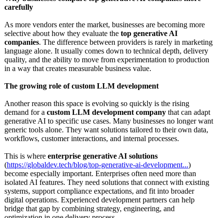
carefully
As more vendors enter the market, businesses are becoming more
selective about how they evaluate the
top generative AI
companies
. The difference between providers is rarely in marketing
language alone. It usually comes down to technical depth, delivery
quality, and the ability to move from experimentation to production
in a way that creates measurable business value.
The growing role of custom LLM development
Another reason this space is evolving so quickly is the rising
demand for a
custom LLM development company
that can adapt
generative AI to specific use cases. Many businesses no longer want
generic tools alone. They want solutions tailored to their own data,
workflows, customer interactions, and internal processes.
This is where
enterprise generative AI solutions
(
https://globaldev.tech/
blog/top-generative-
ai-development...
)
become especially important. Enterprises often need more than
isolated AI features. They need solutions that connect with existing
systems, support compliance expectations, and fit into broader
digital operations. Experienced development partners can help
bridge that gap by combining strategy, engineering, and
optimization in one delivery process.