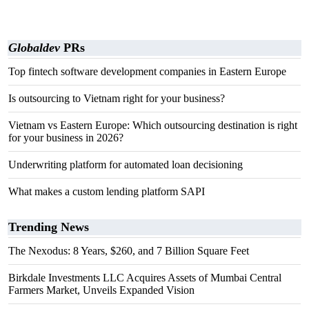
Globaldev
PRs
Top fintech software development companies in Eastern Europe
Is outsourcing to Vietnam right for your business?
Vietnam vs Eastern Europe: Which outsourcing destination is right
for your business in 2026?
Underwriting platform for automated loan decisioning
What makes a custom lending platform SAPI
Trending News
The Nexodus: 8 Years, $260, and 7 Billion Square Feet
Birkdale Investments LLC Acquires Assets of Mumbai Central
Farmers Market, Unveils Expanded Vision