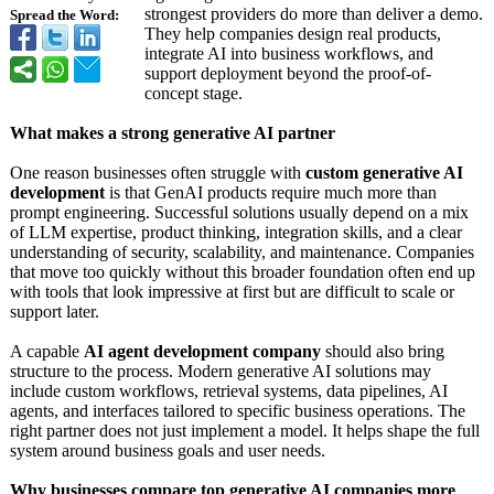
strongest providers do more than deliver a demo.
Spread the Word:
They help companies design real products,
integrate AI into business workflows, and
support deployment beyond the proof-of-
concept stage.
What makes a strong generative AI partner
One reason businesses often struggle with
custom generative AI
development
is that GenAI products require much more than
prompt engineering. Successful solutions usually depend on a mix
of LLM expertise, product thinking, integration skills, and a clear
understanding of security, scalability, and maintenance. Companies
that move too quickly without this broader foundation often end up
with tools that look impressive at first but are difficult to scale or
support later.
A capable
AI agent development company
should also bring
structure to the process. Modern generative AI solutions may
include custom workflows, retrieval systems, data pipelines, AI
agents, and interfaces tailored to specific business operations. The
right partner does not just implement a model. It helps shape the full
system around business goals and user needs.
Why businesses compare top generative AI companies more