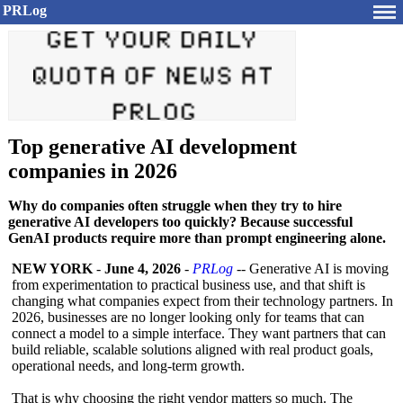
PRLog
Top generative AI development
companies in 2026
Why do companies often struggle when they try to hire
generative AI developers too quickly? Because successful
GenAI products require more than prompt engineering alone.
NEW YORK
-
June 4, 2026
-
PRLog
-- Generative AI is moving
from experimentation to practical business use, and that shift is
changing what companies expect from their technology partners. In
2026, businesses are no longer looking only for teams that can
connect a model to a simple interface. They want partners that can
build reliable, scalable solutions aligned with real product goals,
operational needs, and long-term growth.
That is why choosing the right vendor matters so much. The