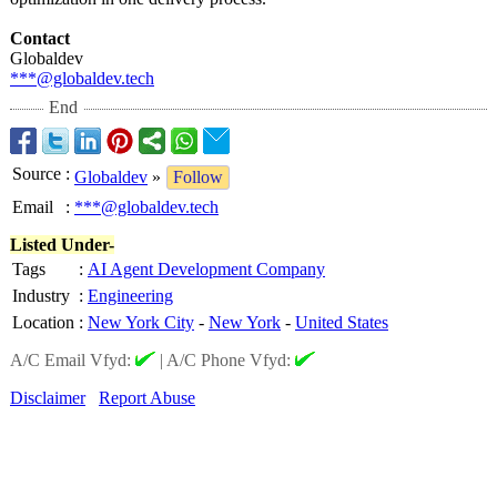
Contact
Globaldev
***@globaldev.tech
End
Source
:
Globaldev
»
Follow
Email
:
***@globaldev.tech
Listed Under-
Tags
:
AI Agent Development Company
Industry
:
Engineering
Location
:
New York City
-
New York
-
United States
A/C Email Vfyd:
|
A/C Phone Vfyd:
Disclaimer
Report Abuse