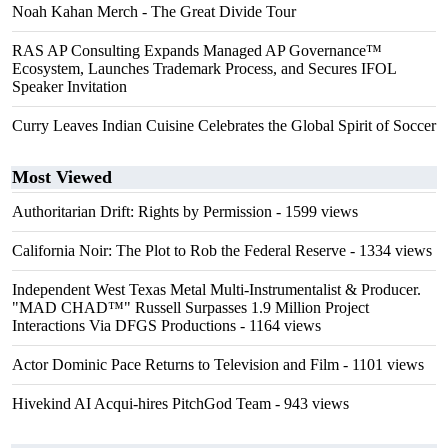
Noah Kahan Merch - The Great Divide Tour
RAS AP Consulting Expands Managed AP Governance™
Ecosystem, Launches Trademark Process, and Secures IFOL
Speaker Invitation
Curry Leaves Indian Cuisine Celebrates the Global Spirit of Soccer
Most Viewed
Authoritarian Drift: Rights by Permission
- 1599 views
California Noir: The Plot to Rob the Federal Reserve
- 1334 views
Independent West Texas Metal Multi-Instrumentalist & Producer.
"MAD CHAD™" Russell Surpasses 1.9 Million Project
Interactions Via DFGS Productions
- 1164 views
Actor Dominic Pace Returns to Television and Film
- 1101 views
Hivekind AI Acqui-hires PitchGod Team
- 943 views