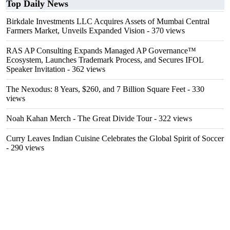
Top Daily News
Birkdale Investments LLC Acquires Assets of Mumbai Central
Farmers Market, Unveils Expanded Vision
- 370 views
RAS AP Consulting Expands Managed AP Governance™
Ecosystem, Launches Trademark Process, and Secures IFOL
Speaker Invitation
- 362 views
The Nexodus: 8 Years, $260, and 7 Billion Square Feet
- 330
views
Noah Kahan Merch - The Great Divide Tour
- 322 views
Curry Leaves Indian Cuisine Celebrates the Global Spirit of Soccer
- 290 views