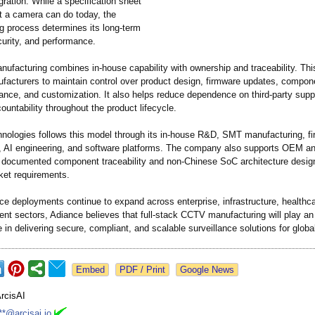
gration. While a specification sheet
t a camera can do today, the
g process determines its long-term
security, and performance.
anufacturing combines in-house capability with ownership and traceability. Th
facturers to maintain control over product design, firmware updates, compon
rance, and customization. It also helps reduce dependence on third-party supp
untability throughout the product lifecycle.
nologies follows this model through its in-house R&D, SMT manufacturing, f
 AI engineering, and software platforms. The company also supports OEM 
h documented component traceability and non-Chinese SoC architecture desig
ket requirements.
ce deployments continue to expand across enterprise, infrastructure, healthcar
nt sectors, Adiance believes that full-stack CCTV manufacturing will play an
e in delivering secure, compliant, and scalable surveillance solutions for glob
Google News
rcisAI
**@arcisai.io