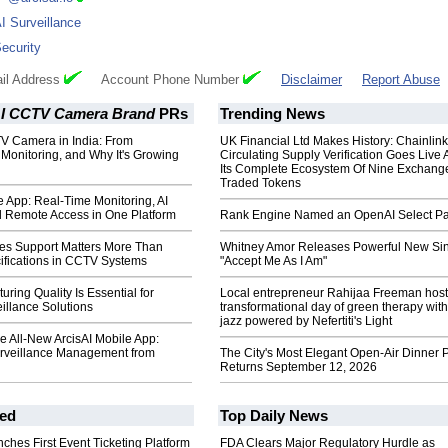
I Surveillance
ecurity
il Address
Account Phone Number
Disclaimer
Report Abuse
 AI CCTV Camera Brand
PRs
Trending News
V Camera in India: From
UK Financial Ltd Makes History: Chainli
o Monitoring, and Why It's Growing
Circulating Supply Verification Goes Live 
Its Complete Ecosystem Of Nine Exchang
Traded Tokens
e App: Real-Time Monitoring, AI
d Remote Access in One Platform
Rank Engine Named an OpenAI Select Pa
les Support Matters More Than
Whitney Amor Releases Powerful New Si
fications in CCTV Systems
"Accept Me As I Am"
ring Quality Is Essential for
Local entrepreneur Rahijaa Freeman host
illance Solutions
transformational day of green therapy with
jazz powered by Nefertiti's Light
he All-New ArcisAI Mobile App:
urveillance Management from
The City's Most Elegant Open-Air Dinner P
Returns September 12, 2026
ed
Top Daily News
ches First Event Ticketing Platform
FDA Clears Major Regulatory Hurdle as