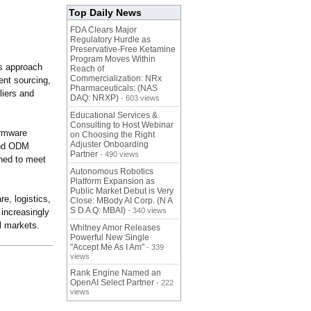
Top Daily News
FDA Clears Major
Regulatory Hurdle as
Preservative-Free Ketamine
Program Moves Within
is approach
Reach of
Commercialization: NRx
ent sourcing,
Pharmaceuticals: (NAS
liers and
DAQ: NRXP)
- 603 views
Educational Services &
Consulting to Host Webinar
irmware
on Choosing the Right
Adjuster Onboarding
and ODM
Partner
- 490 views
ned to meet
Autonomous Robotics
Platform Expansion as
Public Market Debut is Very
e, logistics,
Close: MBody AI Corp. (N A
S D A Q: MBAI)
- 340 views
 increasingly
al markets.
Whitney Amor Releases
Powerful New Single
"Accept Me As I Am"
- 339
views
Rank Engine Named an
OpenAI Select Partner
- 222
views