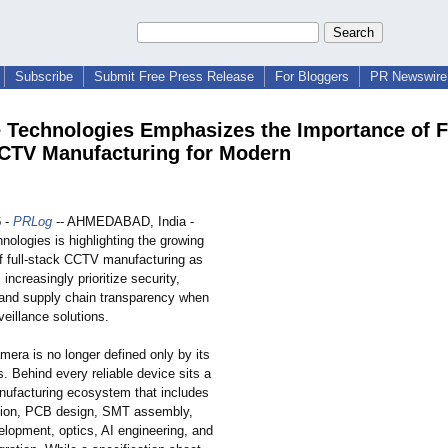
Subscribe
Submit Free Press Release
For Bloggers
PR Newswire 
 Technologies Emphasizes the Importance of F
CTV Manufacturing for Modern
6
-
PRLog
-- AHMEDABAD, India -
ologies is highlighting the growing
f full-stack CCTV manufacturing as
 increasingly prioritize security,
and supply chain transparency when
veillance solutions.
mera is no longer defined only by its
s. Behind every reliable device sits a
ufacturing ecosystem that includes
ction, PCB design, SMT assembly,
elopment, optics, AI engineering, and