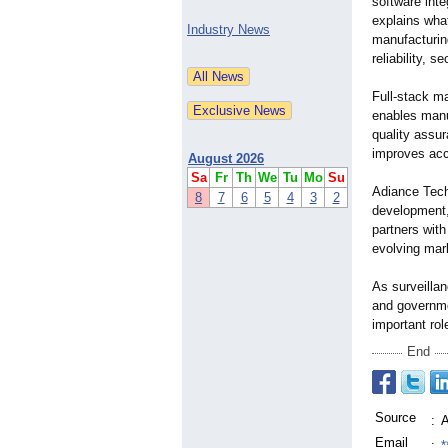
software inte
explains wha
Industry News
manufacturin
reliability, 
Full-stack m
enables manu
quality assu
improves acco
August 2026
Sa
Fr
Th
We
Tu
Mo
Su
Adiance Tech
8
7
6
5
4
3
2
development,
partners wit
evolving mar
As surveillan
and governme
important rol
End
Source
:
A
Email
:
*