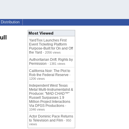
Distribution
Most Viewed
ull
YardTixx Launches First
Event Ticketing Platform
Purpose-Built for On and Off
the Yard
- 2056 views
Authoritarian Drift: Rights by
Permission
- 1381 views
California Noir: The Plot to
Rob the Federal Reserve
-
1206 views
Independent West Texas
Metal Multi-Instrumentalist &
Producer. "MAD CHAD™"
Russell Surpasses 1.9
Million Project Interactions
Via DFGS Productions
-
1046 views
Actor Dominic Pace Returns
to Television and Film
- 950
views