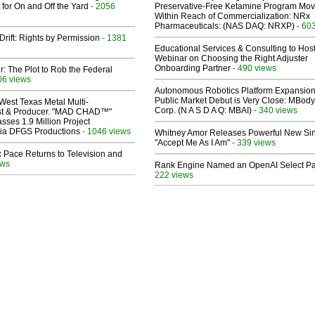
 for On and Off the Yard
- 2056
Preservative-Free Ketamine Program Mo
Within Reach of Commercialization: NRx
Pharmaceuticals: (NAS DAQ: NRXP)
- 60
Drift: Rights by Permission
- 1381
Educational Services & Consulting to Hos
Webinar on Choosing the Right Adjuster
Onboarding Partner
- 490 views
ir: The Plot to Rob the Federal
06 views
Autonomous Robotics Platform Expansion
Public Market Debut is Very Close: MBody
West Texas Metal Multi-
Corp. (N A S D A Q: MBAI)
- 340 views
ist & Producer. "MAD CHAD™"
sses 1.9 Million Project
 Via DFGS Productions
- 1046 views
Whitney Amor Releases Powerful New Si
"Accept Me As I Am"
- 339 views
 Pace Returns to Television and
ews
Rank Engine Named an OpenAI Select Pa
222 views