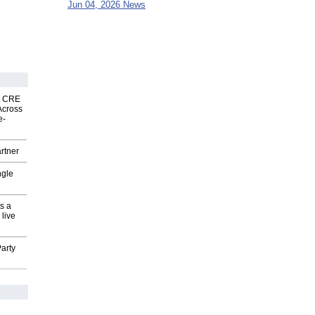
Jun 04, 2026 News
nk CRE
Across
e-
rtner
ngle
s a
 live
arty