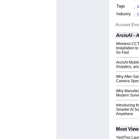
Tags
:
A
Industry
:
S
Account Ema
ArcisAI -
Wireless CCT
Installation t
So Fast
ArcisAI Mobil
Analytics, an
Why After-Sa
Camera Speci
Why Manufactu
Modern Surve
Introducing t
Smarter AI S
Anywhere
Most View
YardTixx Laun