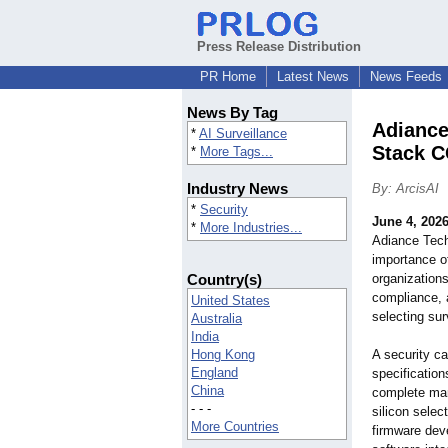
Press Release Distribution
PR Home
Latest News
News Feeds
News By Tag
Adiance
*
AI Surveillance
Stack C
*
More Tags...
Industry News
By: ArcisAI
*
Security
June 4, 202
*
More Industries...
Adiance Techn
importance o
Country(s)
organizations
compliance, 
United States
selecting sur
Australia
India
Hong Kong
A security ca
England
specification
China
complete man
- - -
silicon sele
More Countries
firmware dev