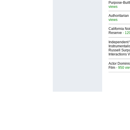
Purpose-Built
views
Authoritarian 
views
California No
Reserve
- 12
Independent 
Instrumental
Russell Surpa
Interactions
Actor Dominic
Film
- 950 vi