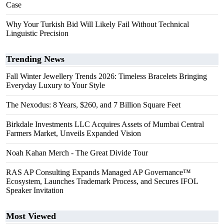
Case
Why Your Turkish Bid Will Likely Fail Without Technical
Linguistic Precision
Trending News
Fall Winter Jewellery Trends 2026: Timeless Bracelets Bringing
Everyday Luxury to Your Style
The Nexodus: 8 Years, $260, and 7 Billion Square Feet
Birkdale Investments LLC Acquires Assets of Mumbai Central
Farmers Market, Unveils Expanded Vision
Noah Kahan Merch - The Great Divide Tour
RAS AP Consulting Expands Managed AP Governance™
Ecosystem, Launches Trademark Process, and Secures IFOL
Speaker Invitation
Most Viewed