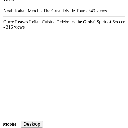
Noah Kahan Merch - The Great Divide Tour
- 349 views
Curry Leaves Indian Cuisine Celebrates the Global Spirit of Soccer
- 316 views
Mobile
|