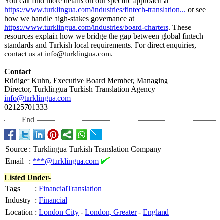
You can find more details on our specific approach at
https://www.turklingua.com/
industries/fintech-
translation...
or see
how we handle high-stakes governance at
https://www.turklingua.com/
industries/board-
charters
. These
resources explain how we bridge the gap between global fintech
standards and Turkish local requirements. For direct enquiries,
contact us at info@turklingua.com.
Contact
Rüdiger Kuhn, Executive Board Member, Managing
Director, Turklingua Turkish Translation Agency
info@turklingua.com
02125701333
End
Source
:
Turklingua Turkish Translation Company
Email
:
***@turklingua.com
Listed Under-
Tags
:
FinancialTranslation
Industry
:
Financial
Location
:
London City
-
London, Greater
-
England