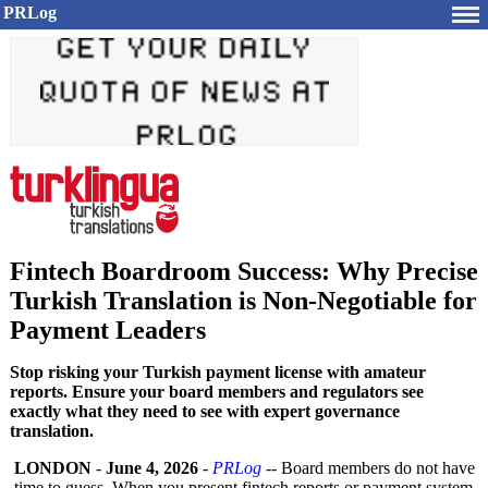
PRLog
Fintech Boardroom Success: Why Precise
Turkish Translation is Non-Negotiable for
Payment Leaders
Stop risking your Turkish payment license with amateur
reports. Ensure your board members and regulators see
exactly what they need to see with expert governance
translation.
LONDON
-
June 4, 2026
-
PRLog
-- Board members do not have
time to guess. When you present fintech reports or payment system