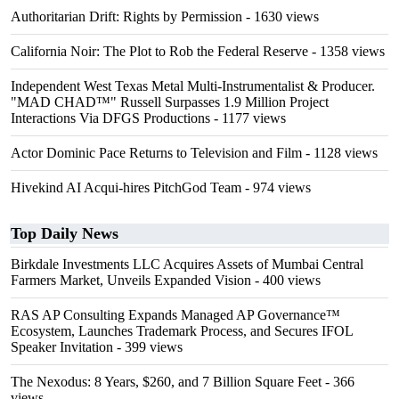
Authoritarian Drift: Rights by Permission
- 1630 views
California Noir: The Plot to Rob the Federal Reserve
- 1358 views
Independent West Texas Metal Multi-Instrumentalist & Producer.
"MAD CHAD™" Russell Surpasses 1.9 Million Project
Interactions Via DFGS Productions
- 1177 views
Actor Dominic Pace Returns to Television and Film
- 1128 views
Hivekind AI Acqui-hires PitchGod Team
- 974 views
Top Daily News
Birkdale Investments LLC Acquires Assets of Mumbai Central
Farmers Market, Unveils Expanded Vision
- 400 views
RAS AP Consulting Expands Managed AP Governance™
Ecosystem, Launches Trademark Process, and Secures IFOL
Speaker Invitation
- 399 views
The Nexodus: 8 Years, $260, and 7 Billion Square Feet
- 366
views