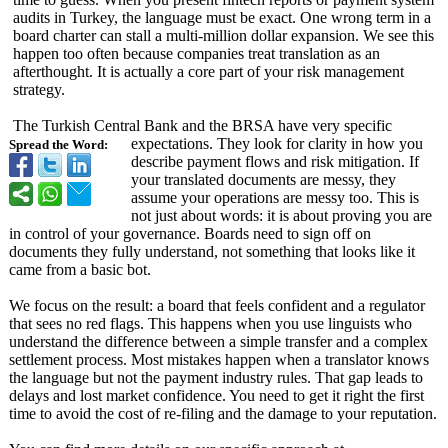
audits in Turkey, the language must be exact. One wrong term in a
board charter can stall a multi-million dollar expansion. We see this
happen too often because companies treat translation as an
afterthought. It is actually a core part of your risk management
strategy.
The Turkish Central Bank and the BRSA have very specific
expectations. They look for clarity in how you
Spread the Word:
describe payment flows and risk mitigation. If
your translated documents are messy, they
assume your operations are messy too. This is
not just about words: it is about proving you are
in control of your governance. Boards need to sign off on
documents they fully understand, not something that looks like it
came from a basic bot.
We focus on the result: a board that feels confident and a regulator
that sees no red flags. This happens when you use linguists who
understand the difference between a simple transfer and a complex
settlement process. Most mistakes happen when a translator knows
the language but not the payment industry rules. That gap leads to
delays and lost market confidence. You need to get it right the first
time to avoid the cost of re-filing and the damage to your reputation.