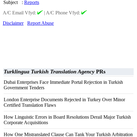
Subject
:
Reports
A/C Email Vfyd:
|
A/C Phone Vfyd:
Disclaimer
Report Abuse
Turklingua Turkish Translation Agency
PRs
Dubai Enterprises Face Immediate Portal Rejection in Turkish
Government Tenders
London Enterprise Documents Rejected in Turkey Over Minor
Certified Translation Flaws
How Linguistic Errors in Board Resolutions Derail Major Turkish
Corporate Acquisitions
How One Mistranslated Clause Can Tank Your Turkish Arbitration