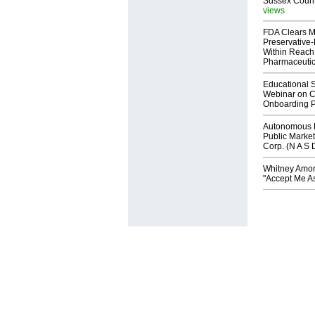
Sussex Count
views
FDA Clears M
Preservative
Within Reach
Pharmaceuti
Educational S
Webinar on C
Onboarding P
Autonomous R
Public Market
Corp. (N A S 
Whitney Amor
"Accept Me As