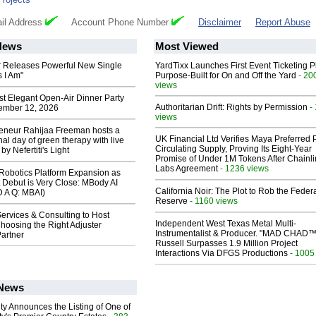
il Address
Account Phone Number
Disclaimer
Report Abuse
News
Most Viewed
 Releases Powerful New Single
YardTixx Launches First Event Ticketing P
 I Am"
Purpose-Built for On and Off the Yard
- 20
views
st Elegant Open-Air Dinner Party
Authoritarian Drift: Rights by Permission
-
ember 12, 2026
views
reneur Rahijaa Freeman hosts a
UK Financial Ltd Verifies Maya Preferred
nal day of green therapy with live
Circulating Supply, Proving Its Eight-Year
y Nefertiti's Light
Promise of Under 1M Tokens After Chainli
Labs Agreement
- 1236 views
obotics Platform Expansion as
 Debut is Very Close: MBody AI
California Noir: The Plot to Rob the Feder
D A Q: MBAI)
Reserve
- 1160 views
ervices & Consulting to Host
Independent West Texas Metal Multi-
hoosing the Right Adjuster
Instrumentalist & Producer. "MAD CHAD™
artner
Russell Surpasses 1.9 Million Project
Interactions Via DFGS Productions
- 1005
 News
ty Announces the Listing of One of