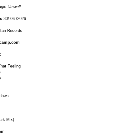
gic Umwelt
e:
30/ 06 /2026
dian Records
dcamp.com
:
hat Feeling
e
s
adows
ark Mix)
mr