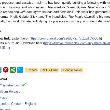
producer and vocalist m.a.l.m.r. has been quietly building a following with hi
ctronic, hip-hop, and world music. Described as
"a mad Aphex Twin"
and and
"
sed techno pop with cool synth sounds and basslines"
, his work has garnered 
German Kreff, Gabriel Slick, and The Inaudibles.
The Magic Umwelt
is his mos
lly bold work to date, solidifying his place as a visionary in modern electron
s
ew link
: Listen here (
https://promo.awal.com/
sz6dJPZmVjZzgT0WOuJi
)
res album art
: Download here (
https://kdrive.infomaniak.com/
app/share/1637
45-...
)
Google News
AWAL
***@oetas.com
Album Release
Music
London, Greater
-
England
Projects