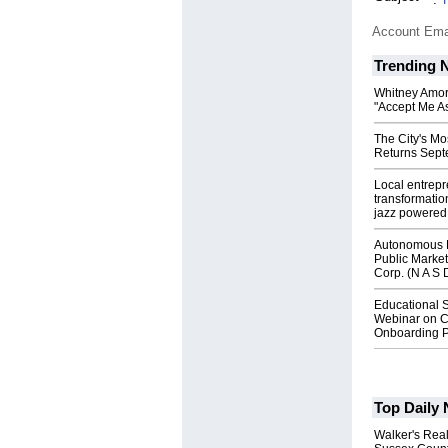
Account Ema
Trending 
Whitney Amor
"Accept Me As
The City's Mo
Returns Sept
Local entrep
transformatio
jazz powered b
Autonomous R
Public Market
Corp. (N A S 
Educational S
Webinar on C
Onboarding P
Top Daily
Walker's Real