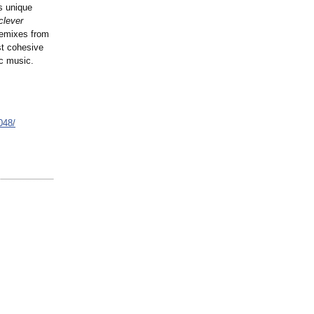
s unique
clever
remixes from
t cohesive
ic music.
048/