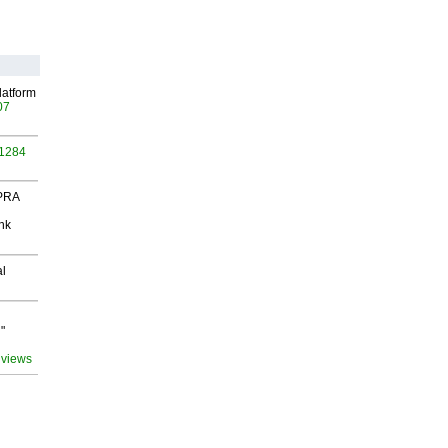
latform
07
 1284
 PRA
nk
al
"
 views