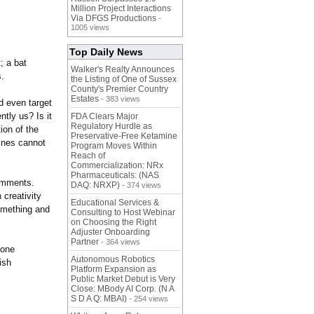
Million Project Interactions
Via DFGS Productions
-
1005 views
Top Daily News
; a bat
Walker's Realty Announces
s.
the Listing of One of Sussex
County's Premier Country
Estates
- 383 views
d even target
tly us? Is it
FDA Clears Major
Regulatory Hurdle as
ion of the
Preservative-Free Ketamine
hines cannot
Program Moves Within
Reach of
Commercialization: NRx
Pharmaceuticals: (NAS
comments.
DAQ: NRXP)
- 374 views
 creativity
Educational Services &
something and
Consulting to Host Webinar
on Choosing the Right
Adjuster Onboarding
Partner
- 364 views
hone
Autonomous Robotics
ish
Platform Expansion as
Public Market Debut is Very
Close: MBody AI Corp. (N A
S D A Q: MBAI)
- 254 views