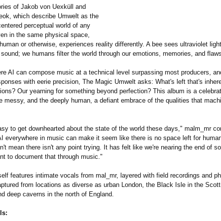
ories of Jakob von Uexküll and
ok, which describe Umwelt as the
centered perceptual world of any
en in the same physical space,
human or otherwise, experiences reality differently. A bee sees ultraviolet light
 sound; we humans filter the world through our emotions, memories, and flaw
ere AI can compose music at a technical level surpassing most producers, an
ponses with eerie precision, The Magic Umwelt asks: What's left that's inheren
tions?
Our yearning for something beyond perfection? This album is a celebrat
the messy, and the deeply human, a defiant embrace of the qualities that mac
 easy to get downhearted about the state of the world these days," malm_mr 
I everywhere in music can make it seem like there is no space left for human
n't mean there isn't any point trying. It has felt like we're nearing the end of 
tant to document that through music."
elf features intimate vocals from mal_mr, layered with field recordings and p
ptured from locations as diverse as urban London, the Black Isle in the Scott
nd deep caverns in the north of England.
ls: