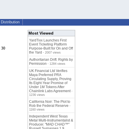
Distribution
Most Viewed
YardTixx Launches First
Event Ticketing Platform
 30
Purpose-Built for On and Off
the Yard
- 2007 views
Authoritarian Drift: Rights by
Permission
- 1284 views
UK Financial Ltd Verifies
Maya Preferred PRA
Circulating Supply, Proving
Its Eight-Year Promise of
Under 1M Tokens After
Chainlink Labs Agreement
-
1236 views
California Noir: The Plot to
Rob the Federal Reserve
-
1160 views
Independent West Texas
Metal Multi-Instrumentalist &
Producer. "MAD CHAD™"
Russell Surpasses 1.9