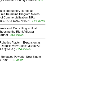
y's Premier Country Estates
- 383
ajor Regulatory Hurdle as
-Free Ketamine Program Moves
 of Commercialization: NRx
cals: (NAS DAQ: NRXP)
- 374 views
ervices & Consulting to Host
hoosing the Right Adjuster
artner
- 364 views
obotics Platform Expansion as
 Debut is Very Close: MBody AI
D A Q: MBAI)
- 254 views
 Releases Powerful New Single
 I Am"
- 196 views