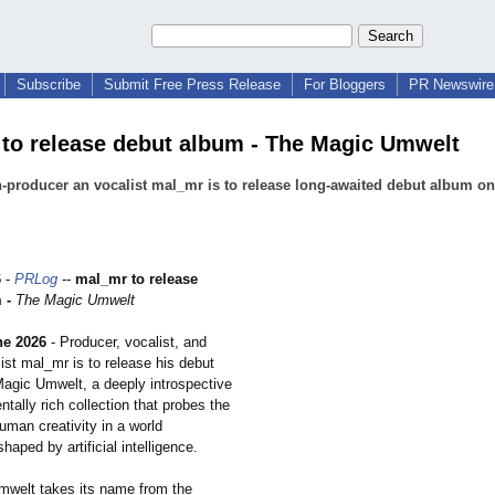
Subscribe
Submit Free Press Release
For Bloggers
PR Newswire 
to release debut album - The Magic Umwelt
producer an vocalist mal_mr is to release long-awaited debut album on
6
-
PRLog
--
mal_mr to release
m
-
The Magic Umwelt
ne 2026
- Producer, vocalist, and
ist mal_mr is to release his debut
agic Umwelt, a deeply introspective
tally rich collection that probes the
uman creativity in a world
haped by artificial intelligence.
welt takes its name from the