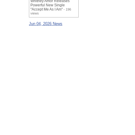
Whitney Amor Releases
Powerful New Single
"Accept Me As I Am"
- 196
views
Jun 04, 2026 News