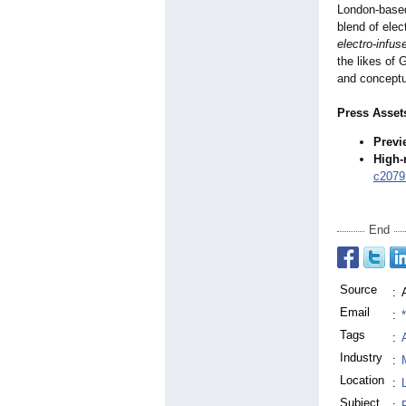
London-based 
blend of ele
electro-infu
the likes of 
and conceptua
Press Asset
Previ
High-
c20791
End
Source
:
Email
:
Tags
:
Industry
:
Location
:
Subject
: