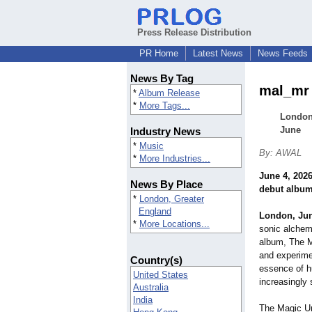
Press Release Distribution
PR Home
Latest News
News Feeds
News By Tag
mal_mr 
*
Album Release
*
More Tags...
London-
June
Industry News
*
Music
By: AWAL
*
More Industries...
June 4, 202
News By Place
debut albu
*
London, Greater
England
London, Ju
*
More Locations...
sonic alchem
album, The M
and experimen
Country(s)
essence of h
United States
increasingly s
Australia
India
The Magic Um