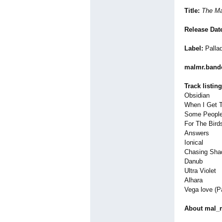
Title:
The Ma
Release Dat
Label:
Palla
malmr.ban
Track listing
Obsidian
When I Get T
Some Peopl
For The Bird
Answers
Ionical
Chasing Sh
Danub
Ultra Violet
Alhara
Vega love (P
About mal_