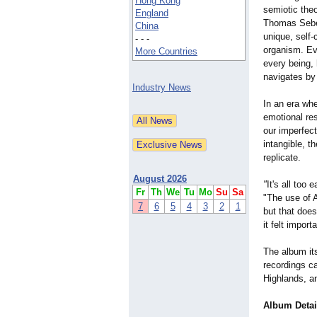
Hong Kong
semiotic the
England
Thomas Sebe
China
unique, self-
- - -
organism. Ev
More Countries
every being, 
navigates by
Industry News
In an era wh
emotional res
our imperfec
intangible, 
replicate.
August 2026
"
It's all too
Fr
Th
We
Tu
Mo
Su
Sa
"The use of A
7
6
5
4
3
2
1
but that does
it felt impor
The album its
recordings ca
Highlands, a
Album Detai