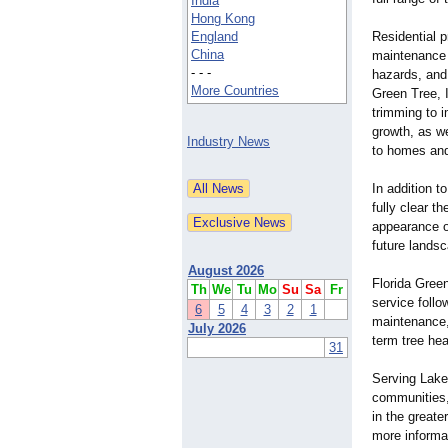
India
Hong Kong
England
Residential p
China
maintenance 
- - -
hazards, and 
More Countries
Green Tree, I
trimming to 
growth, as w
Industry News
to homes and
In addition 
fully clear t
appearance o
future landsc
August 2026
Florida Gree
Th
We
Tu
Mo
Su
Sa
Fr
service foll
6
5
4
3
2
1
maintenance,
July 2026
term tree hea
31
Serving Lake
communities, 
in the greate
more informat