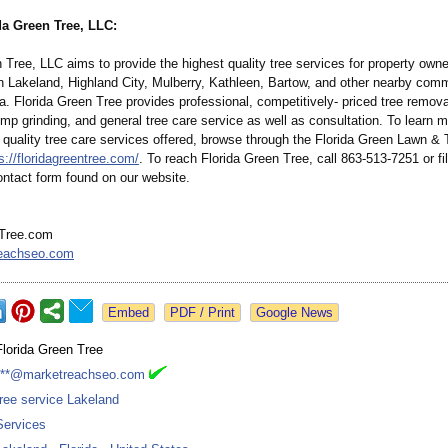
da Green Tree, LLC:
 Tree, LLC aims to provide the highest quality tree services for property own
n Lakeland, Highland City, Mulberry, Kathleen, Bartow, and other nearby comm
da. Florida Green Tree provides professional, competitively-
priced tree remova
mp grinding, and general tree care service as well as consultation. To learn 
 quality tree care services offered, browse through the Florida Green Lawn &
s://floridagreentree.com/
. To reach Florida Green Tree, call 863-513-7251 or fil
ontact form found on our website.
nTree.com
eachseo.com
Google News
Florida Green Tree
***@marketreachseo.com
tree service Lakeland
Services