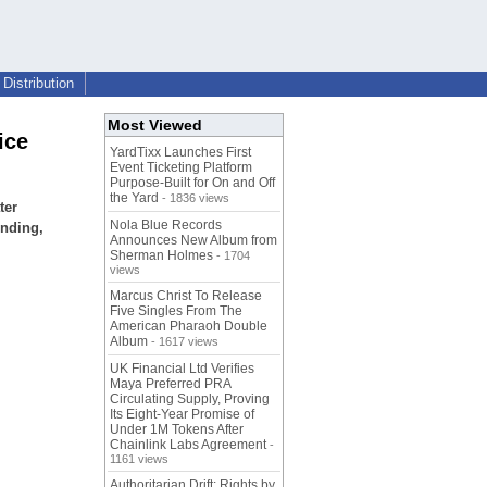
Distribution
Most Viewed
ice
YardTixx Launches First
Event Ticketing Platform
Purpose-Built for On and Off
the Yard
- 1836 views
ter
Nola Blue Records
inding,
Announces New Album from
Sherman Holmes
- 1704
views
Marcus Christ To Release
Five Singles From The
American Pharaoh Double
Album
- 1617 views
UK Financial Ltd Verifies
Maya Preferred PRA
Circulating Supply, Proving
Its Eight-Year Promise of
Under 1M Tokens After
Chainlink Labs Agreement
-
1161 views
Authoritarian Drift: Rights by