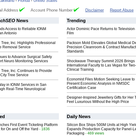
Lakeland
-
Florida
-
United States
il Address
Account Phone Number
Disclaimer
Report Abuse
achSEO
News
Trending
s Access to Reliable IONM
Actor Dominic Pace Returns to Television
an Antonio
Film
 Tree, Inc. Highlights Professional
Packson Mold Elevates Global Medical D
e Removal Service
Precision Cleanroom & Contract Manufact
Standards
ues to Advance Surgical Safety
rt Neuro Monitoring Services
Shockwave Therapy Summit 2026 Brings
International Faculty to Las Vegas for Tw
Clinical Training
 Tree, Inc. Continues to Provide
 City Tree Service
Economist Files Motion Seeking Leave to
Present Economic Analysis in NMSDC
Way in IONM Services in San
Certification Case
ugh Real-Time Neurological
Designer-Inspired Jewellery Gifts for Her 
Feel Luxurious Without the High Price
ed
Daily News
ches First Event Ticketing Platform
Silicon Box Ships 500M Units at High Yiel
 for On and Off the Yard
- 1836
Expands Production Capacity for Panel-L
Packaging
- 469 views