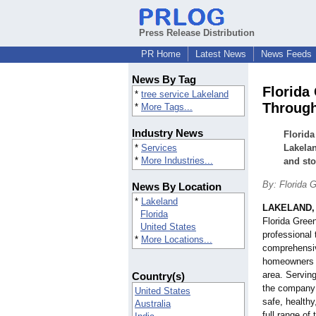
Press Release Distribution
PR Home
Latest News
News Feeds
News By Tag
Florida
*
tree service Lakeland
Through
*
More Tags...
Industry News
Florida
*
Services
Lakelan
*
More Industries...
and sto
By: Florida 
News By Location
*
Lakeland
LAKELAND, 
Florida
Florida Green
United States
professional 
*
More Locations...
comprehensive
homeowners t
area. Servin
Country(s)
the company 
United States
safe, healthy
Australia
full range of 