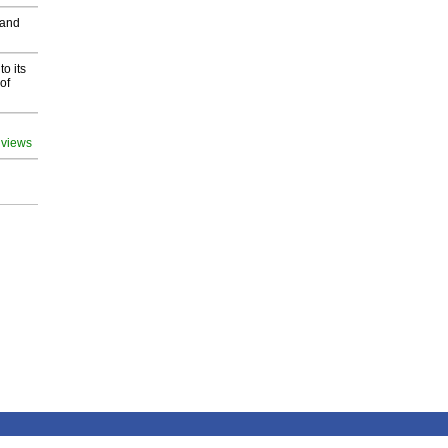
 and
o its
of
 views