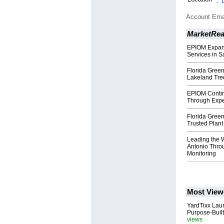
:
Account Ema
MarketRe
EPIOM Expand
Services in S
Florida Green
Lakeland Tre
EPIOM Contin
Through Expe
Florida Green
Trusted Plant
Leading the 
Antonio Thro
Monitoring
Most View
YardTixx Laun
Purpose-Built
views