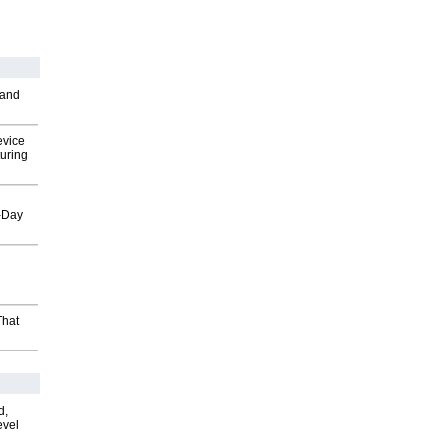
 and
evice
uring
o-Day
That
d,
evel