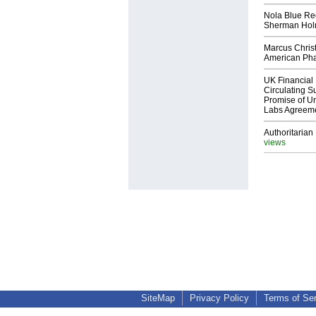
Nola Blue Re
Sherman Ho
Marcus Chris
American Ph
UK Financial 
Circulating Su
Promise of Un
Labs Agreem
Authoritarian 
views
SiteMap
Privacy Policy
Terms of Se