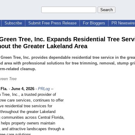
Subscribe
Submit Free Press Release
For Bloggers
PR Newswire 
 Green Tree, Inc. Expands Residential Tree Serv
out the Greater Lakeland Area
 Green Tree, Inc. provides dependable residential tree service in the grea
d area with professional solutions for tree trimming, removal, stump gr
rm-related cleanup.
Green Tree
Fla.
-
June 4, 2026
-
PRLog
--
 Tree, Inc., a trusted provider of
tree care services, continues to offer
 residential tree services for
hroughout the greater Lakeland
g communities across Central Florida,
helps property owners maintain
, and attractive landscapes through a
tree care solutions.