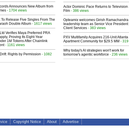
cords Announces New Album from
Actor Dominic Pace Returns to Television
lmes
- 1704 views
Film
- 386 views
t To Release Five Singles From The
Opteamix welcomes Girish Ramachandra t
araoh Double Album
- 1617 views
leadership team as Senior Vice President 
Client Services
- 383 views
Ltd Verifies Maya Preferred PRA
pply, Proving Its Eight-Year
PXV Multifamily Acquires 216-Unit Atlanta
der 1M Tokens After Chainlink
Apartment Community for $29.5 MM
- 319
ent
- 1161 views
Why today's AI strategies won't work for
Drift: Rights by Permission
- 1082
tomorrow's agentic workforce
- 236 views
rvice
Copyright Notice
About
Advertise