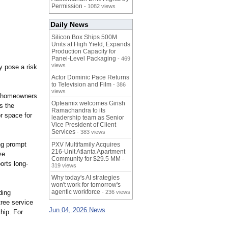
Permission
- 1082 views
Daily News
Silicon Box Ships 500M
Units at High Yield, Expands
Production Capacity for
Panel-Level Packaging
- 469
views
y pose a risk
Actor Dominic Pace Returns
to Television and Film
- 386
views
lp homeowners
Opteamix welcomes Girish
s the
Ramachandra to its
r space for
leadership team as Senior
Vice President of Client
Services
- 383 views
ng prompt
PXV Multifamily Acquires
216-Unit Atlanta Apartment
ve
Community for $29.5 MM
-
orts long-
319 views
Why today's AI strategies
won't work for tomorrow's
agentic workforce
ding
- 236 views
tree service
Jun 04, 2026 News
hip. For