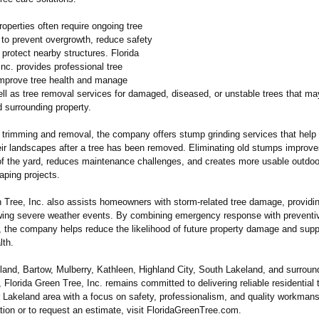
roperties often require ongoing tree
to prevent overgrowth, reduce safety
protect nearby structures. Florida
nc. provides professional tree
improve tree health and manage
ell as tree removal services for damaged, diseased, or unstable trees that ma
 surrounding property.
to trimming and removal, the company offers stump grinding services that he
heir landscapes after a tree has been removed. Eliminating old stumps improve
f the yard, reduces maintenance challenges, and creates more usable outdoo
aping projects.
n Tree, Inc. also assists homeowners with storm-related tree damage, providi
owing severe weather events. By combining emergency response with preventi
 the company helps reduce the likelihood of future property damage and supp
lth.
land, Bartow, Mulberry, Kathleen, Highland City, South Lakeland, and surroun
Florida Green Tree, Inc. remains committed to delivering reliable residential 
r Lakeland area with a focus on safety, professionalism, and quality workmans
ion or to request an estimate, visit FloridaGreenTree.com.