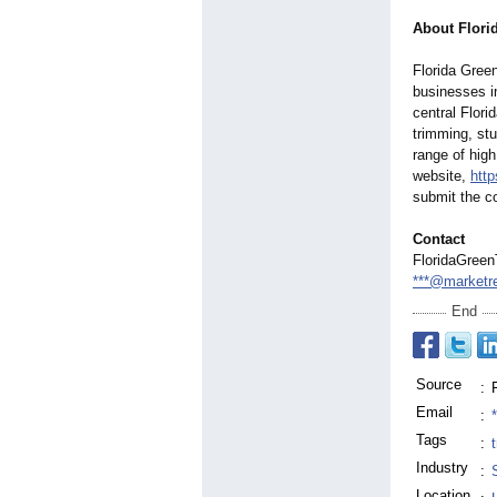
About Flori
Florida Green
businesses i
central Flori
trimming, stu
range of high
website,
http
submit the c
Contact
FloridaGree
***@marketr
End
Source
:
Email
:
Tags
:
Industry
:
Location