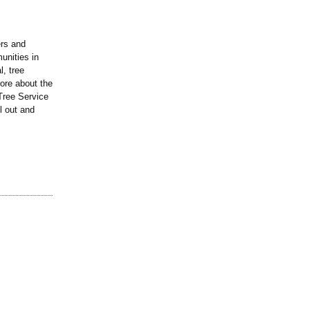
ers and
unities in
l, tree
more about the
 Tree Service
l out and