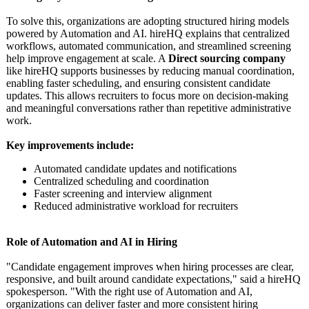
To solve this, organizations are adopting structured hiring models
powered by Automation and AI. hireHQ explains that centralized
workflows, automated communication, and streamlined screening
help improve engagement at scale. A
Direct sourcing company
like hireHQ supports businesses by reducing manual coordination,
enabling faster scheduling, and ensuring consistent candidate
updates. This allows recruiters to focus more on decision-making
and meaningful conversations rather than repetitive administrative
work.
Key improvements include:
Automated candidate updates and notifications
Centralized scheduling and coordination
Faster screening and interview alignment
Reduced administrative workload for recruiters
Role of Automation and AI in Hiring
"Candidate engagement improves when hiring processes are clear,
responsive, and built around candidate expectations,"
said a hireHQ
spokesperson. "With the right use of Automation and AI,
organizations can deliver faster and more consistent hiring