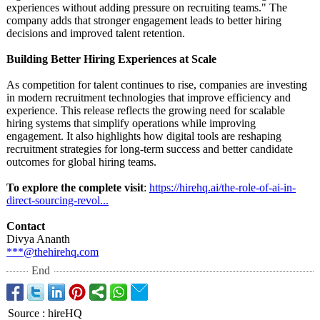
experiences without adding pressure on recruiting teams." The
company adds that stronger engagement leads to better hiring
decisions and improved talent retention.
Building Better Hiring Experiences at Scale
As competition for talent continues to rise, companies are investing
in modern recruitment technologies that improve efficiency and
experience. This release reflects the growing need for scalable
hiring systems that simplify operations while improving
engagement. It also highlights how digital tools are reshaping
recruitment strategies for long-term success and better candidate
outcomes for global hiring teams.
To explore the complete visit
:
https://hirehq.ai/
the-role-of-
ai-in-
direct-
sourcing-revol...
Contact
Divya Ananth
***@thehirehq.com
End
Source
:
hireHQ