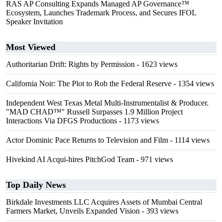
RAS AP Consulting Expands Managed AP Governance™
Ecosystem, Launches Trademark Process, and Secures IFOL
Speaker Invitation
Most Viewed
Authoritarian Drift: Rights by Permission
- 1623 views
California Noir: The Plot to Rob the Federal Reserve
- 1354 views
Independent West Texas Metal Multi-Instrumentalist & Producer.
"MAD CHAD™" Russell Surpasses 1.9 Million Project
Interactions Via DFGS Productions
- 1173 views
Actor Dominic Pace Returns to Television and Film
- 1114 views
Hivekind AI Acqui-hires PitchGod Team
- 971 views
Top Daily News
Birkdale Investments LLC Acquires Assets of Mumbai Central
Farmers Market, Unveils Expanded Vision
- 393 views