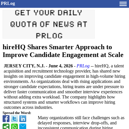
PRLog
hireHQ Shares Smarter Approach to
Improve Candidate Engagement at Scale
JERSEY CITY, N.J.
-
June 4, 2026
-
PRLog
-- hireHQ, a talent
acquisition and recruitment technology provider, has shared new
insights on improving candidate engagement in high-volume hiring
environments. As organizations deal with rising applications and
stronger candidate expectations, hiring teams are under pressure to
deliver faster communication and smoother interview experiences
without adding extra workload. The company highlights how
structured systems and smarter workflows can improve hiring
outcomes across industries.
Spread the Word:
Many organizations still face challenges such as
delayed responses, interview drop-offs, and
inconsistent communication during hiring.