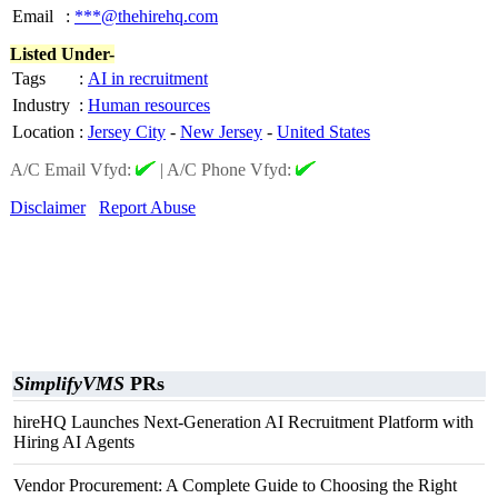
Email
:
***@thehirehq.com
Listed Under-
Tags
:
AI in recruitment
Industry
:
Human resources
Location
:
Jersey City
-
New Jersey
-
United States
A/C Email Vfyd:
|
A/C Phone Vfyd:
Disclaimer
Report Abuse
SimplifyVMS
PRs
hireHQ Launches Next-Generation AI Recruitment Platform with
Hiring AI Agents
Vendor Procurement: A Complete Guide to Choosing the Right