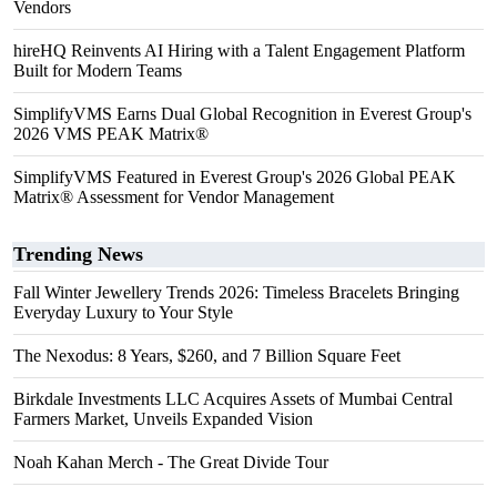
Vendors
hireHQ Reinvents AI Hiring with a Talent Engagement Platform
Built for Modern Teams
SimplifyVMS Earns Dual Global Recognition in Everest Group's
2026 VMS PEAK Matrix®
SimplifyVMS Featured in Everest Group's 2026 Global PEAK
Matrix® Assessment for Vendor Management
Trending News
Fall Winter Jewellery Trends 2026: Timeless Bracelets Bringing
Everyday Luxury to Your Style
The Nexodus: 8 Years, $260, and 7 Billion Square Feet
Birkdale Investments LLC Acquires Assets of Mumbai Central
Farmers Market, Unveils Expanded Vision
Noah Kahan Merch - The Great Divide Tour