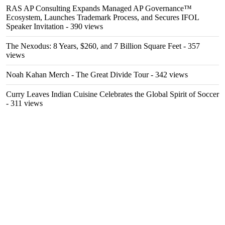
RAS AP Consulting Expands Managed AP Governance™
Ecosystem, Launches Trademark Process, and Secures IFOL
Speaker Invitation
- 390 views
The Nexodus: 8 Years, $260, and 7 Billion Square Feet
- 357
views
Noah Kahan Merch - The Great Divide Tour
- 342 views
Curry Leaves Indian Cuisine Celebrates the Global Spirit of Soccer
- 311 views