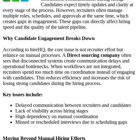
Candidates expect timely updates and clarity at
every stage of the process. However, recruiters often manage
multiple roles, schedules, and approvals at the same time, which
creates gaps in engagement. These gaps can directly affect hiring
speed and the quality of the talent pipeline.
Why Candidate Engagement Breaks Down
According to hireHQ, the core issue is not recruiter effort but
reliance on manual processes. A
Direct sourcing company
often
sees that disconnected systems create communication delays and
operational bottlenecks. When workflows are not integrated,
recruiters spend too much time on coordination instead of engaging
with candidates. This reduces efficiency and increases the risk of
losing strong candidates during the hiring process.
Key issues include:
Delayed communication between recruiters and candidates
Lack of visibility across hiring stages
High dependency on manual coordination
Missed or rescheduled interviews due to scheduling gaps
Moving Beyond Manual Hiring Efforts