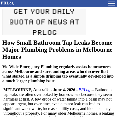
PRLog
How Small Bathroom Tap Leaks Become
Major Plumbing Problems in Melbourne
Homes
Vic Wide Emergency Plumbing regularly assists homeowners
across Melbourne and surrounding areas who discover that
what started as a simple dripping tap eventually developed into
a much larger plumbing issue.
MELBOURNE, Australia
-
June 4, 2026
-
PRLog
-- Bathroom
tap leaks are often overlooked by homeowners because they seem
harmless at first. A few drops of water falling into a basin may not
appear urgent, but over time, even a minor leak can lead to
significant water waste, increased utility costs, and hidden damage
throughout a property. For many older Melbourne homes, a leaking