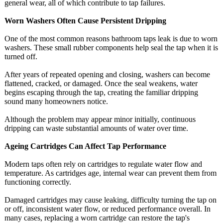
general wear, all of which contribute to tap failures.
Worn Washers Often Cause Persistent Dripping
One of the most common reasons bathroom taps leak is due to worn
washers. These small rubber components help seal the tap when it is
turned off.
After years of repeated opening and closing, washers can become
flattened, cracked, or damaged. Once the seal weakens, water
begins escaping through the tap, creating the familiar dripping
sound many homeowners notice.
Although the problem may appear minor initially, continuous
dripping can waste substantial amounts of water over time.
Ageing Cartridges Can Affect Tap Performance
Modern taps often rely on cartridges to regulate water flow and
temperature. As cartridges age, internal wear can prevent them from
functioning correctly.
Damaged cartridges may cause leaking, difficulty turning the tap on
or off, inconsistent water flow, or reduced performance overall. In
many cases, replacing a worn cartridge can restore the tap's