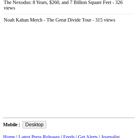
The Nexodus: 8 Years, $260, and 7 Billion Square Feet
- 326
views
Noah Kahan Merch - The Great Divide Tour
- 315 views
Mobile
|
Home
|
Latest Press Releases
|
Feeds
|
Get Alerts
|
Journalist