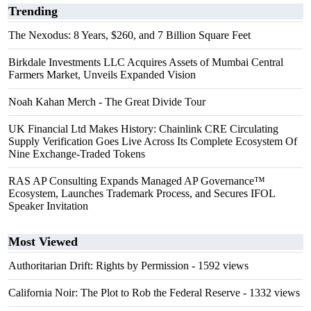
Trending
The Nexodus: 8 Years, $260, and 7 Billion Square Feet
Birkdale Investments LLC Acquires Assets of Mumbai Central
Farmers Market, Unveils Expanded Vision
Noah Kahan Merch - The Great Divide Tour
UK Financial Ltd Makes History: Chainlink CRE Circulating
Supply Verification Goes Live Across Its Complete Ecosystem Of
Nine Exchange-Traded Tokens
RAS AP Consulting Expands Managed AP Governance™
Ecosystem, Launches Trademark Process, and Secures IFOL
Speaker Invitation
Most Viewed
Authoritarian Drift: Rights by Permission
- 1592 views
California Noir: The Plot to Rob the Federal Reserve
- 1332 views