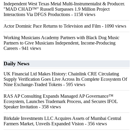
Independent West Texas Metal Multi-Instrumentalist & Producer.
"MAD CHAD™" Russell Surpasses 1.9 Million Project
Interactions Via DFGS Productions
- 1158 views
Actor Dominic Pace Returns to Television and Film
- 1090 views
Working Musicians Academy Partners with Black Dog Music
Partners to Give Musicians Independent, Income-Producing
Careers
- 941 views
Daily News
UK Financial Ltd Makes History: Chainlink CRE Circulating
Supply Verification Goes Live Across Its Complete Ecosystem Of
Nine Exchange-Traded Tokens
- 595 views
RAS AP Consulting Expands Managed AP Governance™
Ecosystem, Launches Trademark Process, and Secures IFOL
Speaker Invitation
- 358 views
Birkdale Investments LLC Acquires Assets of Mumbai Central
Farmers Market, Unveils Expanded Vision
- 356 views