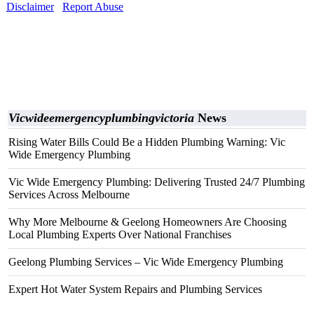
Disclaimer
Report Abuse
Vicwideemergencyplumbingvictoria
News
Rising Water Bills Could Be a Hidden Plumbing Warning: Vic
Wide Emergency Plumbing
Vic Wide Emergency Plumbing: Delivering Trusted 24/7 Plumbing
Services Across Melbourne
Why More Melbourne & Geelong Homeowners Are Choosing
Local Plumbing Experts Over National Franchises
Geelong Plumbing Services – Vic Wide Emergency Plumbing
Expert Hot Water System Repairs and Plumbing Services