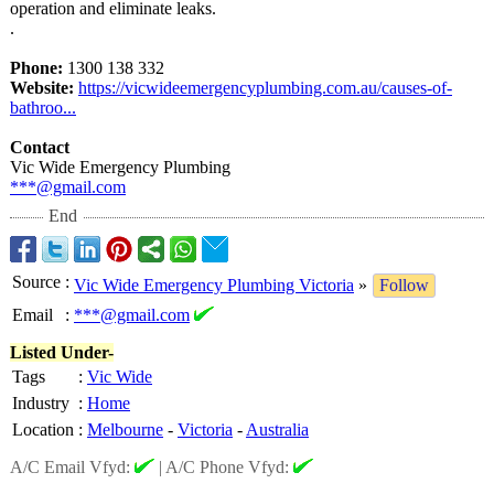
operation and eliminate leaks.
.
Phone:
1300 138 332
Website:
https://vicwideemergencyplumbing.com.au/
causes-of-
bathroo...
Contact
Vic Wide Emergency Plumbing
***@gmail.com
End
Source
:
Vic Wide Emergency Plumbing Victoria
»
Follow
Email
:
***@gmail.com
Listed Under-
Tags
:
Vic Wide
Industry
:
Home
Location
:
Melbourne
-
Victoria
-
Australia
A/C Email Vfyd:
|
A/C Phone Vfyd: