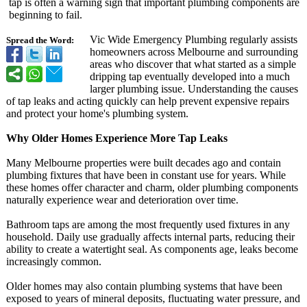
tap is often a warning sign that important plumbing components are
beginning to fail.
Vic Wide Emergency Plumbing regularly assists
Spread the Word:
homeowners across Melbourne and surrounding
areas who discover that what started as a simple
dripping tap eventually developed into a much
larger plumbing issue. Understanding the causes
of tap leaks and acting quickly can help prevent expensive repairs
and protect your home's plumbing system.
Why Older Homes Experience More Tap Leaks
Many Melbourne properties were built decades ago and contain
plumbing fixtures that have been in constant use for years. While
these homes offer character and charm, older plumbing components
naturally experience wear and deterioration over time.
Bathroom taps are among the most frequently used fixtures in any
household. Daily use gradually affects internal parts, reducing their
ability to create a watertight seal. As components age, leaks become
increasingly common.
Older homes may also contain plumbing systems that have been
exposed to years of mineral deposits, fluctuating water pressure, and