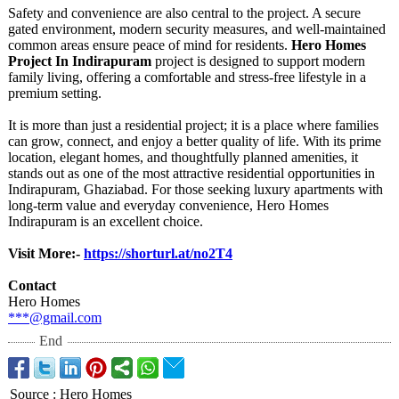
Safety and convenience are also central to the project. A secure
gated environment, modern security measures, and well-maintained
common areas ensure peace of mind for residents.
Hero Homes
Project In Indirapuram
project is designed to support modern
family living, offering a comfortable and stress-free lifestyle in a
premium setting.
It is more than just a residential project; it is a place where families
can grow, connect, and enjoy a better quality of life. With its prime
location, elegant homes, and thoughtfully planned amenities, it
stands out as one of the most attractive residential opportunities in
Indirapuram, Ghaziabad. For those seeking luxury apartments with
long-term value and everyday convenience, Hero Homes
Indirapuram is an excellent choice.
Visit More:-
https://shorturl.at/
no2T4
Contact
Hero Homes
***@gmail.com
End
Source
:
Hero Homes