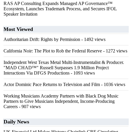
RAS AP Consulting Expands Managed AP Governance™
Ecosystem, Launches Trademark Process, and Secures IFOL
Speaker Invitation
Most Viewed
Authoritarian Drift: Rights by Permission
- 1492 views
California Noir: The Plot to Rob the Federal Reserve
- 1272 views
Independent West Texas Metal Multi-Instrumentalist & Producer.
"MAD CHAD™" Russell Surpasses 1.9 Million Project
Interactions Via DFGS Productions
- 1093 views
Actor Dominic Pace Returns to Television and Film
- 1036 views
Working Musicians Academy Partners with Black Dog Music
Partners to Give Musicians Independent, Income-Producing
Careers
- 907 views
Daily News
UK Financial Ltd Makes History: Chainlink CRE Circulating