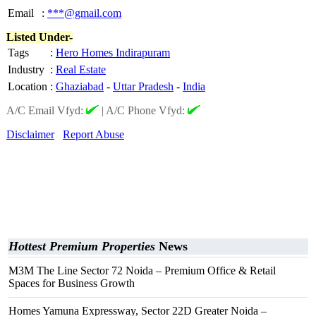
Email
:
***@gmail.com
Listed Under-
Tags
:
Hero Homes Indirapuram
Industry
:
Real Estate
Location
:
Ghaziabad
-
Uttar Pradesh
-
India
A/C Email Vfyd:
|
A/C Phone Vfyd:
Disclaimer
Report Abuse
Hottest Premium Properties
News
M3M The Line Sector 72 Noida – Premium Office & Retail
Spaces for Business Growth
Homes Yamuna Expressway, Sector 22D Greater Noida –