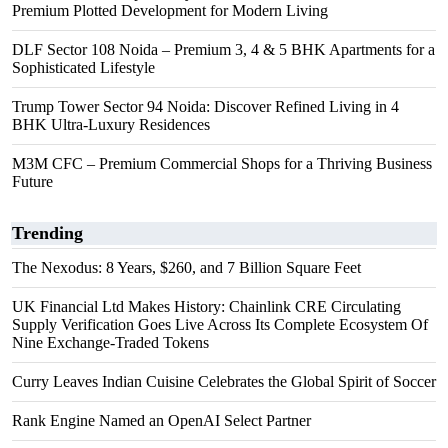
Premium Plotted Development for Modern Living
DLF Sector 108 Noida – Premium 3, 4 & 5 BHK Apartments for a
Sophisticated Lifestyle
Trump Tower Sector 94 Noida: Discover Refined Living in 4
BHK Ultra-Luxury Residences
M3M CFC – Premium Commercial Shops for a Thriving Business
Future
Trending
The Nexodus: 8 Years, $260, and 7 Billion Square Feet
UK Financial Ltd Makes History: Chainlink CRE Circulating
Supply Verification Goes Live Across Its Complete Ecosystem Of
Nine Exchange-Traded Tokens
Curry Leaves Indian Cuisine Celebrates the Global Spirit of Soccer
Rank Engine Named an OpenAI Select Partner