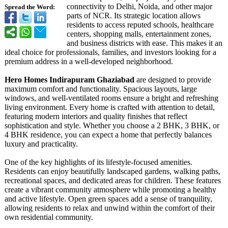
connectivity to Delhi, Noida, and other major
Spread the Word:
parts of NCR. Its strategic location allows
residents to access reputed schools, healthcare
centers, shopping malls, entertainment zones,
and business districts with ease. This makes it an
ideal choice for professionals, families, and investors looking for a
premium address in a well-developed neighborhood.
Hero Homes Indirapuram Ghaziabad
are designed to provide
maximum comfort and functionality. Spacious layouts, large
windows, and well-ventilated rooms ensure a bright and refreshing
living environment. Every home is crafted with attention to detail,
featuring modern interiors and quality finishes that reflect
sophistication and style. Whether you choose a 2 BHK, 3 BHK, or
4 BHK residence, you can expect a home that perfectly balances
luxury and practicality.
One of the key highlights of its lifestyle-focused amenities.
Residents can enjoy beautifully landscaped gardens, walking paths,
recreational spaces, and dedicated areas for children. These features
create a vibrant community atmosphere while promoting a healthy
and active lifestyle. Open green spaces add a sense of tranquility,
allowing residents to relax and unwind within the comfort of their
own residential community.