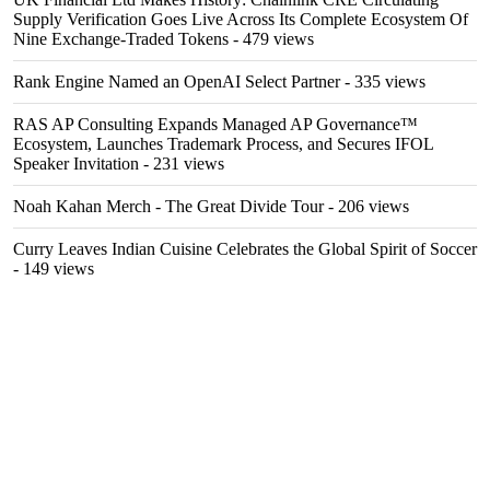
Supply Verification Goes Live Across Its Complete Ecosystem Of
Nine Exchange-Traded Tokens
- 479 views
Rank Engine Named an OpenAI Select Partner
- 335 views
RAS AP Consulting Expands Managed AP Governance™
Ecosystem, Launches Trademark Process, and Secures IFOL
Speaker Invitation
- 231 views
Noah Kahan Merch - The Great Divide Tour
- 206 views
Curry Leaves Indian Cuisine Celebrates the Global Spirit of Soccer
- 149 views