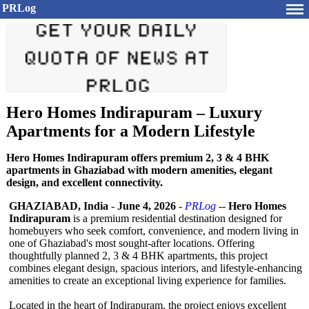
PRLog
Hero Homes Indirapuram – Luxury
Apartments for a Modern Lifestyle
Hero Homes Indirapuram offers premium 2, 3 & 4 BHK
apartments in Ghaziabad with modern amenities, elegant
design, and excellent connectivity.
GHAZIABAD, India
-
June 4, 2026
-
PRLog
--
Hero Homes
Indirapuram
is a premium residential destination designed for
homebuyers who seek comfort, convenience, and modern living in
one of Ghaziabad's most sought-after locations. Offering
thoughtfully planned 2, 3 & 4 BHK apartments, this project
combines elegant design, spacious interiors, and lifestyle-enhancing
amenities to create an exceptional living experience for families.
Located in the heart of Indirapuram, the project enjoys excellent