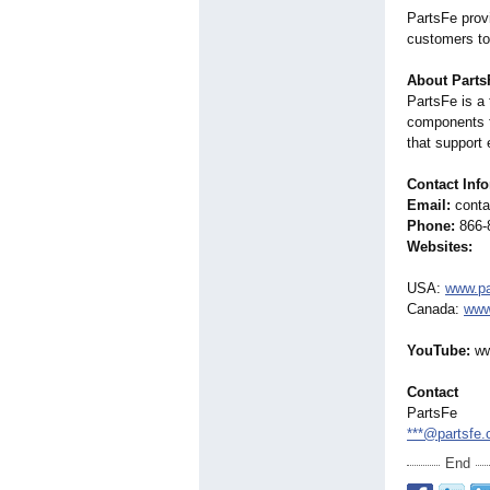
PartsFe provi
customers to
About Parts
PartsFe is a
components f
that support 
Contact Inf
Email:
conta
Phone:
866-
Websites:
USA:
www.pa
Canada:
www
YouTube:
ww
Contact
PartsFe
***@partsfe
End