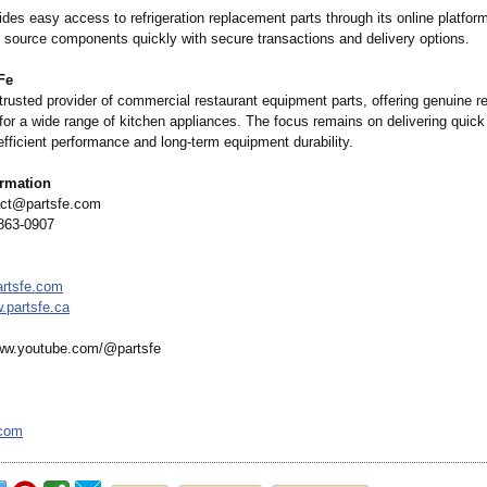
des easy access to refrigeration replacement parts through its online platform
 source components quickly with secure transactions and delivery options.
Fe
 trusted provider of commercial restaurant equipment parts, offering genuine 
or a wide range of kitchen appliances. The focus remains on delivering quick
efficient performance and long-term equipment durability.
ormation
ct@partsfe.com
863-0907
rtsfe.com
.partsfe.ca
w.youtube.com/@
partsfe
.com