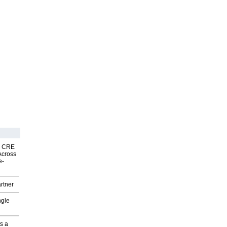
nk CRE
Across
e-
rtner
ngle
s a