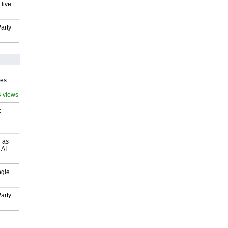
 live
arty
ves
4 views
t
 as
 AI
ngle
arty