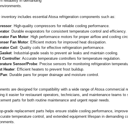
m reliability in demanding
environments.
e inventory includes essential Atosa refrigeration components such as:
ressor
: High-quality compressors for reliable cooling performance.
rator
: Durable evaporators for consistent temperature control and efficiency.
rator Fan Motor
: High performance motors for proper airflow and cooling circ
nser Fan Motor
: Efficient motors for improved heat dissipation.
rator Coil
: Quality coils for effective refrigeration performance.
Gasket
: Industrial-grade seals to prevent air leaks and maintain cooling.
l Controller
: Accurate temperature controllers for temperature regulation.
rature Sensor/Probe
: Precise sensors for monitoring refrigeration temperatu
st Heater
: Efficient heaters to prevent frost buildup.
 Pan
: Durable pans for proper drainage and moisture control.
ents are designed for compatibility with a wide range of Atosa commercial re
ng it easier for restaurant operators, technicians, and maintenance teams to 
cement parts for both routine maintenance and urgent repair needs.
op-grade replacement parts helps ensure stable cooling performance, improv
accurate temperature control, and extended equipment lifespan in demanding 
ronments.