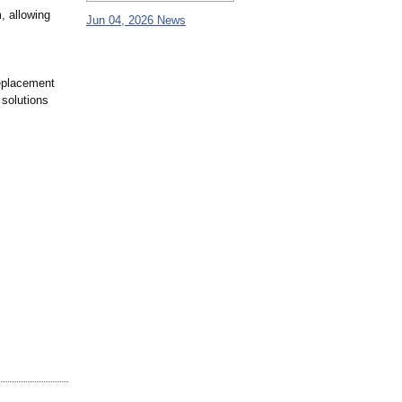
, allowing
Jun 04, 2026 News
replacement
 solutions