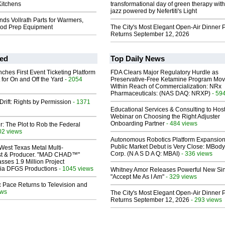
itchens
transformational day of green therapy with
jazz powered by Nefertiti's Light
ds Vollrath Parts for Warmers,
ood Prep Equipment
The City's Most Elegant Open-Air Dinner P
Returns September 12, 2026
ed
Top Daily News
ches First Event Ticketing Platform
FDA Clears Major Regulatory Hurdle as
 for On and Off the Yard
- 2054
Preservative-Free Ketamine Program Mo
Within Reach of Commercialization: NRx
Pharmaceuticals: (NAS DAQ: NRXP)
- 59
Drift: Rights by Permission
- 1371
Educational Services & Consulting to Hos
Webinar on Choosing the Right Adjuster
Onboarding Partner
- 484 views
ir: The Plot to Rob the Federal
02 views
Autonomous Robotics Platform Expansion
Public Market Debut is Very Close: MBody
West Texas Metal Multi-
Corp. (N A S D A Q: MBAI)
- 336 views
ist & Producer. "MAD CHAD™"
sses 1.9 Million Project
 Via DFGS Productions
- 1045 views
Whitney Amor Releases Powerful New Si
"Accept Me As I Am"
- 329 views
 Pace Returns to Television and
ews
The City's Most Elegant Open-Air Dinner P
Returns September 12, 2026
- 293 views