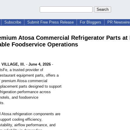
Subscribe
Submit Free Press Release
For Bloggers
PR Newswire 
emium Atosa Commercial Refrigerator Parts at
iable Foodservice Operations
VILLAGE, Ill.
-
June 4, 2026
-
tsFe, a trusted provider of
estaurant equipment parts, offers a
f premium Atosa commercial
replacement parts designed to support
frigeration performance across
hotels, and foodservice
ts.
l Atosa refrigeration components are
upport cooling efficiency,
tability, airflow performance, and