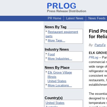
Press Release Distribution
PR Home
Latest News
News Feeds
News By Tag
Find Pr
*
Restaurant equipment
for Rel
parts
*
More Tags...
By:
PartsFe
Industry News
ELK GROVE 
*
Food
PRLog
-- Par
*
More Industries...
commercial r
wide range o
News By Place
refrigerator 
*
Elk Grove Village
consistent re
Illinois
restaurants, 
United States
establishmen
*
More Locations...
The essentia
Country(s)
designed to s
United States
temperature s