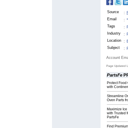
Source
:
Email
:
Tags
:
Industry
:
Location
:
Subject
:
Account Ema
Page Updated L
PartsFe
P
Protect Food 
with Continen
Streamline O
Oven Parts f
Maximize Ice
with Trusted 
PartsFe
Find Premium 