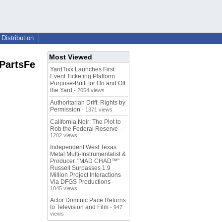
Distribution
Most Viewed
 PartsFe
YardTixx Launches First
Event Ticketing Platform
Purpose-Built for On and Off
the Yard
- 2054 views
Authoritarian Drift: Rights by
Permission
- 1371 views
California Noir: The Plot to
Rob the Federal Reserve
-
1202 views
Independent West Texas
Metal Multi-Instrumentalist &
Producer. "MAD CHAD™"
Russell Surpasses 1.9
Million Project Interactions
Via DFGS Productions
-
1045 views
Actor Dominic Pace Returns
to Television and Film
- 947
views