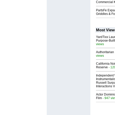
Commercial K
PartsFe Expan
Griddles & F
Most View
YardTixx Laun
Purpose-Built
views
Authoritarian 
views
California No
Reserve
- 12
Independent 
Instrumental
Russell Surpa
Interactions
Actor Dominic
Film
- 947 vi