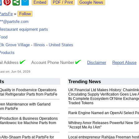
Google News
PartsFe
»
Follow
***@partsfe.com
Restaurant equipment parts
Food
Elk Grove Village
-
Illinois
-
United States
Products
il Address
Account Phone Number
Disclaimer
Report Abuse
ast on: Jun 04, 2026
Rs
Trending News
Quality in Foodservice Operations
UK Financial Ltd Makes History: Chainli
tal Refrigerator Parts from PartsFe
Circulating Supply Verification Goes Live 
Its Complete Ecosystem Of Nine Exchang
Traded Tokens
ven Maintenance with Garland
rom PartsFe
Rank Engine Named an OpenAI Select Pa
 Production & Business Operations
Manitowoc Ice Machine Parts from
Whitney Amor Releases Powerful New Si
"Accept Me As I Am"
Alto-Shaam Parts at PartsFe for
Local entrepreneur Rahijaa Freeman host