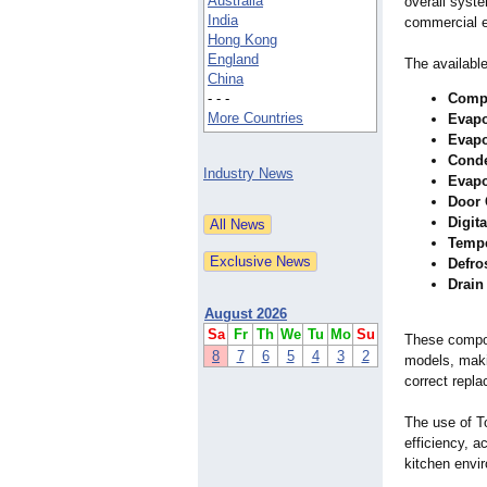
Australia
overall syste
India
commercial 
Hong Kong
England
The availabl
China
- - -
Comp
More Countries
Evapo
Evapo
Conde
Industry News
Evapo
Door 
Digita
Tempe
Defro
Drain
August 2026
Sa
Fr
Th
We
Tu
Mo
Su
These compon
8
7
6
5
4
3
2
models, maki
correct repla
The use of T
efficiency, 
kitchen envi