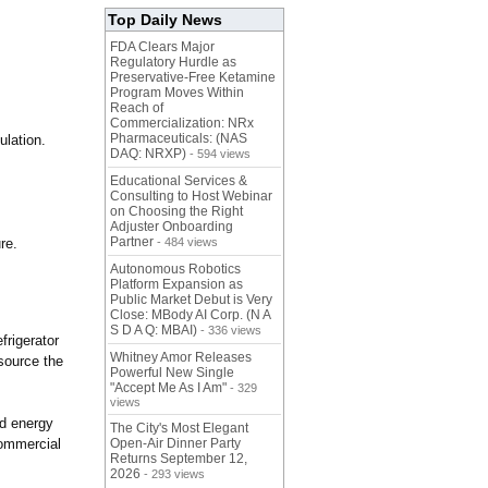
Top Daily News
FDA Clears Major
Regulatory Hurdle as
Preservative-Free Ketamine
Program Moves Within
Reach of
Commercialization: NRx
Pharmaceuticals: (NAS
ulation.
DAQ: NRXP)
- 594 views
Educational Services &
Consulting to Host Webinar
on Choosing the Right
Adjuster Onboarding
Partner
re.
- 484 views
Autonomous Robotics
Platform Expansion as
Public Market Debut is Very
Close: MBody AI Corp. (N A
S D A Q: MBAI)
- 336 views
frigerator
Whitney Amor Releases
source the
Powerful New Single
"Accept Me As I Am"
- 329
views
ed energy
The City's Most Elegant
commercial
Open-Air Dinner Party
Returns September 12,
2026
- 293 views