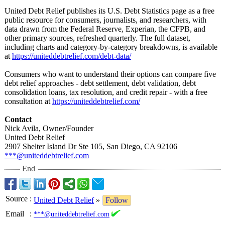
United Debt Relief publishes its U.S. Debt Statistics page as a free
public resource for consumers, journalists, and researchers, with
data drawn from the Federal Reserve, Experian, the CFPB, and
other primary sources, refreshed quarterly. The full dataset,
including charts and category-by-
category breakdowns, is available
at
https://uniteddebtrelief.com/
debt-data/
Consumers who want to understand their options can compare five
debt relief approaches - debt settlement, debt validation, debt
consolidation loans, tax resolution, and credit repair - with a free
consultation at
https://uniteddebtrelief.com/
Contact
Nick Avila, Owner/Founder
United Debt Relief
2907 Shelter Island Dr Ste 105, San Diego, CA 92106
***@uniteddebtrelief.com
End
Source
:
United Debt Relief
»
Follow
Email
:
***@uniteddebtrelief.com