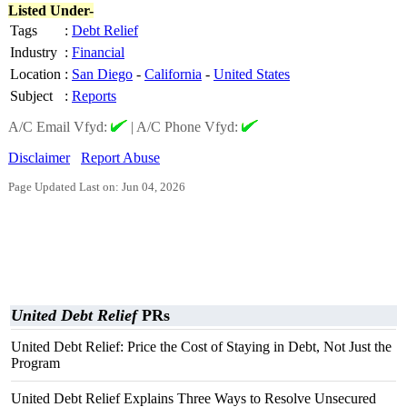
Listed Under-
Tags
:
Debt Relief
Industry
:
Financial
Location
:
San Diego
-
California
-
United States
Subject
:
Reports
A/C Email Vfyd:
|
A/C Phone Vfyd:
Disclaimer
Report Abuse
Page Updated Last on: Jun 04, 2026
United Debt Relief
PRs
United Debt Relief: Price the Cost of Staying in Debt, Not Just the
Program
United Debt Relief Explains Three Ways to Resolve Unsecured