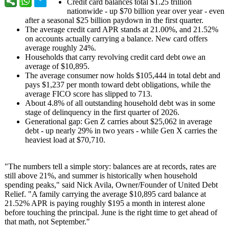
Credit card balances total $1.25 trillion
nationwide - up $70 billion year over year - even
after a seasonal $25 billion paydown in the first quarter.
The average credit card APR stands at 21.00%, and 21.52%
on accounts actually carrying a balance. New card offers
average roughly 24%.
Households that carry revolving credit card debt owe an
average of $10,895.
The average consumer now holds $105,444 in total debt and
pays $1,237 per month toward debt obligations, while the
average FICO score has slipped to 713.
About 4.8% of all outstanding household debt was in some
stage of delinquency in the first quarter of 2026.
Generational gap: Gen Z carries about $25,062 in average
debt - up nearly 29% in two years - while Gen X carries the
heaviest load at $70,710.
"The numbers tell a simple story: balances are at records, rates are
still above 21%, and summer is historically when household
spending peaks," said Nick Avila, Owner/Founder of United Debt
Relief. "A family carrying the average $10,895 card balance at
21.52% APR is paying roughly $195 a month in interest alone
before touching the principal. June is the right time to get ahead of
that math, not September."