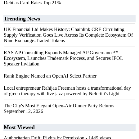
Debt as Card Rates Top 21%
Trending News
UK Financial Ltd Makes History: Chainlink CRE Circulating
Supply Verification Goes Live Across Its Complete Ecosystem Of
Nine Exchange-Traded Tokens
RAS AP Consulting Expands Managed AP Governance™
Ecosystem, Launches Trademark Process, and Secures IFOL
Speaker Invitation
Rank Engine Named an OpenAI Select Partner
Local entrepreneur Rahijaa Freeman hosts a transformational day
of green therapy with live jazz powered by Nefertiti's Light
The City's Most Elegant Open-Air Dinner Party Returns
September 12, 2026
Most Viewed
Authoritarian Drift: Rights by Permission
- 1449 views