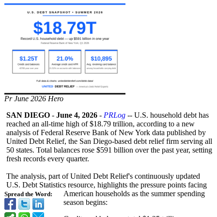
Pr June 2026 Hero
SAN DIEGO
-
June 4, 2026
-
PRLog
-- U.S. household debt has
reached an all-time high of $18.79 trillion, according to a new
analysis of Federal Reserve Bank of New York data published by
United Debt Relief, the San Diego-based debt relief firm serving all
50 states. Total balances rose $591 billion over the past year, setting
fresh records every quarter.
The analysis, part of United Debt Relief's continuously updated
U.S. Debt Statistics resource, highlights the pressure points facing
American households as the summer spending
Spread the Word:
season begins: