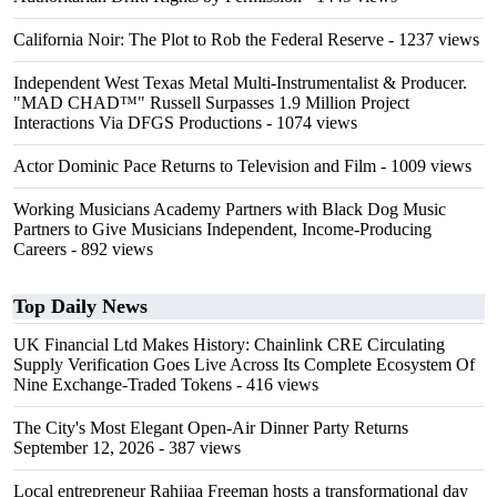
California Noir: The Plot to Rob the Federal Reserve
- 1237 views
Independent West Texas Metal Multi-Instrumentalist & Producer.
"MAD CHAD™" Russell Surpasses 1.9 Million Project
Interactions Via DFGS Productions
- 1074 views
Actor Dominic Pace Returns to Television and Film
- 1009 views
Working Musicians Academy Partners with Black Dog Music
Partners to Give Musicians Independent, Income-Producing
Careers
- 892 views
Top Daily News
UK Financial Ltd Makes History: Chainlink CRE Circulating
Supply Verification Goes Live Across Its Complete Ecosystem Of
Nine Exchange-Traded Tokens
- 416 views
The City's Most Elegant Open-Air Dinner Party Returns
September 12, 2026
- 387 views
Local entrepreneur Rahijaa Freeman hosts a transformational day