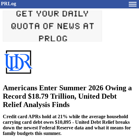
PRLog
Americans Enter Summer 2026 Owing a
Record $18.79 Trillion, United Debt
Relief Analysis Finds
Credit card APRs hold at 21% while the average household
carrying card debt owes $10,895 - United Debt Relief breaks
down the newest Federal Reserve data and what it means for
family budgets this summer.