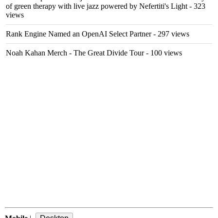
of green therapy with live jazz powered by Nefertiti's Light
- 323
views
Rank Engine Named an OpenAI Select Partner
- 297 views
Noah Kahan Merch - The Great Divide Tour
- 100 views