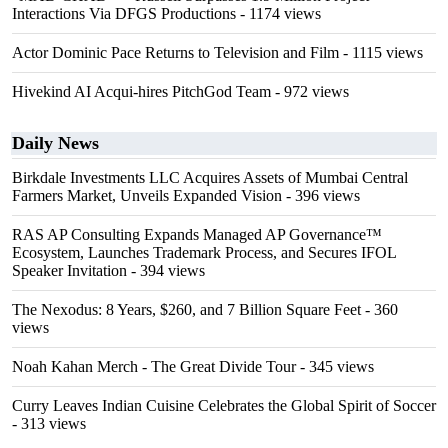
Interactions Via DFGS Productions
- 1174 views
Actor Dominic Pace Returns to Television and Film
- 1115 views
Hivekind AI Acqui-hires PitchGod Team
- 972 views
Daily News
Birkdale Investments LLC Acquires Assets of Mumbai Central
Farmers Market, Unveils Expanded Vision
- 396 views
RAS AP Consulting Expands Managed AP Governance™
Ecosystem, Launches Trademark Process, and Secures IFOL
Speaker Invitation
- 394 views
The Nexodus: 8 Years, $260, and 7 Billion Square Feet
- 360
views
Noah Kahan Merch - The Great Divide Tour
- 345 views
Curry Leaves Indian Cuisine Celebrates the Global Spirit of Soccer
- 313 views