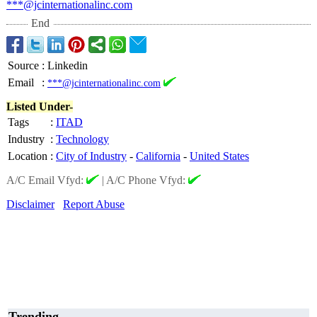
***@jcinternationalinc.com
End
Source
:
Linkedin
Email
:
***@jcinternationalinc.com
Listed Under-
Tags
:
ITAD
Industry
:
Technology
Location
:
City of Industry
-
California
-
United States
A/C Email Vfyd:
|
A/C Phone Vfyd:
Disclaimer
Report Abuse
Trending