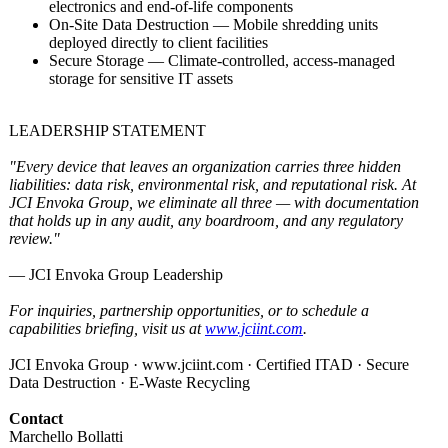
electronics and end-of-life components
On-Site Data Destruction — Mobile shredding units
deployed directly to client facilities
Secure Storage — Climate-controlled, access-managed
storage for sensitive IT assets
LEADERSHIP STATEMENT
"Every device that leaves an organization carries three hidden
liabilities:
data risk, environmental risk, and reputational risk. At
JCI Envoka Group, we eliminate all three — with documentation
that holds up in any audit, any boardroom, and any regulatory
review."
— JCI Envoka Group Leadership
For inquiries, partnership opportunities, or to schedule a
capabilities briefing, visit us at
www.jciint.com
.
JCI Envoka Group · www.jciint.com · Certified ITAD · Secure
Data Destruction · E-Waste Recycling
Contact
Marchello Bollatti