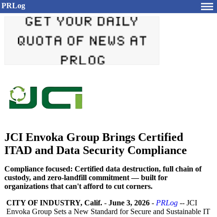
PRLog
JCI Envoka Group Brings Certified
ITAD and Data Security Compliance
Compliance focused: Certified data destruction, full chain of
custody, and zero-landfill commitment — built for
organizations that can't afford to cut corners.
CITY OF INDUSTRY, Calif.
-
June 3, 2026
-
PRLog
-- JCI
Envoka Group Sets a New Standard for Secure and Sustainable IT