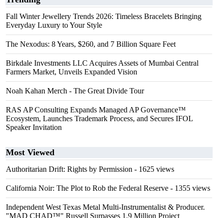
Fall Winter Jewellery Trends 2026: Timeless Bracelets Bringing
Everyday Luxury to Your Style
The Nexodus: 8 Years, $260, and 7 Billion Square Feet
Birkdale Investments LLC Acquires Assets of Mumbai Central
Farmers Market, Unveils Expanded Vision
Noah Kahan Merch - The Great Divide Tour
RAS AP Consulting Expands Managed AP Governance™
Ecosystem, Launches Trademark Process, and Secures IFOL
Speaker Invitation
Most Viewed
Authoritarian Drift: Rights by Permission
- 1625 views
California Noir: The Plot to Rob the Federal Reserve
- 1355 views
Independent West Texas Metal Multi-Instrumentalist & Producer.
"MAD CHAD™" Russell Surpasses 1.9 Million Project