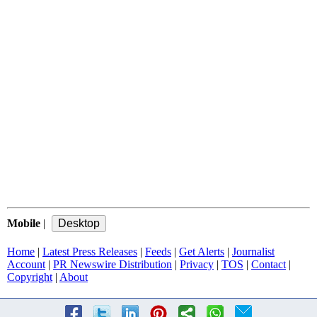
Mobile
|
Home
|
Latest Press Releases
|
Feeds
|
Get Alerts
|
Journalist
Account
|
PR Newswire Distribution
|
Privacy
|
TOS
|
Contact
|
Copyright
|
About