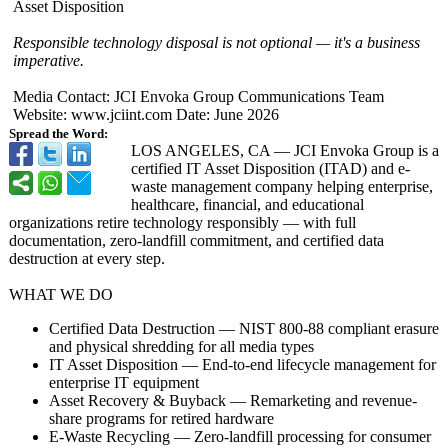
Asset Disposition
Responsible technology disposal is not optional — it's a business
imperative.
Media Contact: JCI Envoka Group Communications Team
Website: www.jciint.com Date: June 2026
Spread the Word:
LOS ANGELES, CA — JCI Envoka Group is a
certified IT Asset Disposition (ITAD) and e-
waste management company helping enterprise,
healthcare, financial, and educational
organizations retire technology responsibly — with full
documentation, zero-landfill commitment, and certified data
destruction at every step.
WHAT WE DO
Certified Data Destruction — NIST 800-88 compliant erasure
and physical shredding for all media types
IT Asset Disposition — End-to-end lifecycle management for
enterprise IT equipment
Asset Recovery & Buyback — Remarketing and revenue-
share programs for retired hardware
E-Waste Recycling — Zero-landfill processing for consumer