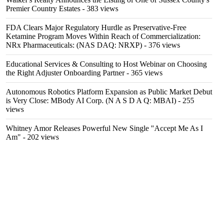
Premier Country Estates
- 383 views
FDA Clears Major Regulatory Hurdle as Preservative-Free
Ketamine Program Moves Within Reach of Commercialization:
NRx Pharmaceuticals: (NAS DAQ: NRXP)
- 376 views
Educational Services & Consulting to Host Webinar on Choosing
the Right Adjuster Onboarding Partner
- 365 views
Autonomous Robotics Platform Expansion as Public Market Debut
is Very Close: MBody AI Corp. (N A S D A Q: MBAI)
- 255
views
Whitney Amor Releases Powerful New Single "Accept Me As I
Am"
- 202 views