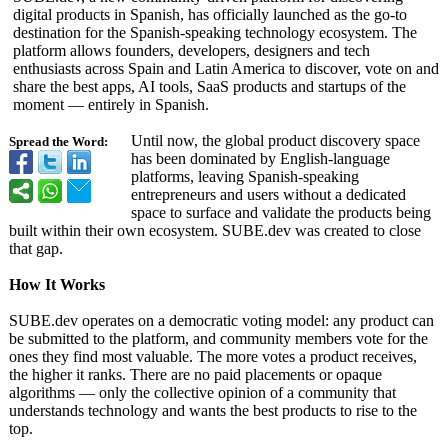
digital products in Spanish, has officially launched as the go-to
destination for the Spanish-speaking technology ecosystem. The
platform allows founders, developers, designers and tech
enthusiasts across Spain and Latin America to discover, vote on and
share the best apps, AI tools, SaaS products and startups of the
moment — entirely in Spanish.
Until now, the global product discovery space
Spread the Word:
has been dominated by English-language
platforms, leaving Spanish-speaking
entrepreneurs and users without a dedicated
space to surface and validate the products being
built within their own ecosystem. SUBE.dev was created to close
that gap.
How It Works
SUBE.dev operates on a democratic voting model: any product can
be submitted to the platform, and community members vote for the
ones they find most valuable. The more votes a product receives,
the higher it ranks. There are no paid placements or opaque
algorithms — only the collective opinion of a community that
understands technology and wants the best products to rise to the
top.