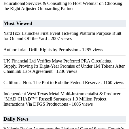
Educational Services & Consulting to Host Webinar on Choosing
the Right Adjuster Onboarding Partner
Most Viewed
YardTixx Launches First Event Ticketing Platform Purpose-Built
for On and Off the Yard
- 2007 views
Authoritarian Drift: Rights by Permission
- 1285 views
UK Financial Ltd Verifies Maya Preferred PRA Circulating
Supply, Proving Its Eight-Year Promise of Under 1M Tokens After
Chainlink Labs Agreement
- 1236 views
California Noir: The Plot to Rob the Federal Reserve
- 1160 views
Independent West Texas Metal Multi-Instrumentalist & Producer.
"MAD CHAD™" Russell Surpasses 1.9 Million Project
Interactions Via DFGS Productions
- 1005 views
Daily News
Walker's Realty Announces the Listing of One of Sussex County's