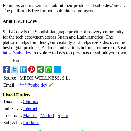
Founders and makers can submit their products at sube.dev/enviar.
The platform is free for both submitters and users.
About SUBE.dev
SUBE.dev is the Spanish-language product discovery community
for the tech ecosystem across Spain and Latin America. The
platform helps founders gain visibility and helps users discover the
best digital products, AI tools and startups before anyone else. Visit
https://sube.dev
to explore today's top products or submit your own.
End
Source
:
MEDK WELLNESS, S.L.
Email
:
***@sube.dev
Listed Under-
Tags
:
Startups
Industry
:
Internet
Location
:
Madrid
-
Madrid
-
Spain
Subject
:
Products