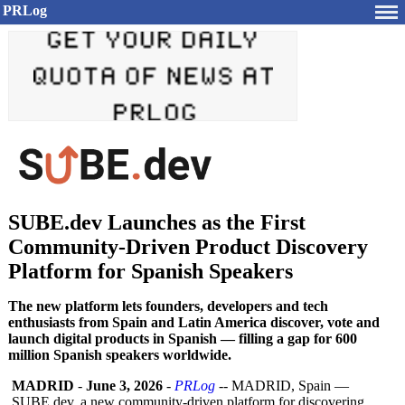
PRLog
SUBE.dev Launches as the First
Community-Driven Product Discovery
Platform for Spanish Speakers
The new platform lets founders, developers and tech
enthusiasts from Spain and Latin America discover, vote and
launch digital products in Spanish — filling a gap for 600
million Spanish speakers worldwide.
MADRID
-
June 3, 2026
-
PRLog
-- MADRID, Spain —
SUBE.dev, a new community-driven platform for discovering