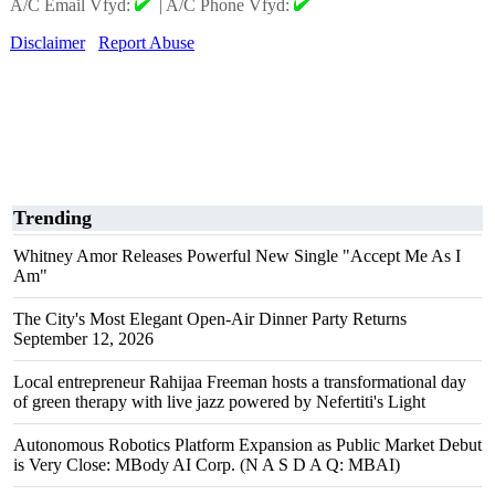
A/C Email Vfyd:
|
A/C Phone Vfyd:
Disclaimer
Report Abuse
Trending
Whitney Amor Releases Powerful New Single "Accept Me As I
Am"
The City's Most Elegant Open-Air Dinner Party Returns
September 12, 2026
Local entrepreneur Rahijaa Freeman hosts a transformational day
of green therapy with live jazz powered by Nefertiti's Light
Autonomous Robotics Platform Expansion as Public Market Debut
is Very Close: MBody AI Corp. (N A S D A Q: MBAI)