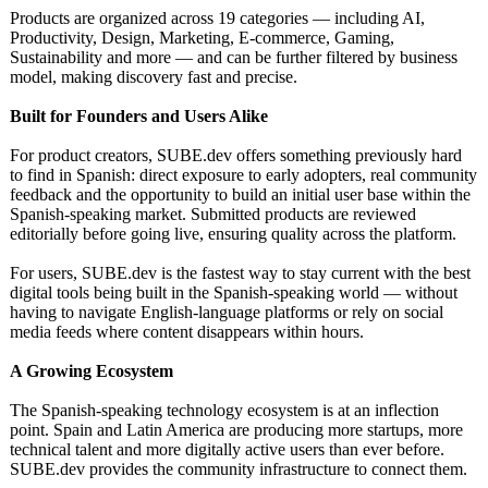
Products are organized across 19 categories — including AI,
Productivity, Design, Marketing, E-commerce, Gaming,
Sustainability and more — and can be further filtered by business
model, making discovery fast and precise.
Built for Founders and Users Alike
For product creators, SUBE.dev offers something previously hard
to find in Spanish: direct exposure to early adopters, real community
feedback and the opportunity to build an initial user base within the
Spanish-speaking market. Submitted products are reviewed
editorially before going live, ensuring quality across the platform.
For users, SUBE.dev is the fastest way to stay current with the best
digital tools being built in the Spanish-speaking world — without
having to navigate English-language platforms or rely on social
media feeds where content disappears within hours.
A Growing Ecosystem
The Spanish-speaking technology ecosystem is at an inflection
point. Spain and Latin America are producing more startups, more
technical talent and more digitally active users than ever before.
SUBE.dev provides the community infrastructure to connect them.