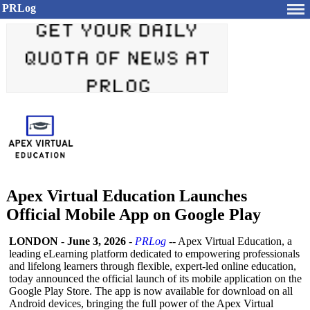
PRLog
Apex Virtual Education Launches
Official Mobile App on Google Play
LONDON
-
June 3, 2026
-
PRLog
-- Apex Virtual Education, a
leading eLearning platform dedicated to empowering professionals
and lifelong learners through flexible, expert-led online education,
today announced the official launch of its mobile application on the
Google Play Store. The app is now available for download on all
Android devices, bringing the full power of the Apex Virtual