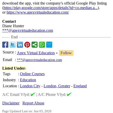
download the app, visit the company's official Google Play listing
(
https://play.google.com/
store/apps/details?
id=co.median.a...
).
or
https://www.apexvirtualeducation.com/
Contact
Diane Hunter
***@apexvirtualeducation.com
End
Source
:
Apex Virtual Education
»
Follow
Email
:
***@apexvirtualeducation.com
Listed Under-
Tags
:
Online Courses
Industry
:
Education
Location
:
London City
-
London, Greater
-
England
A/C Email Vfyd:
|
A/C Phone Vfyd:
Disclaimer
Report Abuse
Page Updated Last on: Jun 03, 2026