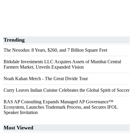
Trending
The Nexodus: 8 Years, $260, and 7 Billion Square Feet
Birkdale Investments LLC Acquires Assets of Mumbai Central
Farmers Market, Unveils Expanded Vision
Noah Kahan Merch - The Great Divide Tour
Curry Leaves Indian Cuisine Celebrates the Global Spirit of Soccer
RAS AP Consulting Expands Managed AP Governance™
Ecosystem, Launches Trademark Process, and Secures IFOL
Speaker Invitation
Most Viewed