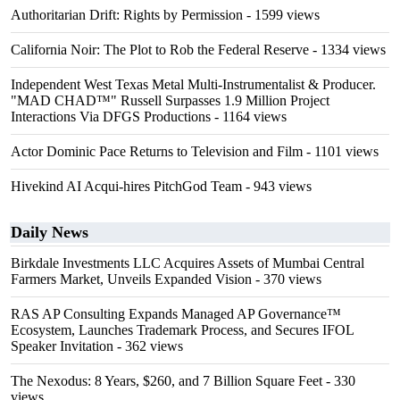
Authoritarian Drift: Rights by Permission
- 1599 views
California Noir: The Plot to Rob the Federal Reserve
- 1334 views
Independent West Texas Metal Multi-Instrumentalist & Producer.
"MAD CHAD™" Russell Surpasses 1.9 Million Project
Interactions Via DFGS Productions
- 1164 views
Actor Dominic Pace Returns to Television and Film
- 1101 views
Hivekind AI Acqui-hires PitchGod Team
- 943 views
Daily News
Birkdale Investments LLC Acquires Assets of Mumbai Central
Farmers Market, Unveils Expanded Vision
- 370 views
RAS AP Consulting Expands Managed AP Governance™
Ecosystem, Launches Trademark Process, and Secures IFOL
Speaker Invitation
- 362 views
The Nexodus: 8 Years, $260, and 7 Billion Square Feet
- 330
views