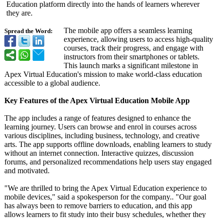
Education platform directly into the hands of learners wherever
they are.
The mobile app offers a seamless learning
Spread the Word:
experience, allowing users to access high-quality
courses, track their progress, and engage with
instructors from their smartphones or tablets.
This launch marks a significant milestone in
Apex Virtual Education's mission to make world-class education
accessible to a global audience.
Key Features of the Apex Virtual Education Mobile App
The app includes a range of features designed to enhance the
learning journey. Users can browse and enrol in courses across
various disciplines, including business, technology, and creative
arts. The app supports offline downloads, enabling learners to study
without an internet connection. Interactive quizzes, discussion
forums, and personalized recommendations help users stay engaged
and motivated.
"We are thrilled to bring the Apex Virtual Education experience to
mobile devices," said a spokesperson for the company.. "Our goal
has always been to remove barriers to education, and this app
allows learners to fit study into their busy schedules, whether they