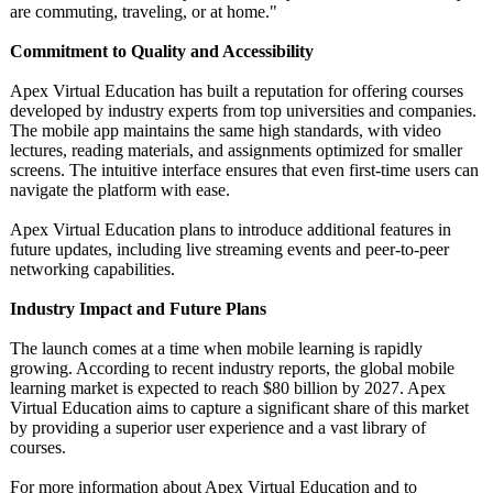
are commuting, traveling, or at home."
Commitment to Quality and Accessibility
Apex Virtual Education has built a reputation for offering courses
developed by industry experts from top universities and companies.
The mobile app maintains the same high standards, with video
lectures, reading materials, and assignments optimized for smaller
screens. The intuitive interface ensures that even first-time users can
navigate the platform with ease.
Apex Virtual Education plans to introduce additional features in
future updates, including live streaming events and peer-to-peer
networking capabilities.
Industry Impact and Future Plans
The launch comes at a time when mobile learning is rapidly
growing. According to recent industry reports, the global mobile
learning market is expected to reach $80 billion by 2027. Apex
Virtual Education aims to capture a significant share of this market
by providing a superior user experience and a vast library of
courses.
For more information about Apex Virtual Education and to