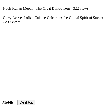
Noah Kahan Merch - The Great Divide Tour
- 322 views
Curry Leaves Indian Cuisine Celebrates the Global Spirit of Soccer
- 290 views
Mobile
|