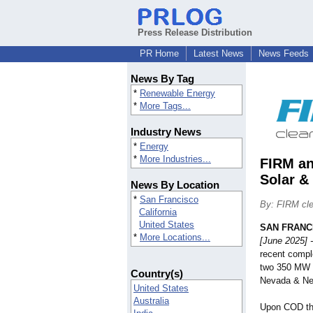
Press Release Distribution
PR Home
Latest News
News Feeds
News By Tag
*
Renewable Energy
*
More Tags...
Industry News
*
Energy
*
More Industries...
FIRM an
Solar &
News By Location
*
San Francisco
By: FIRM cle
California
United States
SAN FRANC
*
More Locations...
[June 2025] -
recent compl
two 350 MW s
Country(s)
Nevada & New
United States
Australia
Upon COD the