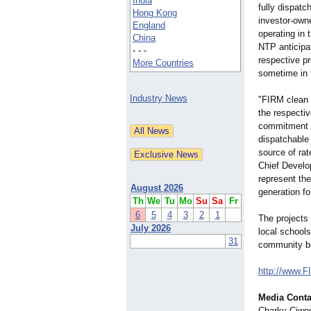
India
fully dispatc
Hong Kong
investor-own
England
operating i
China
NTP anticipat
- - -
respective p
More Countries
sometime in 
Industry News
"FIRM clean e
the respecti
commitment t
dispatchable 
source of rat
Chief Develo
represent th
August 2026
generation for
Th
We
Tu
Mo
Su
Sa
Fr
6
5
4
3
2
1
The projects 
July 2026
local schools
31
community ben
http://www.F
Media Conta
Charky Ciwed