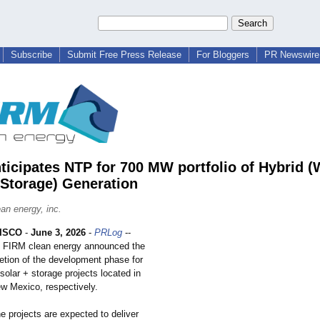
Subscribe
Submit Free Press Release
For Bloggers
PR Newswire 
ticipates NTP for 700 MW portfolio of Hybrid (
 Storage) Generation
an energy, inc.
ISCO
-
June 3, 2026
-
PRLog
--
FIRM clean energy announced the
etion of the development phase for
olar + storage projects located in
 Mexico, respectively.
 projects are expected to deliver