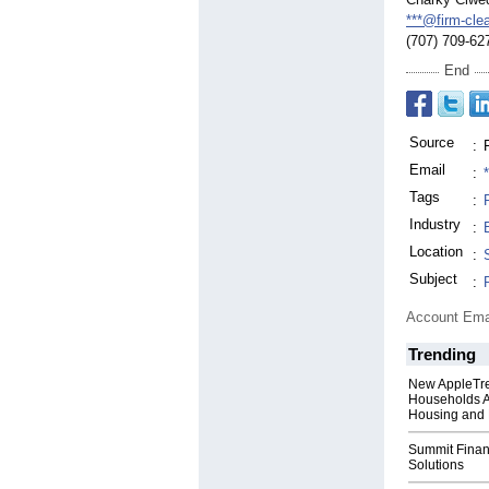
***@firm-cle
(707) 709-62
End
Source
:
Email
:
Tags
:
Industry
:
Location
:
Subject
:
Account Ema
Trending
New AppleTr
Households A
Housing and 
Summit Financ
Solutions