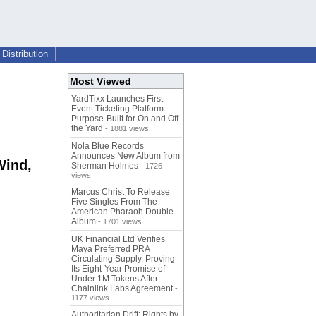
Distribution
Most Viewed
YardTixx Launches First
Event Ticketing Platform
Purpose-Built for On and Off
the Yard
- 1881 views
Nola Blue Records
Announces New Album from
Wind,
Sherman Holmes
- 1726
views
Marcus Christ To Release
Five Singles From The
American Pharaoh Double
Album
- 1701 views
UK Financial Ltd Verifies
Maya Preferred PRA
Circulating Supply, Proving
Its Eight-Year Promise of
Under 1M Tokens After
Chainlink Labs Agreement
-
1177 views
Authoritarian Drift: Rights by