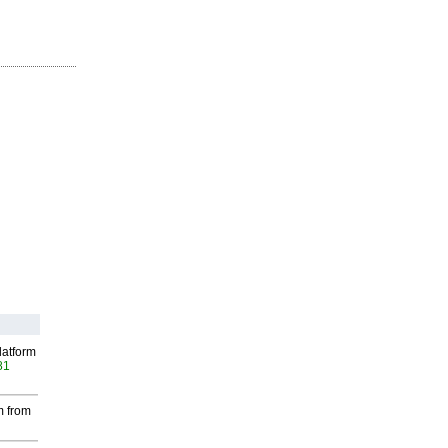
latform
81
m from