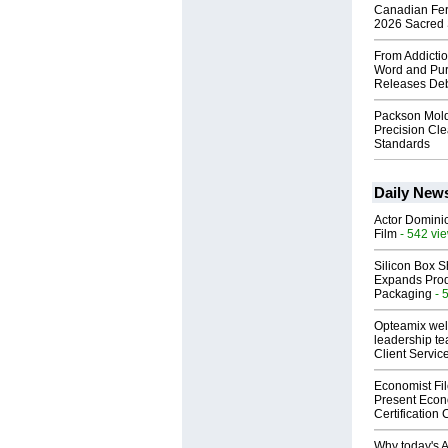
Canadian Fert
2026 Sacred 
From Addictio
Word and Pur
Releases Deb
Packson Mold
Precision Cl
Standards
Daily New
Actor Dominic
Film
- 542 vi
Silicon Box S
Expands Prod
Packaging
- 
Opteamix wel
leadership te
Client Servic
Economist Fi
Present Econ
Certification
Why today's AI