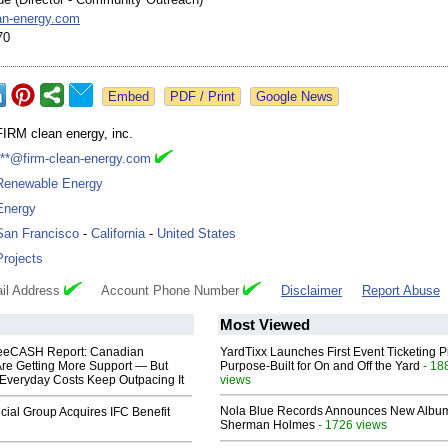
an-
energy.com
70
Google News
FIRM clean energy, inc.
***@firm-clean-energy.com
Renewable Energy
Energy
San Francisco
-
California
-
United States
Projects
il Address
Account Phone Number
Disclaimer
Report Abuse
Most Viewed
eeCASH Report: Canadian
YardTixx Launches First Event Ticketing P
re Getting More Support — But
Purpose-Built for On and Off the Yard
- 18
Everyday Costs Keep Outpacing It
views
Nola Blue Records Announces New Albu
ial Group Acquires IFC Benefit
Sherman Holmes
- 1726 views