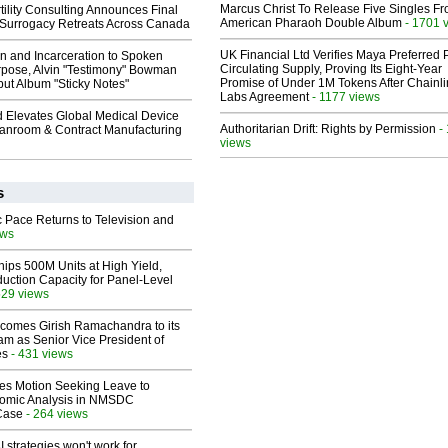
Marcus Christ To Release Five Singles F
ility Consulting Announces Final
American Pharaoh Double Album
- 1701 
Surrogacy Retreats Across Canada
UK Financial Ltd Verifies Maya Preferred
n and Incarceration to Spoken
Circulating Supply, Proving Its Eight-Year
pose, Alvin "Testimony" Bowman
Promise of Under 1M Tokens After Chainli
ut Album "Sticky Notes"
Labs Agreement
- 1177 views
 Elevates Global Medical Device
Authoritarian Drift: Rights by Permission
-
eanroom & Contract Manufacturing
views
s
 Pace Returns to Television and
ews
hips 500M Units at High Yield,
uction Capacity for Panel-Level
529 views
comes Girish Ramachandra to its
am as Senior Vice President of
es
- 431 views
les Motion Seeking Leave to
omic Analysis in NMSDC
 Case
- 264 views
 strategies won't work for