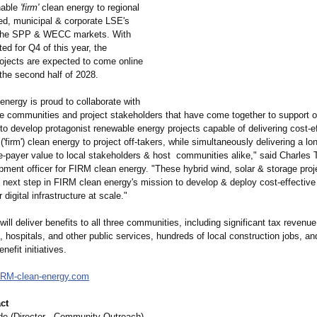
hable
'firm'
clean energy to regional
ed, municipal & corporate LSE's
n the SPP & WECC markets. With
ed for Q4 of this year, the
rojects are expected to come online
the second half of 2028.
nergy is proud to collaborate with
ve communities and project stakeholders that have come together to support o
o develop protagonist renewable energy projects capable of delivering cost-ef
('firm') clean energy to project off-takers, while simultaneously delivering a lo
e-payer value to local stakeholders & host communities alike," said Charles T
pment officer for FIRM clean energy. "These hybrid wind, solar & storage proj
e next step in FIRM clean energy's mission to develop & deploy cost-effectiv
 digital infrastructure at scale."
will deliver benefits to all three communities, including significant tax revenu
, hospitals, and other public services, hundreds of local construction jobs, a
efit initiatives.
IRM-
clean-energy.com
ct
e (Director - Community Outreach)