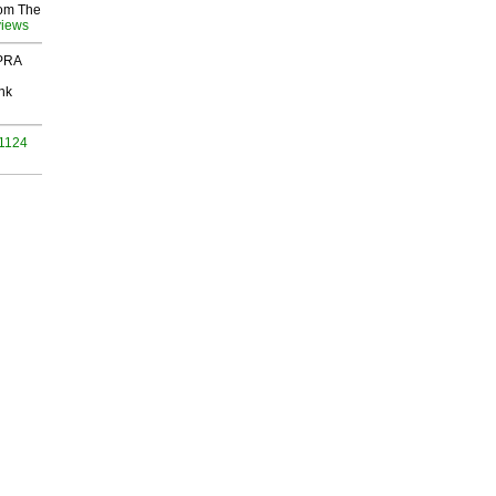
rom The
views
 PRA
nk
 1124