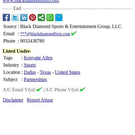
www.blackdiamondfirm.com
.
End
Source
:
Black Diamond Sports & Entertainment Group, LLC
Email
:
***@blackdiamondfirm.com
Phone
:
9032438780
Listed Under-
Tags
:
Kenyatte Allen
Industry
:
Sports
Location
:
Dallas
-
Texas
-
United States
Subject
:
Partnerships
A/C Email Vfyd:
|
A/C Phone Vfyd:
Disclaimer
Report Abuse