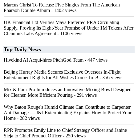
Marcus Christ To Release Five Singles From The American
Pharaoh Double Album
- 1402 views
UK Financial Ltd Verifies Maya Preferred PRA Circulating
Supply, Proving Its Eight-Year Promise of Under 1M Tokens After
Chainlink Labs Agreement
- 1106 views
Top Daily News
Hivekind AI Acqui-hires PitchGod Team
- 447 views
Beijing Hurray Media Secures Exclusive Overseas In‑Flight
Entertainment Rights for All Wishes Come True!
- 356 views
Mix & Pour Pro Introduces an Innovative Mixing Bowl Designed
for Cleaner, More Efficient Pouring
- 291 views
Why Baton Rouge's Humid Climate Can Contribute to Carpenter
Ant Damage — J&J Exterminating Explains How to Protect Your
Home
- 282 views
RPR Promotes Emily Line to Chief Strategy Officer and Janine
Sieja to Chief Product Officer
- 250 views