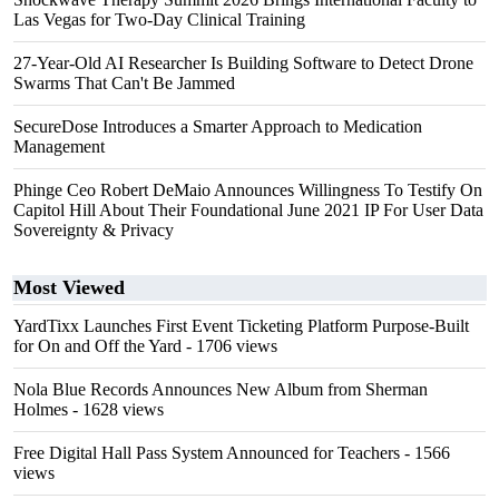
Las Vegas for Two-Day Clinical Training
27-Year-Old AI Researcher Is Building Software to Detect Drone
Swarms That Can't Be Jammed
SecureDose Introduces a Smarter Approach to Medication
Management
Phinge Ceo Robert DeMaio Announces Willingness To Testify On
Capitol Hill About Their Foundational June 2021 IP For User Data
Sovereignty & Privacy
Most Viewed
YardTixx Launches First Event Ticketing Platform Purpose-Built
for On and Off the Yard
- 1706 views
Nola Blue Records Announces New Album from Sherman
Holmes
- 1628 views
Free Digital Hall Pass System Announced for Teachers
- 1566
views