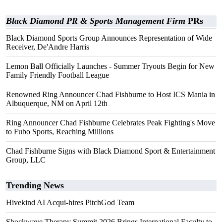
Black Diamond PR & Sports Management Firm
PRs
Black Diamond Sports Group Announces Representation of Wide
Receiver, De'Andre Harris
Lemon Ball Officially Launches - Summer Tryouts Begin for New
Family Friendly Football League
Renowned Ring Announcer Chad Fishburne to Host ICS Mania in
Albuquerque, NM on April 12th
Ring Announcer Chad Fishburne Celebrates Peak Fighting's Move
to Fubo Sports, Reaching Millions
Chad Fishburne Signs with Black Diamond Sport & Entertainment
Group, LLC
Trending News
Hivekind AI Acqui-hires PitchGod Team
Shockwave Therapy Summit 2026 Brings International Faculty to