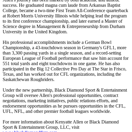
success. He graduated magna cum laude from Arkansas Baptist
College, became a two-time First Team All-Conference quarterback
at Robert Morris University Illinois while helping lead the program
to its first conference championship, and later earned a Master of
Science degree in Management & Entrepreneurship from Durham
University in the United Kingdom.
His professional accomplishments include a German Bowl
Championship, a 43-touchdown season in Germany's GFL1, more
than 3,300 passing yards in a single season, and a record-setting
European League of Football performance that saw him account for
551 total yards and eight touchdowns in one game. He has also
participated in the Big 12 Collective Pro Day at The Star in Frisco,
Texas, and has worked out for CFL organizations, including the
Saskatchewan Roughriders.
Under the new partnership, Black Diamond Sport & Entertainment
Group will oversee Allen's professional opportunities, contract
negotiations, marketing initiatives, public relations efforts, and
endorsement opportunities as he pursues opportunities in the CFL,
UFL, NFL, and other premier football leagues worldwide.
For more information about Kenyatte Allen or Black Diamond
Sport & Entertainment Group, LLC, visit