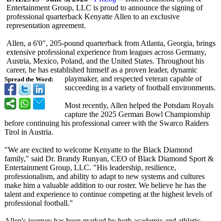
Entertainment Group, LLC is proud to announce the signing of
professional quarterback Kenyatte Allen to an exclusive
representation agreement.
Allen, a 6'0", 205-pound quarterback from Atlanta, Georgia, brings
extensive professional experience from leagues across Germany,
Austria, Mexico, Poland, and the United States. Throughout his
career, he has established himself as a proven leader, dynamic
playmaker, and respected veteran capable of
Spread the Word:
succeeding in a variety of football environments.
Most recently, Allen helped the Potsdam Royals
capture the 2025 German Bowl Championship
before continuing his professional career with the Swarco Raiders
Tirol in Austria.
"We are excited to welcome Kenyatte to the Black Diamond
family," said Dr. Brandy Runyan, CEO of Black Diamond Sport &
Entertainment Group, LLC. "His leadership, resilience,
professionalism, and ability to adapt to new systems and cultures
make him a valuable addition to our roster. We believe he has the
talent and experience to continue competing at the highest levels of
professional football."
Allen's journey has been marked by both academic and athletic