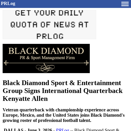
PRLog
Black Diamond Sport & Entertainment
Group Signs International Quarterback
Kenyatte Allen
Veteran quarterback with championship experience across
Europe, Mexico, and the United States joins Black Diamond's
growing roster of professional football talent.
DALLAS
-
June 3, 2026
-
PRLog
-- Black Diamond Sport &