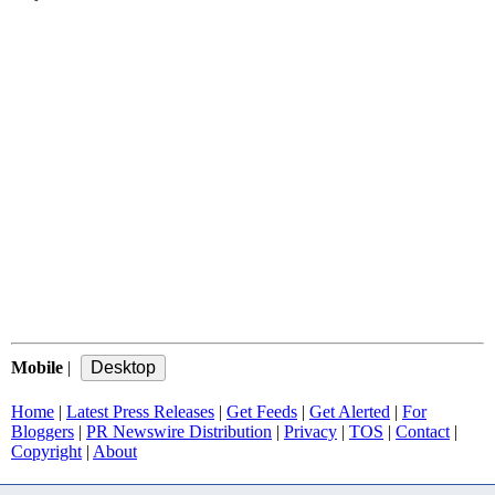
Mobile
|
Home
|
Latest Press Releases
|
Get Feeds
|
Get Alerted
|
For
Bloggers
|
PR Newswire Distribution
|
Privacy
|
TOS
|
Contact
|
Copyright
|
About