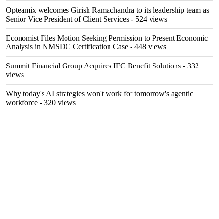
Opteamix welcomes Girish Ramachandra to its leadership team as
Senior Vice President of Client Services
- 524 views
Economist Files Motion Seeking Permission to Present Economic
Analysis in NMSDC Certification Case
- 448 views
Summit Financial Group Acquires IFC Benefit Solutions
- 332
views
Why today's AI strategies won't work for tomorrow's agentic
workforce
- 320 views