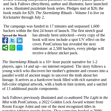
and Jack Fallows (they/them), author and illustrator, have launched
a new, illustrated puzzletale book series. Pledges start at $26; the
book retails for $29.
The Stormlamp Rituals - Volume I
is live on
Kickstarter through July 2.
The campaign was funded in 17 minutes and surpassed 1,600
backers within the first 24 hours of launch. The first stretch goal
has already been unlocked—every copy of the
Spread the Word:
book will now include a spot UV effect on the
cover. PostCurious has revealed the next
milestone: at 2,500 backers, every pledge will
receive a deluxe sticker pack.
The Stormlamp Rituals
is a 10+ hour puzzle narrative for 1-2
players, ages 14 and up—no internet required. The story follows a
young witch who discovers her mother's grimoire and crosses into a
parallel world of ancient magic to uncover the truth about her
lineage. It arrives as a hardcover book filled with rich narrative and
full-color original artwork, with a built-in hint system, and a satchel
of 13 additional puzzle components.
Jack Fallows previously illustrated and co-authored
The Light in the
Mist
with PostCurious, a 2022 Golden Lock Award winner from
Room Escape Artist and one of the most recognized titles in
narrative tabletop puzzle design. That campaign funded at 790%