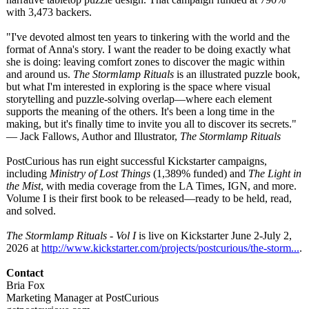
with 3,473 backers.
"I've devoted almost ten years to tinkering with the world and the
format of Anna's story. I want the reader to be doing exactly what
she is doing: leaving comfort zones to discover the magic within
and around us.
The Stormlamp Rituals
is an illustrated puzzle book,
but what I'm interested in exploring is the space where visual
storytelling and puzzle-solving overlap—where each element
supports the meaning of the others. It's been a long time in the
making, but it's finally time to invite you all to discover its secrets."
— Jack Fallows, Author and Illustrator,
The Stormlamp Rituals
PostCurious has run eight successful Kickstarter campaigns,
including
Ministry of Lost Things
(1,389% funded) and
The Light in
the Mist
, with media coverage from the LA Times, IGN, and more.
Volume I is their first book to be released—ready to be held, read,
and solved.
The Stormlamp Rituals - Vol I
is live on Kickstarter June 2-July 2,
2026 at
http://www.kickstarter.com/
projects/postcurious/
the-storm...
.
Contact
Bria Fox
Marketing Manager at PostCurious