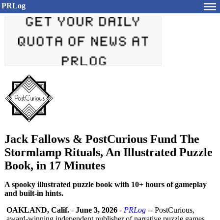
PRLog
Jack Fallows & PostCurious Fund The
Stormlamp Rituals, An Illustrated Puzzle
Book, in 17 Minutes
A spooky illustrated puzzle book with 10+ hours of gameplay
and built-in hints.
OAKLAND, Calif.
-
June 3, 2026
-
PRLog
-- PostCurious,
award-winning independent publisher of narrative puzzle games,