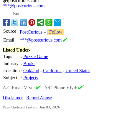
getpostcurious.com
***@postcurious.com
End
Source
:
PostCurious
»
Follow
Email
:
***@postcurious.com
Listed Under-
Tags
:
Puzzle Game
Industry
:
Books
Location
:
Oakland
-
California
-
United States
Subject
:
Projects
A/C Email Vfyd:
|
A/C Phone Vfyd:
Disclaimer
Report Abuse
Page Updated Last on: Jun 03, 2026