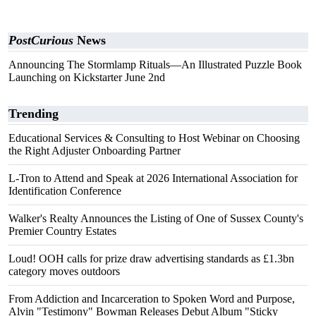
PostCurious
News
Announcing The Stormlamp Rituals—An Illustrated Puzzle Book
Launching on Kickstarter June 2nd
Trending
Educational Services & Consulting to Host Webinar on Choosing
the Right Adjuster Onboarding Partner
L-Tron to Attend and Speak at 2026 International Association for
Identification Conference
Walker's Realty Announces the Listing of One of Sussex County's
Premier Country Estates
Loud! OOH calls for prize draw advertising standards as £1.3bn
category moves outdoors
From Addiction and Incarceration to Spoken Word and Purpose,
Alvin "Testimony" Bowman Releases Debut Album "Sticky