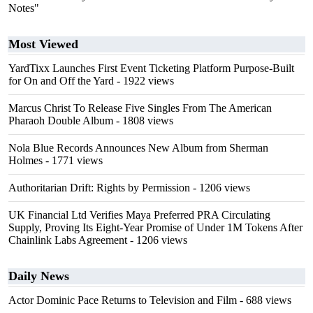
Notes"
Most Viewed
YardTixx Launches First Event Ticketing Platform Purpose-Built
for On and Off the Yard
- 1922 views
Marcus Christ To Release Five Singles From The American
Pharaoh Double Album
- 1808 views
Nola Blue Records Announces New Album from Sherman
Holmes
- 1771 views
Authoritarian Drift: Rights by Permission
- 1206 views
UK Financial Ltd Verifies Maya Preferred PRA Circulating
Supply, Proving Its Eight-Year Promise of Under 1M Tokens After
Chainlink Labs Agreement
- 1206 views
Daily News
Actor Dominic Pace Returns to Television and Film
- 688 views