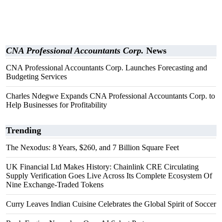
CNA Professional Accountants Corp.
News
CNA Professional Accountants Corp. Launches Forecasting and
Budgeting Services
Charles Ndegwe Expands CNA Professional Accountants Corp. to
Help Businesses for Profitability
Trending
The Nexodus: 8 Years, $260, and 7 Billion Square Feet
UK Financial Ltd Makes History: Chainlink CRE Circulating
Supply Verification Goes Live Across Its Complete Ecosystem Of
Nine Exchange-Traded Tokens
Curry Leaves Indian Cuisine Celebrates the Global Spirit of Soccer