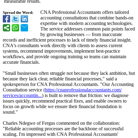
measurable results.
CNA Professional Accountants offers tailored
Spread the Word:
accounting consultations that combine hands-on
expertise with modern accounting technologies.
The service addresses common pain points faced
by growing businesses — from inaccurate
records and inefficient processes to lack of timely financial insight.
CNA's consultants work directly with clients to assess current
systems, recommend improvements, implement best-practice
workflows, and provide ongoing training so teams can maintain
accurate financials.
"Small businesses often struggle not because they lack ambition, but
because they lack clear, reliable financial processes," said a
spokesperson for CNA Professional Accountants. "Our Accounting
Consultation service (
https://cnaprofessionalaccountants.com/
services/accountin...
) is built to remove that friction: we diagnose
issues quickly, recommend practical fixes, and enable owners to
focus on growth while we ensure their financial foundation is
sound."
Charles Ndegwe of Fergus commented on the collaboration:
"Reliable accounting processes are the backbone of successful
scaling. I'm impressed with CNA Professional Accountants'