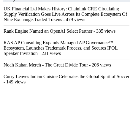
UK Financial Ltd Makes History: Chainlink CRE Circulating
Supply Verification Goes Live Across Its Complete Ecosystem Of
Nine Exchange-Traded Tokens
- 479 views
Rank Engine Named an OpenAI Select Partner
- 335 views
RAS AP Consulting Expands Managed AP Governance™
Ecosystem, Launches Trademark Process, and Secures IFOL
Speaker Invitation
- 231 views
Noah Kahan Merch - The Great Divide Tour
- 206 views
Curry Leaves Indian Cuisine Celebrates the Global Spirit of Soccer
- 149 views