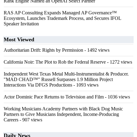
Rank Engine Named an OpenAI Select Partner
RAS AP Consulting Expands Managed AP Governance™
Ecosystem, Launches Trademark Process, and Secures IFOL
Speaker Invitation
Most Viewed
Authoritarian Drift: Rights by Permission
- 1492 views
California Noir: The Plot to Rob the Federal Reserve
- 1272 views
Independent West Texas Metal Multi-Instrumentalist & Producer.
"MAD CHAD™" Russell Surpasses 1.9 Million Project
Interactions Via DFGS Productions
- 1093 views
Actor Dominic Pace Returns to Television and Film
- 1036 views
Working Musicians Academy Partners with Black Dog Music
Partners to Give Musicians Independent, Income-Producing
Careers
- 907 views
Daily News