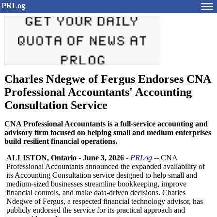
PRLog
Charles Ndegwe of Fergus Endorses CNA
Professional Accountants' Accounting
Consultation Service
CNA Professional Accountants is a full-service accounting and
advisory firm focused on helping small and medium enterprises
build resilient financial operations.
ALLISTON, Ontario
-
June 3, 2026
-
PRLog
-- CNA
Professional Accountants announced the expanded availability of
its Accounting Consultation service designed to help small and
medium-sized businesses streamline bookkeeping, improve
financial controls, and make data-driven decisions. Charles
Ndegwe of Fergus, a respected financial technology advisor, has
publicly endorsed the service for its practical approach and