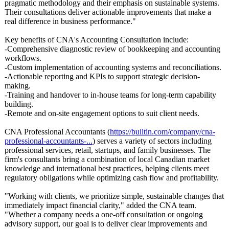
pragmatic methodology and their emphasis on sustainable systems.
Their consultations deliver actionable improvements that make a
real difference in business performance."
Key benefits of CNA's Accounting Consultation include:
-Comprehensive diagnostic review of bookkeeping and accounting
workflows.
-Custom implementation of accounting systems and reconciliations.
-Actionable reporting and KPIs to support strategic decision-
making.
-Training and handover to in-house teams for long-term capability
building.
-Remote and on-site engagement options to suit client needs.
CNA Professional Accountants (
https://builtin.com/
company/cna-
professional-
accountants-
...
) serves a variety of sectors including
professional services, retail, startups, and family businesses. The
firm's consultants bring a combination of local Canadian market
knowledge and international best practices, helping clients meet
regulatory obligations while optimizing cash flow and profitability.
"Working with clients, we prioritize simple, sustainable changes that
immediately impact financial clarity," added the CNA team.
"Whether a company needs a one-off consultation or ongoing
advisory support, our goal is to deliver clear improvements and