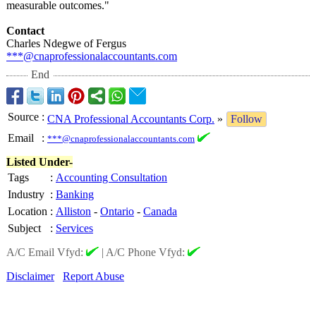
measurable outcomes."
Contact
Charles Ndegwe of Fergus
***@cnaprofessionalaccountants.com
End
Source
:
CNA Professional Accountants Corp.
»
Follow
Email
:
***@cnaprofessionalaccountants.com
Listed Under-
Tags
:
Accounting Consultation
Industry
:
Banking
Location
:
Alliston
-
Ontario
-
Canada
Subject
:
Services
A/C Email Vfyd:
|
A/C Phone Vfyd:
Disclaimer
Report Abuse