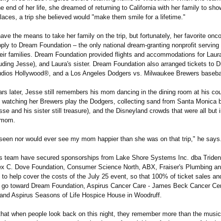
e end of her life, she dreamed of returning to California with her family to sho
places, a trip she believed would "make them smile for a lifetime."
have the means to take her family on the trip, but fortunately, her favorite onc
ply to Dream Foundation – the only national dream-granting nonprofit serving t
heir families. Dream Foundation provided flights and accommodations for Laura
luding Jesse), and Laura's sister. Dream Foundation also arranged tickets to 
udios Hollywood®, and a Los Angeles Dodgers vs. Milwaukee Brewers baseba
ars later, Jesse still remembers his mom dancing in the dining room at his co
 watching her Brewers play the Dodgers, collecting sand from Santa Monica 
e and his sister still treasure), and the Disneyland crowds that were all but i
 mom.
 seen nor would ever see my mom happier than she was on that trip," he says
s team have secured sponsorships from Lake Shore Systems Inc. dba Triden
x C. Dove Foundation, Consumer Science North, ABX, Fraiser's Plumbing an
to help cover the costs of the July 25 event, so that 100% of ticket sales an
l go toward Dream Foundation, Aspirus Cancer Care - James Beck Cancer Cen
 and Aspirus Seasons of Life Hospice House in Woodruff.
that when people look back on this night, they remember more than the music