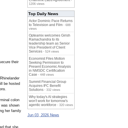
Chainlink Labs Agreement
-
1206 views
Top Daily News
Actor Dominic Pace Returns
to Television and Film
- 688
views
Opteamix welcomes Girish
Ramachandra to its
leadership team as Senior
Vice President of Client
Services
- 524 views
Economist Files Motion
secure their
Seeking Permission to
Present Economic Analysis
in NMSDC Certification
Case
- 448 views
. Rhinelander
Summit Financial Group
ill be hosted
Acquires IFC Benefit
ons.
Solutions
- 332 views
Why today's AI strategies
rminal colon
won't work for tomorrow's
agentic workforce
e was shown
- 320 views
ng her family
Jun 03, 2026 News
ed that she