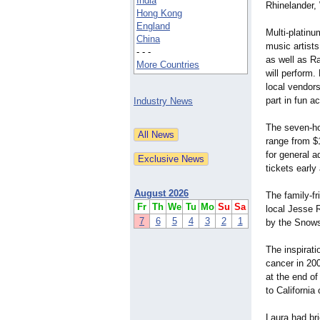
India
Rhinelander,
Hong Kong
England
Multi-platin
China
music artist
- - -
as well as R
More Countries
will perform.
local vendor
part in fun ac
Industry News
The seven-ho
range from $1
for general a
tickets earl
August 2026
The family-fr
Fr
Th
We
Tu
Mo
Su
Sa
local Jesse R
7
6
5
4
3
2
1
by the Snows
The inspirat
cancer in 20
at the end of
to California
Laura had br