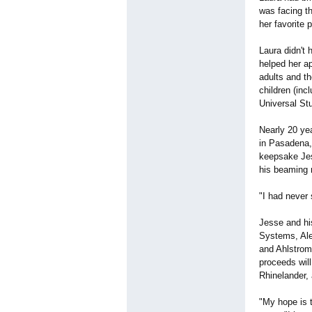
was facing th
her favorite 
Laura didn't 
helped her ap
adults and t
children (inc
Universal St
Nearly 20 ye
in Pasadena,
keepsake Jess
his beaming
"I had never
Jesse and hi
Systems, Ale
and Ahlstrom 
proceeds wil
Rhinelander,
"My hope is 