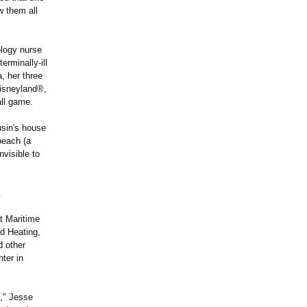
w them all
ology nurse
erminally-ill
, her three
Disneyland®,
ll game.
usin's house
beach (a
nvisible to
.
t Maritime
d Heating,
d other
ter in
," Jesse