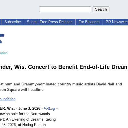
Subscribe
Submit Free Press Release
For Bloggers
PR Newswire 
nder, Wis. Concert to Benefit End-of-Life Drea
latinum and Grammy-nominated country music artists David Nail and
on Square will headline.
oundation
R, Wis.
-
June 3, 2026
-
PRLog
--
now on sale for the Northwoods
ert: An Evening of Dreams, taking
y 25, 2026, at Hodag Park in