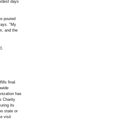
ardest days
ve poured
 says. "My
m, and the
rt
.
ills final
nwide
anization has
s Charity
ring its
o state or
e visit