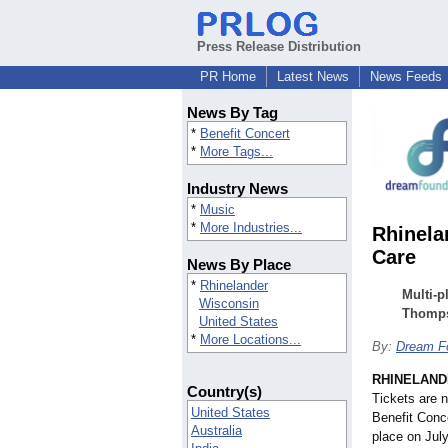
Press Release Distribution
PR Home
Latest News
News Feeds
News By Tag
*
Benefit Concert
*
More Tags...
Industry News
*
Music
*
More Industries...
Rhinela
Care
News By Place
*
Rhinelander
Multi-p
Wisconsin
Thomps
United States
*
More Locations...
By:
Dream F
RHINELANDE
Country(s)
Tickets are 
United States
Benefit Conc
Australia
place on Jul