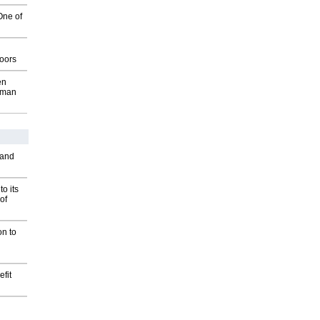
One of
g
oors
en
wman
 and
o its
of
on to
fit