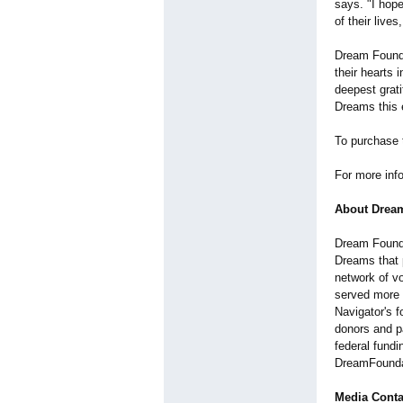
says. "I hop
of their live
Dream Founda
their hearts 
deepest grat
Dreams this e
To purchase t
For more info
About Drea
Dream Foundat
Dreams that p
network of v
served more 
Navigator's 
donors and pa
federal fundi
DreamFounda
Media Conta