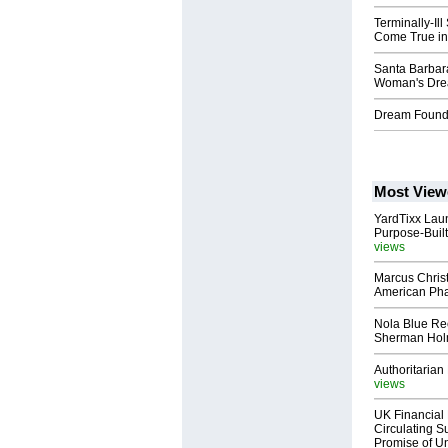
Terminally-Il
Come True in
Santa Barbar
Woman's Dre
Dream Found
Most View
YardTixx Laun
Purpose-Built
views
Marcus Chris
American Ph
Nola Blue Re
Sherman Ho
Authoritarian 
views
UK Financial 
Circulating Su
Promise of Un