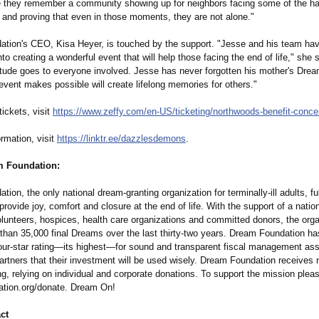
e they remember a community showing up for neighbors facing some of the h
s, and proving that even in those moments, they are not alone."
tion's CEO, Kisa Heyer, is touched by the support. "Jesse and his team ha
into creating a wonderful event that will help those facing the end of life," she
itude goes to everyone involved. Jesse has never forgotten his mother's Drea
vent makes possible will create lifelong memories for others."
ickets, visit
https://www.zeffy.com/
en-US/ticketing/
northwoods-benefit-
conce
rmation, visit
https://linktr.ee/
dazzlesdemons
.
m Foundation:
ion, the only national dream-granting organization for terminally-ill adults, fulf
rovide joy, comfort and closure at the end of life. With the support of a natio
olunteers, hospices, health care organizations and committed donors, the org
than 35,000 final Dreams over the last thirty-two years. Dream Foundation ha
four-star rating—its highest—for sound and transparent fiscal management assu
rtners that their investment will be used wisely. Dream Foundation receives n
ng, relying on individual and corporate donations. To support the mission pleas
tion.org/
donate. Dream On!
ct