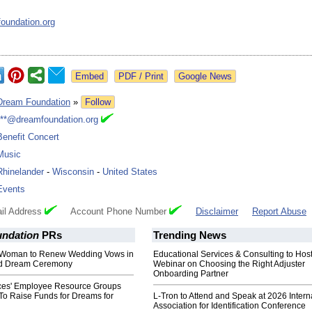
oundation.org
Google News
Dream Foundation
»
Follow
***@dreamfoundation.org
Benefit Concert
Music
Rhinelander
-
Wisconsin
-
United States
Events
il Address
Account Phone Number
Disclaimer
Report Abuse
ndation
PRs
Trending News
ll Woman to Renew Wedding Vows in
Educational Services & Consulting to Hos
nd Dream Ceremony
Webinar on Choosing the Right Adjuster
Onboarding Partner
ces' Employee Resource Groups
To Raise Funds for Dreams for
L-Tron to Attend and Speak at 2026 Intern
Association for Identification Conference