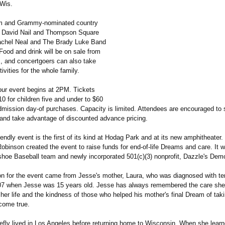
 Wis.
um and Grammy-nominated country
s David Nail and Thompson Square
achel Neal and The Brady Luke Band
 Food and drink will be on sale from
s, and concertgoers can also take
tivities for the whole family.
ur event begins at 2PM. Tickets
0 for children five and under to $60
dmission day-of purchases. Capacity is limited. Attendees are encouraged to 
y and take advantage of discounted advance pricing.
iendly event is the first of its kind at Hodag Park and at its new amphitheater
obinson created the event to raise funds for end-of-life Dreams and care. It w
hoe Baseball team and newly incorporated 501(c)(3) nonprofit, Dazzle's Dem
ion for the event came from Jesse's mother, Laura, who was diagnosed with te
07 when Jesse was 15 years old. Jesse has always remembered the care sh
 her life and the kindness of those who helped his mother's final Dream of taki
 come true.
iefly lived in Los Angeles before returning home to Wisconsin. When she learn