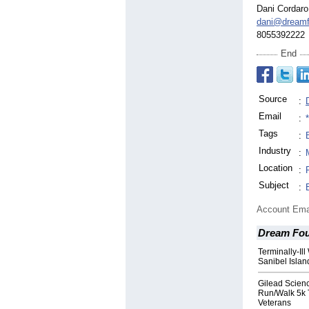
Dani Cordaro
dani@dreamf
8055392222
End
Source
:
Email
:
Tags
:
Industry
:
Location
:
Subject
:
Account Ema
Dream Fou
Terminally-I
Sanibel Isla
Gilead Scien
Run/Walk 5k 
Veterans