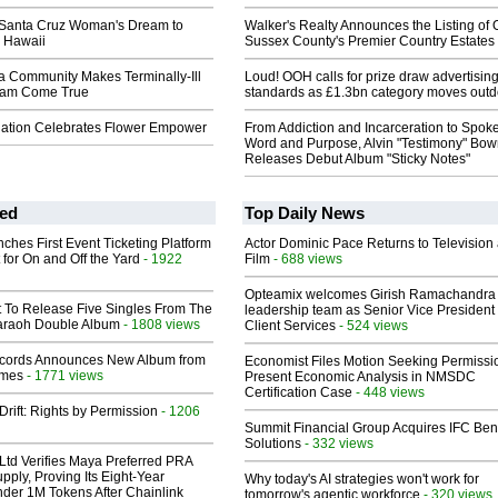
l Santa Cruz Woman's Dream to
Walker's Realty Announces the Listing of 
 Hawaii
Sussex County's Premier Country Estates
a Community Makes Terminally-Ill
Loud! OOH calls for prize draw advertisin
am Come True
standards as £1.3bn category moves outd
ation Celebrates Flower Empower
From Addiction and Incarceration to Spok
Word and Purpose, Alvin "Testimony" Bo
Releases Debut Album "Sticky Notes"
ed
Top Daily News
ches First Event Ticketing Platform
Actor Dominic Pace Returns to Television
 for On and Off the Yard
- 1922
Film
- 688 views
Opteamix welcomes Girish Ramachandra t
t To Release Five Singles From The
leadership team as Senior Vice President 
araoh Double Album
- 1808 views
Client Services
- 524 views
cords Announces New Album from
Economist Files Motion Seeking Permissi
lmes
- 1771 views
Present Economic Analysis in NMSDC
Certification Case
- 448 views
Drift: Rights by Permission
- 1206
Summit Financial Group Acquires IFC Bene
Solutions
- 332 views
Ltd Verifies Maya Preferred PRA
pply, Proving Its Eight-Year
Why today's AI strategies won't work for
der 1M Tokens After Chainlink
tomorrow's agentic workforce
- 320 views