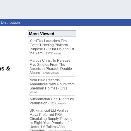
Distribution
Most Viewed
YardTixx Launches First
Event Ticketing Platform
Purpose-Built for On and Off
the Yard
- 1922 views
Marcus Christ To Release
Five Singles From The
ms &
American Pharaoh Double
Album
- 1808 views
Nola Blue Records
Announces New Album from
Sherman Holmes
- 1771
views
Authoritarian Drift: Rights by
Permission
- 1206 views
UK Financial Ltd Verifies
Maya Preferred PRA
Circulating Supply, Proving
Its Eight-Year Promise of
Under 1M Tokens After