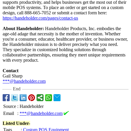
supports productivity, and helps businesses get the most out of their
mobile POS systems. To place an order or get started on a custom
design, call 888-665-7052 or submit a contact form here:
https://handeholder.com/
pages/contact-
us
About Handeholder:
Handeholder Products, Inc. embodies the
age-old adage that necessity is the mother of invention. Whether
you're a consumer, educator, healthcare provider, or business owner,
the Handeholder mission is to deliver precisely what you need.
They specialize in customized holding solutions through
collaborative partnerships, ensuring they meet unique requirements
with every product.
Contact
Gail Sharp
***@handeholder.com
End
Source
:
Handeholder
Email
:
***@handeholder.com
Listed Under-
Tags
:
Custom POS Equipment