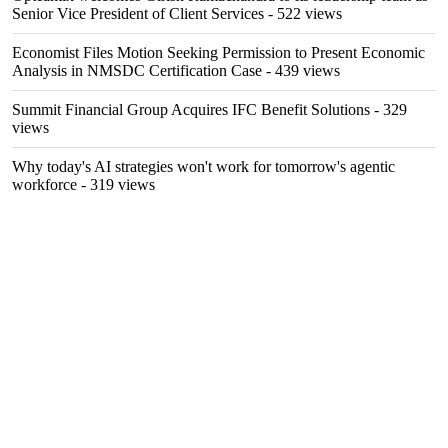
Senior Vice President of Client Services
- 522 views
Economist Files Motion Seeking Permission to Present Economic
Analysis in NMSDC Certification Case
- 439 views
Summit Financial Group Acquires IFC Benefit Solutions
- 329
views
Why today's AI strategies won't work for tomorrow's agentic
workforce
- 319 views