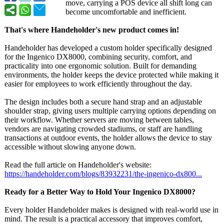
move, carrying a POS device all shift long can
become uncomfortable and inefficient.
That's where Handeholder's new product comes in!
Handeholder has developed a custom holder specifically designed
for the Ingenico DX8000, combining security, comfort, and
practicality into one ergonomic solution. Built for demanding
environments, the holder keeps the device protected while making it
easier for employees to work efficiently throughout the day.
The design includes both a secure hand strap and an adjustable
shoulder strap, giving users multiple carrying options depending on
their workflow. Whether servers are moving between tables,
vendors are navigating crowded stadiums, or staff are handling
transactions at outdoor events, the holder allows the device to stay
accessible without slowing anyone down.
Read the full article on Handeholder's website:
https://handeholder.com/
blogs/83932231/
the-ingenico-
dx800...
Ready for a Better Way to Hold Your Ingenico DX8000?
Every holder Handeholder makes is designed with real-world use in
mind. The result is a practical accessory that improves comfort,