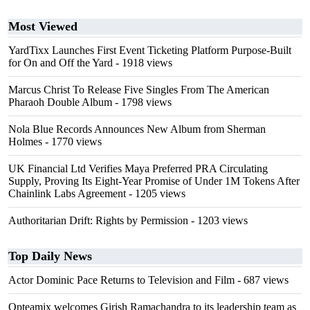
Most Viewed
YardTixx Launches First Event Ticketing Platform Purpose-Built
for On and Off the Yard
- 1918 views
Marcus Christ To Release Five Singles From The American
Pharaoh Double Album
- 1798 views
Nola Blue Records Announces New Album from Sherman
Holmes
- 1770 views
UK Financial Ltd Verifies Maya Preferred PRA Circulating
Supply, Proving Its Eight-Year Promise of Under 1M Tokens After
Chainlink Labs Agreement
- 1205 views
Authoritarian Drift: Rights by Permission
- 1203 views
Top Daily News
Actor Dominic Pace Returns to Television and Film
- 687 views
Opteamix welcomes Girish Ramachandra to its leadership team as