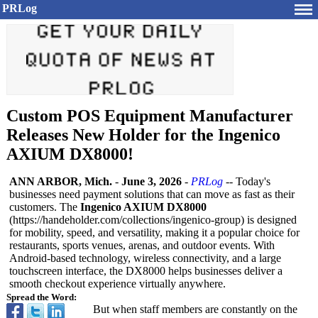
PRLog
Custom POS Equipment Manufacturer
Releases New Holder for the Ingenico
AXIUM DX8000!
ANN ARBOR, Mich.
-
June 3, 2026
-
PRLog
-- Today's
businesses need payment solutions that can move as fast as their
customers. The
Ingenico AXIUM DX8000
(https://handeholder.com/
collections/
ingenico-group)
is designed
for mobility, speed, and versatility, making it a popular choice for
restaurants, sports venues, arenas, and outdoor events. With
Android-based technology, wireless connectivity, and a large
touchscreen interface, the DX8000 helps businesses deliver a
smooth checkout experience virtually anywhere.
Spread the Word:
But when staff members are constantly on the