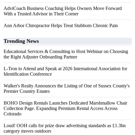
AdviCoach Business Coaching Helps Owners Move Forward
With a Trusted Advisor in Their Corner
Ann Arbor Chiropractor Helps Treat Stubborn Chronic Pain
Trending News
Educational Services & Consulting to Host Webinar on Choosing
the Right Adjuster Onboarding Partner
L-Tron to Attend and Speak at 2026 International Association for
Identification Conference
Walker's Realty Announces the Listing of One of Sussex County's
Premier Country Estates
BOHO Design Rentals Launches Dedicated Marshmallow Chair
Collection Page. Expanding Premium Rental Access Across
Colorado
Loud! OOH calls for prize draw advertising standards as £1.3bn
category moves outdoors