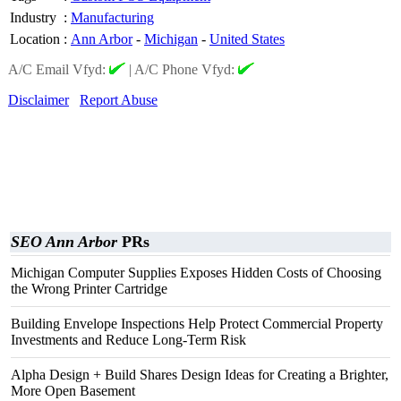
Industry
:
Manufacturing
Location
:
Ann Arbor
-
Michigan
-
United States
A/C Email Vfyd:
|
A/C Phone Vfyd:
Disclaimer
Report Abuse
SEO Ann Arbor
PRs
Michigan Computer Supplies Exposes Hidden Costs of Choosing
the Wrong Printer Cartridge
Building Envelope Inspections Help Protect Commercial Property
Investments and Reduce Long-Term Risk
Alpha Design + Build Shares Design Ideas for Creating a Brighter,
More Open Basement