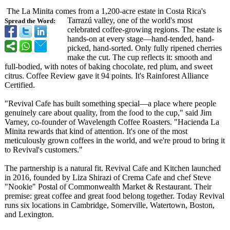
The La Minita comes from a 1,200-acre estate in Costa Rica's
Tarrazú valley, one of the world's most
Spread the Word:
celebrated coffee-growing regions. The estate is
hands-on at every stage—hand-
tended, hand-
picked, hand-sorted. Only fully ripened cherries
make the cut. The cup reflects it: smooth and
full-bodied, with notes of baking chocolate, red plum, and sweet
citrus. Coffee Review gave it 94 points. It's Rainforest Alliance
Certified.
"Revival Cafe has built something special—a place where people
genuinely care about quality, from the food to the cup," said Jim
Varney, co-founder of Wavelength Coffee Roasters. "Hacienda La
Minita rewards that kind of attention. It's one of the most
meticulously grown coffees in the world, and we're proud to bring it
to Revival's customers."
The partnership is a natural fit. Revival Cafe and Kitchen launched
in 2016, founded by Liza Shirazi of Crema Cafe and chef Steve
"Nookie" Postal of Commonwealth Market & Restaurant. Their
premise: great coffee and great food belong together. Today Revival
runs six locations in Cambridge, Somerville, Watertown, Boston,
and Lexington.