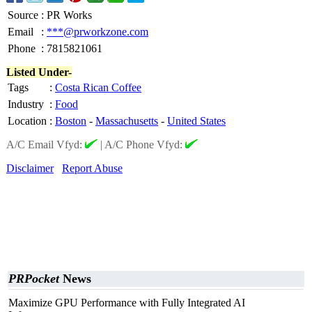
Source
:
PR Works
Email
:
***@prworkzone.com
Phone
:
7815821061
Listed Under-
Tags
:
Costa Rican Coffee
Industry
:
Food
Location
:
Boston
-
Massachusetts
-
United States
A/C Email Vfyd:
|
A/C Phone Vfyd:
Disclaimer
Report Abuse
PRPocket
News
Maximize GPU Performance with Fully Integrated AI