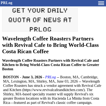
PRLog
Wavelength Coffee Roasters Partners
with Revival Cafe to Bring World-Class
Costa Rican Coffee
Wavelength Coffee Roasters Partners with Revival Cafe and
Kitchen to Bring World-Class Costa Rican Coffee to Greater
Boston
BOSTON
-
June 3, 2026
-
PRLog
-- Boston, MA, Cambridge,
MA, Lexington, MA, Shirley, MA, June 03, 2026 -- Wavelength
Coffee Roasters has struck a vendor agreement with Revival Cafe
and Kitchen (https://www.revivalcafeandkitchen.com/)
. The
Shirley, MA-based specialty roaster will supply Revival's six
greater Boston locations with its Hacienda La Minita from Costa
Rica—featured as part of Revival's classic coffee campaign.