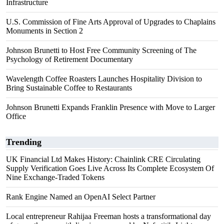
Infrastructure
U.S. Commission of Fine Arts Approval of Upgrades to Chaplains
Monuments in Section 2
Johnson Brunetti to Host Free Community Screening of The
Psychology of Retirement Documentary
Wavelength Coffee Roasters Launches Hospitality Division to
Bring Sustainable Coffee to Restaurants
Johnson Brunetti Expands Franklin Presence with Move to Larger
Office
Trending
UK Financial Ltd Makes History: Chainlink CRE Circulating
Supply Verification Goes Live Across Its Complete Ecosystem Of
Nine Exchange-Traded Tokens
Rank Engine Named an OpenAI Select Partner
Local entrepreneur Rahijaa Freeman hosts a transformational day