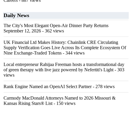
Careers
- 887 views
Daily News
The City's Most Elegant Open-Air Dinner Party Returns
September 12, 2026
- 362 views
UK Financial Ltd Makes History: Chainlink CRE Circulating
Supply Verification Goes Live Across Its Complete Ecosystem Of
Nine Exchange-Traded Tokens
- 344 views
Local entrepreneur Rahijaa Freeman hosts a transformational day
of green therapy with live jazz powered by Nefertiti's Light
- 303
views
Rank Engine Named an OpenAI Select Partner
- 278 views
Carmody MacDonald Attorneys Named to 2026 Missouri &
Kansas Rising Stars® List
- 150 views