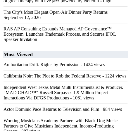
of green therapy with live jazz powered by Nefertiti's Light
The City's Most Elegant Open-Air Dinner Party Returns
September 12, 2026
RAS AP Consulting Expands Managed AP Governance™
Ecosystem, Launches Trademark Process, and Secures IFOL
Speaker Invitation
Most Viewed
Authoritarian Drift: Rights by Permission
- 1424 views
California Noir: The Plot to Rob the Federal Reserve
- 1224 views
Independent West Texas Metal Multi-Instrumentalist & Producer.
"MAD CHAD™" Russell Surpasses 1.9 Million Project
Interactions Via DFGS Productions
- 1061 views
Actor Dominic Pace Returns to Television and Film
- 984 views
Working Musicians Academy Partners with Black Dog Music
Partners to Give Musicians Independent, Income-Producing