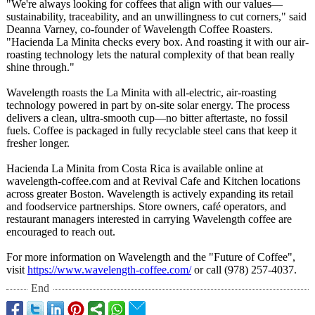
"We're always looking for coffees that align with our values—
sustainability, traceability, and an unwillingness to cut corners," said
Deanna Varney, co-founder of Wavelength Coffee Roasters.
"Hacienda La Minita checks every box. And roasting it with our air-
roasting technology lets the natural complexity of that bean really
shine through."
Wavelength roasts the La Minita with all-electric, air-roasting
technology powered in part by on-site solar energy. The process
delivers a clean, ultra-smooth cup—no bitter aftertaste, no fossil
fuels. Coffee is packaged in fully recyclable steel cans that keep it
fresher longer.
Hacienda La Minita from Costa Rica is available online at
wavelength-coffee.com and at Revival Cafe and Kitchen locations
across greater Boston. Wavelength is actively expanding its retail
and foodservice partnerships. Store owners, café operators, and
restaurant managers interested in carrying Wavelength coffee are
encouraged to reach out.
For more information on Wavelength and the "Future of Coffee",
visit
https://www.wavelength-
coffee.com/
or call (978) 257-4037.
End