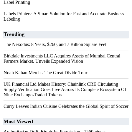
Label Printing
Labels Printers: A Smart Solution for Fast and Accurate Business
Labeling
Trending
The Nexodus: 8 Years, $260, and 7 Billion Square Feet
Birkdale Investments LLC Acquires Assets of Mumbai Central
Farmers Market, Unveils Expanded Vision
Noah Kahan Merch - The Great Divide Tour
UK Financial Ltd Makes History: Chainlink CRE Circulating
Supply Verification Goes Live Across Its Complete Ecosystem Of
Nine Exchange-Traded Tokens
Curry Leaves Indian Cuisine Celebrates the Global Spirit of Soccer
Most Viewed
Authoritarian Drift: Rights by Permission
- 1560 views