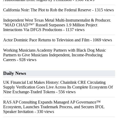
California Noir: The Plot to Rob the Federal Reserve
- 1315 views
Independent West Texas Metal Multi-Instrumentalist & Producer.
"MAD CHAD™" Russell Surpasses 1.9 Million Project
Interactions Via DFGS Productions
- 1137 views
Actor Dominic Pace Returns to Television and Film
- 1069 views
Working Musicians Academy Partners with Black Dog Music
Partners to Give Musicians Independent, Income-Producing
Careers
- 928 views
Daily News
UK Financial Ltd Makes History: Chainlink CRE Circulating
Supply Verification Goes Live Across Its Complete Ecosystem Of
Nine Exchange-Traded Tokens
- 556 views
RAS AP Consulting Expands Managed AP Governance™
Ecosystem, Launches Trademark Process, and Secures IFOL
Speaker Invitation
- 330 views