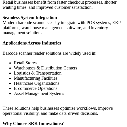
Retail businesses benefit from faster checkout processes, shorter
waiting times, and improved customer satisfaction.
Seamless System Integration
Modern barcode scanners easily integrate with POS systems, ERP
platforms, warehouse management software, and inventory
management solutions.
Applications Across Industries
Barcode scanner reader solutions are widely used in:
Retail Stores
Warehouses & Distribution Centers
Logistics & Transportation
Manufacturing Facilities
Healthcare Organizations
E-commerce Operations
Asset Management Systems
These solutions help businesses optimize workflows, improve
operational visibility, and make data-driven decisions.
Why Choose SRK Innovations?