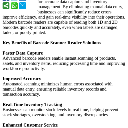
for accurate data capture and inventory
management. By eliminating manual data entry,
businesses can significantly reduce errors,
improve efficiency, and gain real-time visibility into their operations.
Modern barcode readers are capable of reading both 1D and 2D
barcodes quickly and accurately, even when labels are damaged,
faded, or poorly printed.
Key Benefits of Barcode Scanner Reader Solutions
Faster Data Capture
Advanced barcode readers enable instant scanning of products,
assets, and inventory items, reducing processing time and improving
workforce productivity.
Improved Accuracy
Automated scanning minimizes human errors associated with
manual data entry, ensuring reliable inventory records and
transaction accuracy.
Real-Time Inventory Tracking
Businesses can monitor stock levels in real time, helping prevent
stock shortages, overstocking, and inventory discrepancies.
Enhanced Customer Service