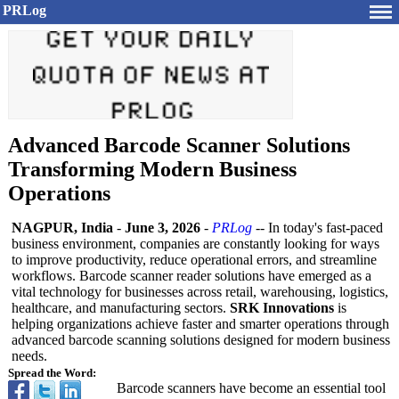
PRLog
Advanced Barcode Scanner Solutions
Transforming Modern Business
Operations
NAGPUR, India
-
June 3, 2026
-
PRLog
-- In today's fast-paced
business environment, companies are constantly looking for ways
to improve productivity, reduce operational errors, and streamline
workflows. Barcode scanner reader solutions have emerged as a
vital technology for businesses across retail, warehousing, logistics,
healthcare, and manufacturing sectors.
SRK Innovations
is
helping organizations achieve faster and smarter operations through
advanced barcode scanning solutions designed for modern business
needs.
Spread the Word:
Barcode scanners have become an essential tool