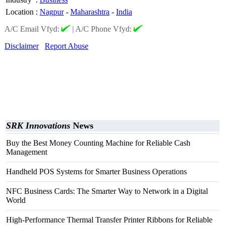
Location
:
Nagpur
-
Maharashtra
-
India
A/C Email Vfyd:
|
A/C Phone Vfyd:
Disclaimer
Report Abuse
SRK Innovations
News
Buy the Best Money Counting Machine for Reliable Cash
Management
Handheld POS Systems for Smarter Business Operations
NFC Business Cards: The Smarter Way to Network in a Digital
World
High-Performance Thermal Transfer Printer Ribbons for Reliable