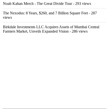
Noah Kahan Merch - The Great Divide Tour
- 293 views
The Nexodus: 8 Years, $260, and 7 Billion Square Feet
- 287
views
Birkdale Investments LLC Acquires Assets of Mumbai Central
Farmers Market, Unveils Expanded Vision
- 286 views