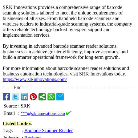
SRK Innovations provides a comprehensive range of barcode
scanning solutions tailored to meet the unique requirements of
businesses of all sizes. From handheld barcode scanners and
wireless readers to industrial-grade scanning systems, the company
offers reliable technology backed by expert support and
implementation services.
By investing in advanced barcode scanner reader solutions,
businesses can achieve greater efficiency, improve accuracy, and
build a smarter operational framework for long-term growth.
For more information about barcode scanner reader solutions and
business automation technologies, visit SRK Innovations today.
https://www.srkinnovations.com/
End
Source
:
SRK
Email
:
***@srkinnovations.com
Listed Under-
Tags
:
Barcode Scanner Reader
Industry
:
Business