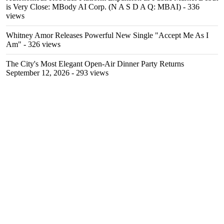
is Very Close: MBody AI Corp. (N A S D A Q: MBAI)
- 336
views
Whitney Amor Releases Powerful New Single "Accept Me As I
Am"
- 326 views
The City's Most Elegant Open-Air Dinner Party Returns
September 12, 2026
- 293 views