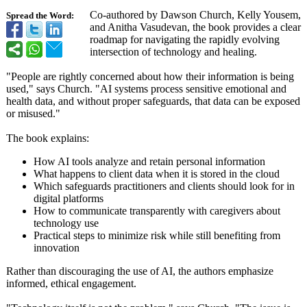
Co-authored by Dawson Church, Kelly Yousem,
Spread the Word:
and Anitha Vasudevan, the book provides a clear
roadmap for navigating the rapidly evolving
intersection of technology and healing.
"People are rightly concerned about how their information is being
used," says Church. "AI systems process sensitive emotional and
health data, and without proper safeguards, that data can be exposed
or misused."
The book explains:
How AI tools analyze and retain personal information
What happens to client data when it is stored in the cloud
Which safeguards practitioners and clients should look for in
digital platforms
How to communicate transparently with caregivers about
technology use
Practical steps to minimize risk while still benefiting from
innovation
Rather than discouraging the use of AI, the authors emphasize
informed, ethical engagement.