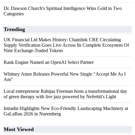
Dr. Dawson Church's Spiritual Intelligence Wins Gold in Two
Categories
Trending
UK Financial Ltd Makes History: Chainlink CRE Circulating
Supply Verification Goes Live Across Its Complete Ecosystem Of
Nine Exchange-Traded Tokens
Rank Engine Named an OpenAI Select Partner
Whitney Amor Releases Powerful New Single "Accept Me As I
Am"
Local entrepreneur Rahijaa Freeman hosts a transformational day
of green therapy with live jazz powered by Nefertiti's Light
Intradin Highlights New Eco-Friendly Landscaping Machinery at
GaLaBau 2026 in Nuremberg
Most Viewed