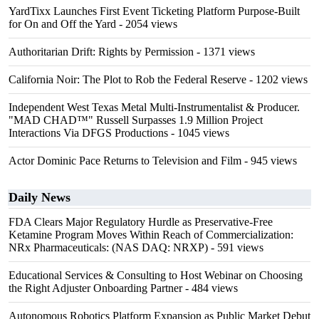
YardTixx Launches First Event Ticketing Platform Purpose-Built
for On and Off the Yard
- 2054 views
Authoritarian Drift: Rights by Permission
- 1371 views
California Noir: The Plot to Rob the Federal Reserve
- 1202 views
Independent West Texas Metal Multi-Instrumentalist & Producer.
"MAD CHAD™" Russell Surpasses 1.9 Million Project
Interactions Via DFGS Productions
- 1045 views
Actor Dominic Pace Returns to Television and Film
- 945 views
Daily News
FDA Clears Major Regulatory Hurdle as Preservative-Free
Ketamine Program Moves Within Reach of Commercialization:
NRx Pharmaceuticals: (NAS DAQ: NRXP)
- 591 views
Educational Services & Consulting to Host Webinar on Choosing
the Right Adjuster Onboarding Partner
- 484 views
Autonomous Robotics Platform Expansion as Public Market Debut