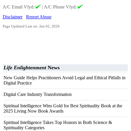
A/C Email Vfyd:
|
A/C Phone Vfyd:
Disclaimer
Report Abuse
Page Updated Last on: Jun 02, 2026
Life Enlightenment
News
New Guide Helps Practitioners Avoid Legal and Ethical Pitfalls in
Digital Practice
Digital Care Industry Transformation
Spiritual Intelligence Wins Gold for Best Spirituality Book at the
2025 Living Now Book Awards
Spiritual Intelligence Takes Top Honors in Both Science &
Spirituality Categories