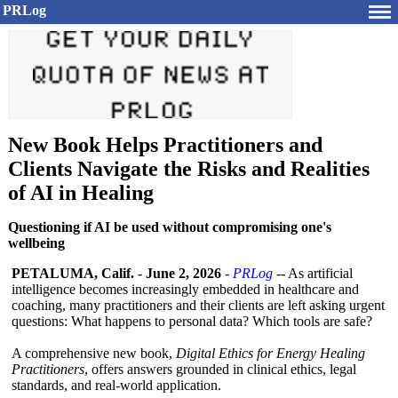
PRLog
New Book Helps Practitioners and
Clients Navigate the Risks and Realities
of AI in Healing
Questioning if AI be used without compromising one's
wellbeing
PETALUMA, Calif.
-
June 2, 2026
-
PRLog
-- As artificial
intelligence becomes increasingly embedded in healthcare and
coaching, many practitioners and their clients are left asking urgent
questions: What happens to personal data? Which tools are safe?
A comprehensive new book,
Digital Ethics for Energy Healing
Practitioners
, offers answers grounded in clinical ethics, legal
standards, and real-world application.