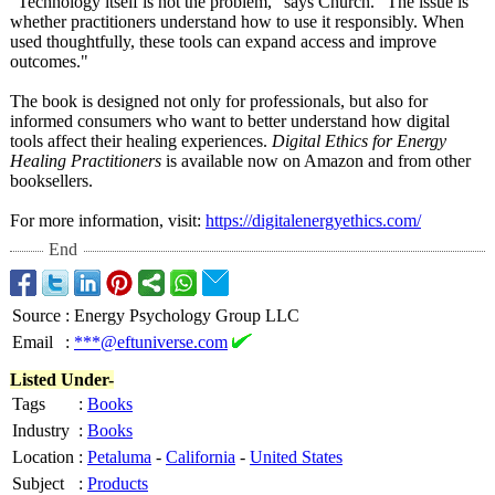
"Technology itself is not the problem," says Church. "The issue is
whether practitioners understand how to use it responsibly. When
used thoughtfully, these tools can expand access and improve
outcomes."
The book is designed not only for professionals, but also for
informed consumers who want to better understand how digital
tools affect their healing experiences.
Digital Ethics for Energy
Healing Practitioners
is available now on Amazon and from other
booksellers.
For more information, visit:
https://digitalenergyethics.com/
End
Source
:
Energy Psychology Group LLC
Email
:
***@eftuniverse.com
Listed Under-
Tags
:
Books
Industry
:
Books
Location
:
Petaluma
-
California
-
United States
Subject
:
Products