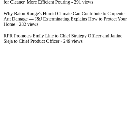
for Cleaner, More Efficient Pouring
- 291 views
Why Baton Rouge's Humid Climate Can Contribute to Carpenter
Ant Damage — J&J Exterminating Explains How to Protect Your
Home
- 282 views
RPR Promotes Emily Line to Chief Strategy Officer and Janine
Sieja to Chief Product Officer
- 249 views