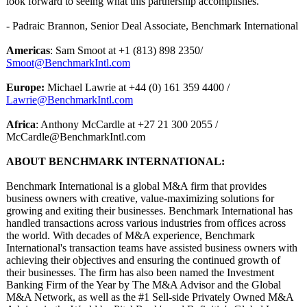
look forward to seeing what this partnership accomplishes."
- Padraic Brannon, Senior Deal Associate, Benchmark International
Americas
: Sam Smoot at +1 (813) 898 2350/
Smoot@BenchmarkIntl.com
Europe:
Michael Lawrie at +44 (0) 161 359 4400 /
Lawrie@BenchmarkIntl.com
Africa
: Anthony McCardle at +27 21 300 2055 /
McCardle@BenchmarkIntl.com
ABOUT BENCHMARK INTERNATIONAL:
Benchmark International is a global M&A firm that provides
business owners with creative, value-maximizing solutions for
growing and exiting their businesses. Benchmark International has
handled transactions across various industries from offices across
the world. With decades of M&A experience, Benchmark
International's transaction teams have assisted business owners with
achieving their objectives and ensuring the continued growth of
their businesses. The firm has also been named the Investment
Banking Firm of the Year by The M&A Advisor and the Global
M&A Network, as well as the #1 Sell-side Privately Owned M&A