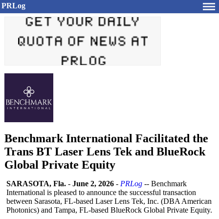
PRLog
Benchmark International Facilitated the
Trans BT Laser Lens Tek and BlueRock
Global Private Equity
SARASOTA, Fla.
-
June 2, 2026
-
PRLog
-- Benchmark
International is pleased to announce the successful transaction
between Sarasota, FL-based Laser Lens Tek, Inc. (DBA American
Photonics) and Tampa, FL-based BlueRock Global Private Equity.