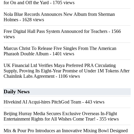
for On and Off the Yard
- 1705 views
Nola Blue Records Announces New Album from Sherman
Holmes
- 1628 views
Free Digital Hall Pass System Announced for Teachers
- 1566
views
Marcus Christ To Release Five Singles From The American
Pharaoh Double Album
- 1401 views
UK Financial Ltd Verifies Maya Preferred PRA Circulating
Supply, Proving Its Eight-Year Promise of Under 1M Tokens After
Chainlink Labs Agreement
- 1106 views
Daily News
Hivekind AI Acqui-hires PitchGod Team
- 443 views
Beijing Hurray Media Secures Exclusive Overseas In‑Flight
Entertainment Rights for All Wishes Come True!
- 355 views
Mix & Pour Pro Introduces an Innovative Mixing Bowl Designed