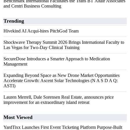
Benchmark International Facilitates the Trans BT Altair Associates
and Centri Business Consulting
Trending
Hivekind AI Acqui-hires PitchGod Team
Shockwave Therapy Summit 2026 Brings International Faculty to
Las Vegas for Two-Day Clinical Training
SecureDose Introduces a Smarter Approach to Medication
Management
Expanding Beyond Space as New Drone Market Opportunities
Accelerate Growth: Ascent Solar Technologies (N A S D A Q:
ASTI)
Lauren Merrell, Dale Sorensen Real Estate, announces price
improvement for an extraordinary island retreat
Most Viewed
YardTixx Launches First Event Ticketing Platform Purpose-Built