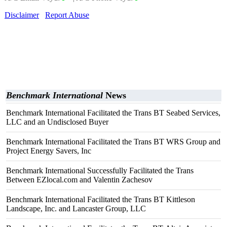
Disclaimer
Report Abuse
Benchmark International
News
Benchmark International Facilitated the Trans BT Seabed Services,
LLC and an Undisclosed Buyer
Benchmark International Facilitated the Trans BT WRS Group and
Project Energy Savers, Inc
Benchmark International Successfully Facilitated the Trans
Between EZlocal.com and Valentin Zachesov
Benchmark International Facilitated the Trans BT Kittleson
Landscape, Inc. and Lancaster Group, LLC