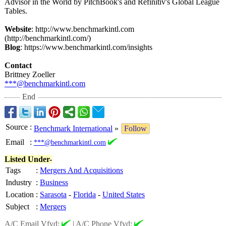
Advisor in the World by PitchBook's and Refinitiv's Global League
Tables.
Website
: http://www.benchmarkintl.com
(http://benchmarkintl.com/)
Blog
: https://www.benchmarkintl.com/
insights
Contact
Brittney Zoeller
***@benchmarkintl.com
End
Source
:
Benchmark International
»
Follow
Email
:
***@benchmarkintl.com
Listed Under-
Tags
:
Mergers And Acquisitions
Industry
:
Business
Location
:
Sarasota
-
Florida
-
United States
Subject
:
Mergers
A/C Email Vfyd:
|
A/C Phone Vfyd: