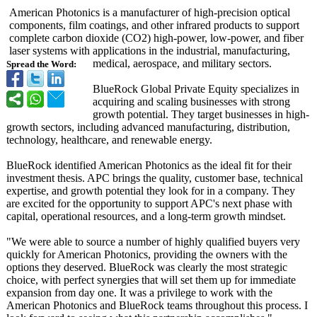
American Photonics is a manufacturer of high-precision optical
components, film coatings, and other infrared products to support
complete carbon dioxide (CO2) high-power, low-power, and fiber
laser systems with applications in the industrial, manufacturing,
medical, aerospace, and military sectors.
Spread the Word:
BlueRock Global Private Equity specializes in
acquiring and scaling businesses with strong
growth potential. They target businesses in high-
growth sectors, including advanced manufacturing, distribution,
technology, healthcare, and renewable energy.
BlueRock identified American Photonics as the ideal fit for their
investment thesis. APC brings the quality, customer base, technical
expertise, and growth potential they look for in a company. They
are excited for the opportunity to support APC's next phase with
capital, operational resources, and a long-term growth mindset.
"We were able to source a number of highly qualified buyers very
quickly for American Photonics, providing the owners with the
options they deserved. BlueRock was clearly the most strategic
choice, with perfect synergies that will set them up for immediate
expansion from day one. It was a privilege to work with the
American Photonics and BlueRock teams throughout this process. I