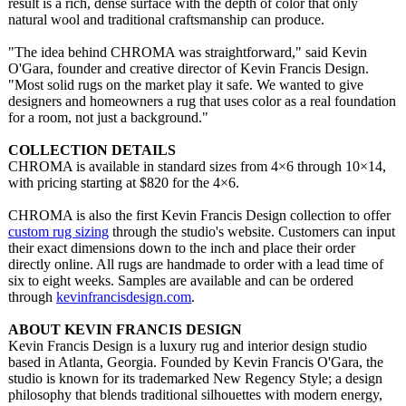
result is a rich, dense surface with the depth of color that only
natural wool and traditional craftsmanship can produce.
"The idea behind CHROMA was straightforward,"
said Kevin
O'Gara, founder and creative director of Kevin Francis Design.
"Most solid rugs on the market play it safe. We wanted to give
designers and homeowners a rug that uses color as a real foundation
for a room, not just a background."
COLLECTION DETAILS
CHROMA is available in standard sizes from 4×6 through 10×14,
with pricing starting at $820 for the 4×6.
CHROMA is also the first Kevin Francis Design collection to offer
custom rug sizing
through the studio's website. Customers can input
their exact dimensions down to the inch and place their order
directly online. All rugs are handmade to order with a lead time of
six to eight weeks. Samples are available and can be ordered
through
kevinfrancisdesign.com
.
ABOUT KEVIN FRANCIS DESIGN
Kevin Francis Design is a luxury rug and interior design studio
based in Atlanta, Georgia. Founded by Kevin Francis O'Gara, the
studio is known for its trademarked New Regency Style; a design
philosophy that blends traditional silhouettes with modern energy,