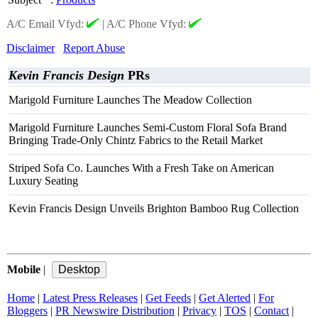
A/C Email Vfyd:
|
A/C Phone Vfyd:
Disclaimer
Report Abuse
Kevin Francis Design
PRs
Marigold Furniture Launches The Meadow Collection
Marigold Furniture Launches Semi-Custom Floral Sofa Brand
Bringing Trade-Only Chintz Fabrics to the Retail Market
Striped Sofa Co. Launches With a Fresh Take on American
Luxury Seating
Kevin Francis Design Unveils Brighton Bamboo Rug Collection
Mobile
|
Home
|
Latest Press Releases
|
Get Feeds
|
Get Alerted
|
For
Bloggers
|
PR Newswire Distribution
|
Privacy
|
TOS
|
Contact
|