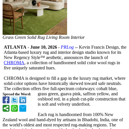
Grass Green Solid Rug Living Room Interior
ATLANTA
-
June 10, 2026
-
PRLog
-- Kevin Francis Design, the
Atlanta-based luxury rug and interior design studio known for its
New Regency Style™ aesthetic, announces the launch of
CHROMA
, a collection of handloomed solid color wool rugs in
five uniquely saturated hues.
CHROMA is designed to fill a gap in the luxury rug market, where
solid-color options have historically skewed toward safe neutrals.
The collection offers five full-spectrum colorways: cobalt blue,
grass green, guava pink, saffron yellow, and
Spread the Word:
oxblood red, in a plush cut-pile construction that
is soft and velvety underfoot.
Each rug is handloomed from 100% New
Zealand wool and hand-dyed by artisans in Bhadohi, India, one of
the world's oldest and most respected rug-making regions. The