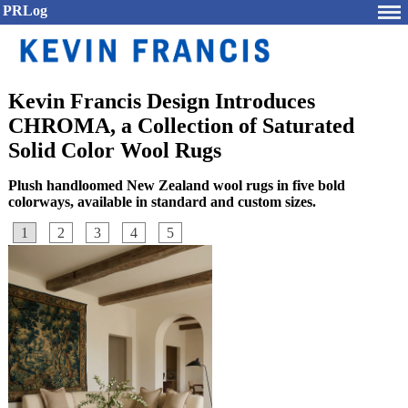
PRLog
Kevin Francis Design Introduces
CHROMA, a Collection of Saturated
Solid Color Wool Rugs
Plush handloomed New Zealand wool rugs in five bold
colorways, available in standard and custom sizes.
1
2
3
4
5