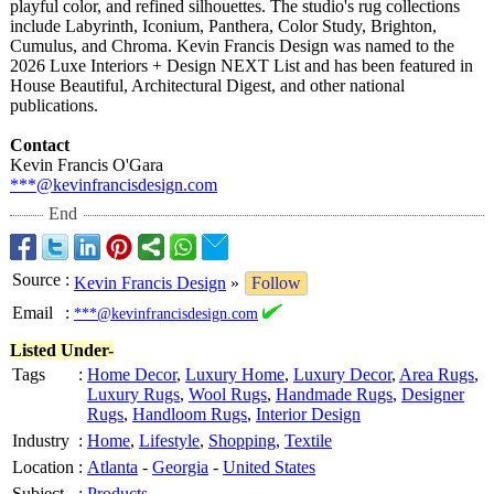
playful color, and refined silhouettes. The studio's rug collections
include Labyrinth, Iconium, Panthera, Color Study, Brighton,
Cumulus, and Chroma. Kevin Francis Design was named to the
2026 Luxe Interiors + Design NEXT List and has been featured in
House Beautiful, Architectural Digest, and other national
publications.
Contact
Kevin Francis O'Gara
***@kevinfrancisdesign.com
End
Source
:
Kevin Francis Design
»
Follow
Email
:
***@kevinfrancisdesign.com
Listed Under-
Tags
:
Home Decor
,
Luxury Home
,
Luxury Decor
,
Area Rugs
,
Luxury Rugs
,
Wool Rugs
,
Handmade Rugs
,
Designer
Rugs
,
Handloom Rugs
,
Interior Design
Industry
:
Home
,
Lifestyle
,
Shopping
,
Textile
Location
:
Atlanta
-
Georgia
-
United States
Subject
:
Products