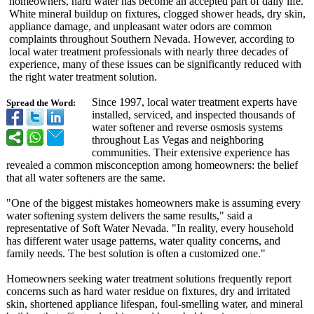
homeowners, hard water has become an accepted part of daily life.
White mineral buildup on fixtures, clogged shower heads, dry skin,
appliance damage, and unpleasant water odors are common
complaints throughout Southern Nevada. However, according to
local water treatment professionals with nearly three decades of
experience, many of these issues can be significantly reduced with
the right water treatment solution.
Since 1997, local water treatment experts have
Spread the Word:
installed, serviced, and inspected thousands of
water softener and reverse osmosis systems
throughout Las Vegas and neighboring
communities. Their extensive experience has
revealed a common misconception among homeowners: the belief
that all water softeners are the same.
"One of the biggest mistakes homeowners make is assuming every
water softening system delivers the same results," said a
representative of Soft Water Nevada. "In reality, every household
has different water usage patterns, water quality concerns, and
family needs. The best solution is often a customized one."
Homeowners seeking water treatment solutions frequently report
concerns such as hard water residue on fixtures, dry and irritated
skin, shortened appliance lifespan, foul-smelling water, and mineral