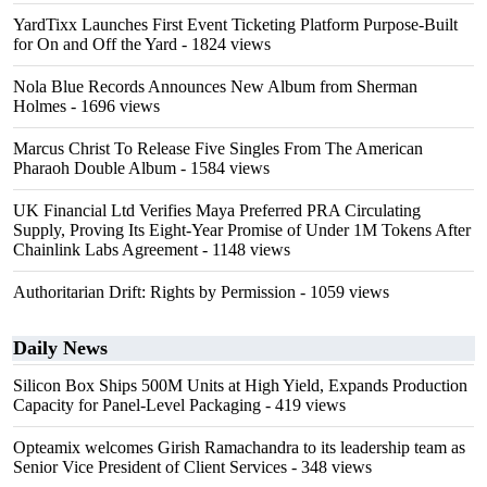
YardTixx Launches First Event Ticketing Platform Purpose-Built
for On and Off the Yard
- 1824 views
Nola Blue Records Announces New Album from Sherman
Holmes
- 1696 views
Marcus Christ To Release Five Singles From The American
Pharaoh Double Album
- 1584 views
UK Financial Ltd Verifies Maya Preferred PRA Circulating
Supply, Proving Its Eight-Year Promise of Under 1M Tokens After
Chainlink Labs Agreement
- 1148 views
Authoritarian Drift: Rights by Permission
- 1059 views
Daily News
Silicon Box Ships 500M Units at High Yield, Expands Production
Capacity for Panel-Level Packaging
- 419 views
Opteamix welcomes Girish Ramachandra to its leadership team as
Senior Vice President of Client Services
- 348 views