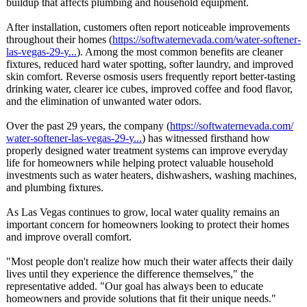
buildup that affects plumbing and household equipment.
After installation, customers often report noticeable improvements
throughout their homes (
https://softwaternevada.com/
water-softener-
las-vegas-29-
y...
). Among the most common benefits are cleaner
fixtures, reduced hard water spotting, softer laundry, and improved
skin comfort. Reverse osmosis users frequently report better-tasting
drinking water, clearer ice cubes, improved coffee and food flavor,
and the elimination of unwanted water odors.
Over the past 29 years, the company (
https://softwaternevada.com/
water-softener-
las-vegas-29-
y...
) has witnessed firsthand how
properly designed water treatment systems can improve everyday
life for homeowners while helping protect valuable household
investments such as water heaters, dishwashers, washing machines,
and plumbing fixtures.
As Las Vegas continues to grow, local water quality remains an
important concern for homeowners looking to protect their homes
and improve overall comfort.
"Most people don't realize how much their water affects their daily
lives until they experience the difference themselves,"
the
representative added. "Our goal has always been to educate
homeowners and provide solutions that fit their unique needs."