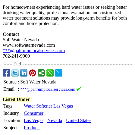
For homeowners experiencing hard water issues or seeking better
drinking water quality, professional evaluation and customized
water treatment solutions may provide long-term benefits for both
comfort and home protection.
Contact
Soft Water Nevada
www.softwaternevada.com
***@pahrumplocalservices.com
702-241-9000
End
Source
:
Soft Water Nevada
Email
:
***@pahrumplocalservices.com
Listed Under-
Tags
:
Water Softener Las Vegas
Industry
:
Consumer
Location
:
Las Vegas
-
Nevada
-
United States
Subject
:
Products