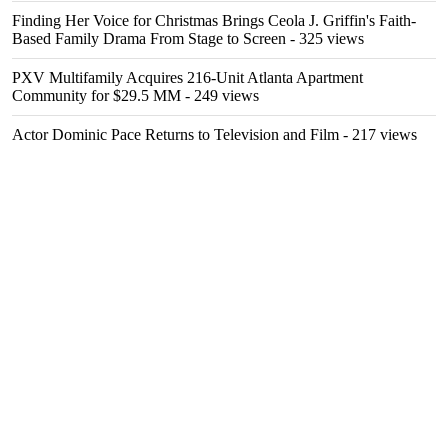
Finding Her Voice for Christmas Brings Ceola J. Griffin's Faith-
Based Family Drama From Stage to Screen
- 325 views
PXV Multifamily Acquires 216-Unit Atlanta Apartment
Community for $29.5 MM
- 249 views
Actor Dominic Pace Returns to Television and Film
- 217 views