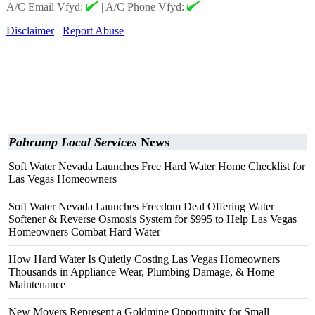
A/C Email Vfyd:
|
A/C Phone Vfyd:
Disclaimer
Report Abuse
Pahrump Local Services
News
Soft Water Nevada Launches Free Hard Water Home Checklist for
Las Vegas Homeowners
Soft Water Nevada Launches Freedom Deal Offering Water
Softener & Reverse Osmosis System for $995 to Help Las Vegas
Homeowners Combat Hard Water
How Hard Water Is Quietly Costing Las Vegas Homeowners
Thousands in Appliance Wear, Plumbing Damage, & Home
Maintenance
New Movers Represent a Goldmine Opportunity for Small