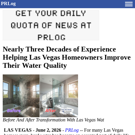
PRLog
Nearly Three Decades of Experience
Helping Las Vegas Homeowners Improve
Their Water Quality
Before And After Transformation With Las Vegas Wat
LAS VEGAS
-
June 2, 2026
-
PRLog
-- For many Las Vegas