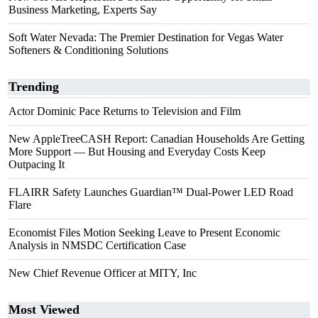
Business Marketing, Experts Say
Soft Water Nevada: The Premier Destination for Vegas Water
Softeners & Conditioning Solutions
Trending
Actor Dominic Pace Returns to Television and Film
New AppleTreeCASH Report: Canadian Households Are Getting
More Support — But Housing and Everyday Costs Keep
Outpacing It
FLAIRR Safety Launches Guardian™ Dual-Power LED Road
Flare
Economist Files Motion Seeking Leave to Present Economic
Analysis in NMSDC Certification Case
New Chief Revenue Officer at MITY, Inc
Most Viewed