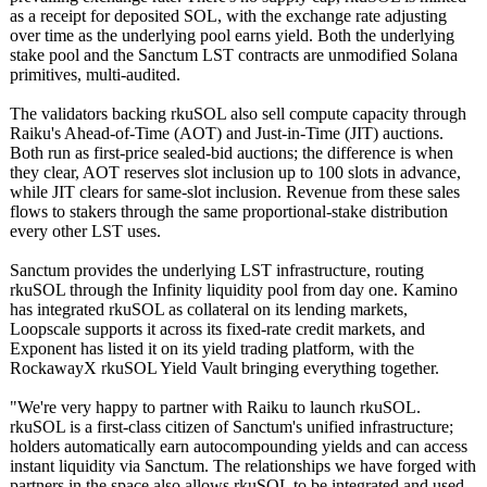
as a receipt for deposited SOL, with the exchange rate adjusting
over time as the underlying pool earns yield. Both the underlying
stake pool and the Sanctum LST contracts are unmodified Solana
primitives, multi-audited.
The validators backing rkuSOL also sell compute capacity through
Raiku's Ahead-of-Time (AOT) and Just-in-Time (JIT) auctions.
Both run as first-price sealed-bid auctions; the difference is when
they clear, AOT reserves slot inclusion up to 100 slots in advance,
while JIT clears for same-slot inclusion. Revenue from these sales
flows to stakers through the same proportional-
stake distribution
every other LST uses.
Sanctum provides the underlying LST infrastructure, routing
rkuSOL through the Infinity liquidity pool from day one. Kamino
has integrated rkuSOL as collateral on its lending markets,
Loopscale supports it across its fixed-rate credit markets, and
Exponent has listed it on its yield trading platform, with the
RockawayX rkuSOL Yield Vault bringing everything together.
"We're very happy to partner with Raiku to launch rkuSOL.
rkuSOL is a first-class citizen of Sanctum's unified infrastructure;
holders automatically earn autocompounding yields and can access
instant liquidity via Sanctum. The relationships we have forged with
partners in the space also allows rkuSOL to be integrated and used