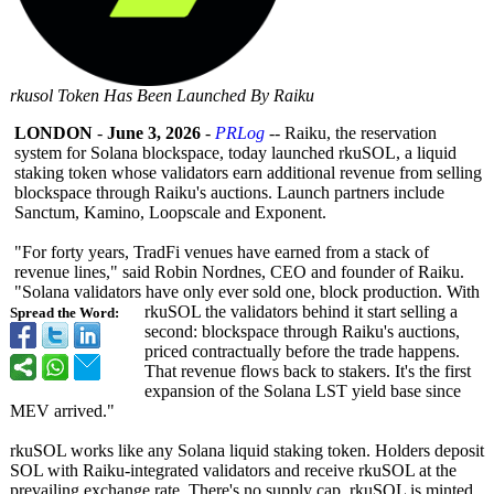
rkusol Token Has Been Launched By Raiku
LONDON
-
June 3, 2026
-
PRLog
-- Raiku, the reservation
system for Solana blockspace, today launched rkuSOL, a liquid
staking token whose validators earn additional revenue from selling
blockspace through Raiku's auctions. Launch partners include
Sanctum, Kamino, Loopscale and Exponent.
"For forty years, TradFi venues have earned from a stack of
revenue lines," said Robin Nordnes, CEO and founder of Raiku.
"Solana validators have only ever sold one, block production. With
rkuSOL the validators behind it start selling a
Spread the Word:
second: blockspace through Raiku's auctions,
priced contractually before the trade happens.
That revenue flows back to stakers. It's the first
expansion of the Solana LST yield base since
MEV arrived."
rkuSOL works like any Solana liquid staking token. Holders deposit
SOL with Raiku-integrated validators and receive rkuSOL at the
prevailing exchange rate. There's no supply cap, rkuSOL is minted