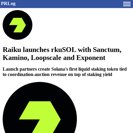
PRLog
Raiku launches rkuSOL with Sanctum,
Kamino, Loopscale and Exponent
Launch partners create Solana's first liquid staking token tied
to coordination-auction revenue on top of staking yield