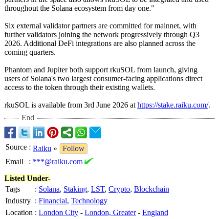
throughout the Solana ecosystem from day one."
Six external validator partners are committed for mainnet, with
further validators joining the network progressively through Q3
2026. Additional DeFi integrations are also planned across the
coming quarters.
Phantom and Jupiter both support rkuSOL from launch, giving
users of Solana's two largest consumer-facing applications direct
access to the token through their existing wallets.
rkuSOL is available from 3rd June 2026 at
https://stake.raiku.com/
.
End
Source
:
Raiku
»
Follow
Email
:
***@raiku.com
Listed Under-
Tags
:
Solana
,
Staking
,
LST
,
Crypto
,
Blockchain
Industry
:
Financial
,
Technology
Location
:
London City
-
London, Greater
-
England