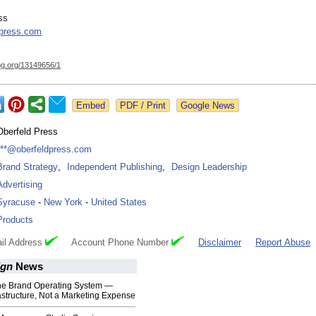
ss
dpress.com
og.org/
13149656/1
Google News
Oberfeld Press
***@oberfeldpress.com
Brand Strategy
,
Independent Publishing
,
Design Leadership
Advertising
Syracuse
-
New York
-
United States
Products
il Address
Account Phone Number
Disclaimer
Report Abuse
ign
News
e Brand Operating System —
astructure, Not a Marketing Expense