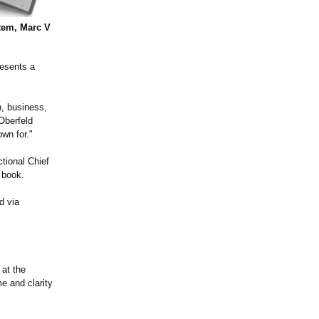
tem, Marc V
resents a
n, business,
Oberfeld
wn for."
tional Chief
t book.
d via
 at the
e and clarity