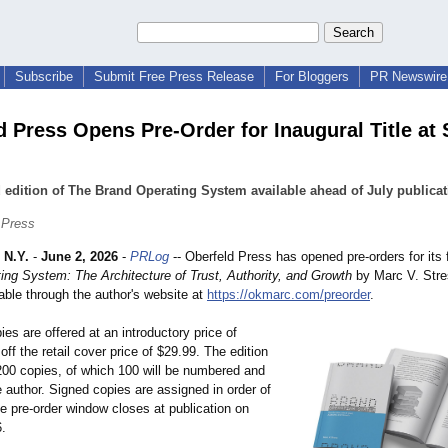
Subscribe
Submit Free Press Release
For Bloggers
PR Newswire 
d Press Opens Pre-Order for Inaugural Title at 
 edition of The Brand Operating System available ahead of July publicat
 Press
N.Y.
-
June 2, 2026
-
PRLog
-- Oberfeld Press has opened pre-orders for its fi
ing System: The Architecture of Trust, Authority, and Growth
by Marc V. Stre
lable through the author's website at
https://okmarc.com/
preorder
.
ies are offered at an introductory price of
ff the retail cover price of $29.99. The edition
 200 copies, of which 100 will be numbered and
 author. Signed copies are assigned in order of
e pre-order window closes at publication on
6.