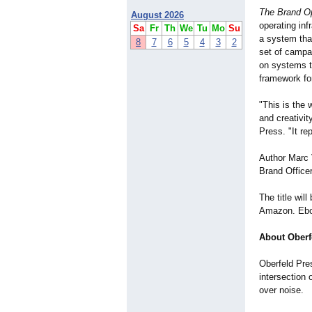
The Brand O
August 2026
operating in
Sa
Fr
Th
We
Tu
Mo
Su
a system tha
8
7
6
5
4
3
2
set of campa
on systems t
framework for
"This is the 
and creativit
Press. "It re
Author Marc 
Brand Offic
The title wil
Amazon. Eboo
About Oberf
Oberfeld Pres
intersection 
over noise.