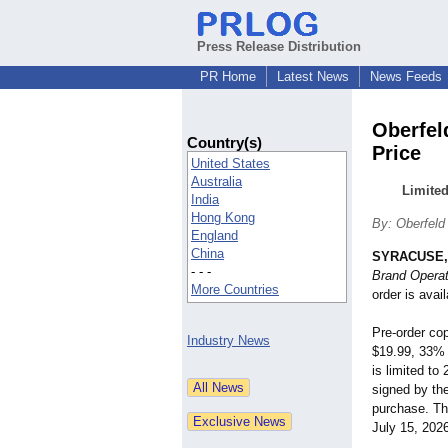
Press Release Distribution
PR Home
Latest News
News Feeds
Oberfel
Country(s)
Price
United States
Australia
Limited
India
Hong Kong
By: Oberfeld
England
China
SYRACUSE, 
- - -
Brand Operat
More Countries
order is avai
Pre-order cop
Industry News
$19.99, 33% o
is limited to
signed by the
purchase. Th
July 15, 202