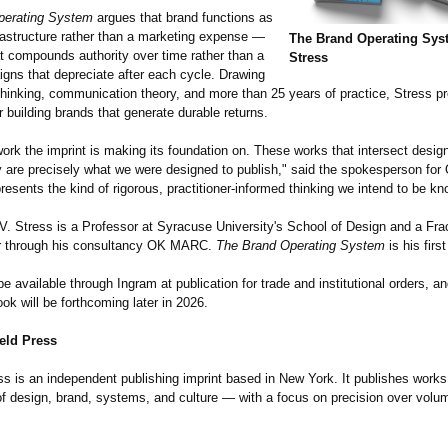
perating System
argues that brand functions as
frastructure rather than a marketing expense —
The Brand Operating Sys
t compounds authority over time rather than a
Stress
igns that depreciate after each cycle. Drawing
hinking, communication theory, and more than 25 years of practice, Stress p
 building brands that generate durable returns.
work the imprint is making its foundation on. These works that intersect desig
y are precisely what we were designed to publish," said the spokesperson for 
presents the kind of rigorous, practitioner-
informed thinking we intend to be kno
V. Stress is a Professor at Syracuse University's School of Design and a Frac
er through his consultancy OK MARC.
The Brand Operating System
is his firs
l be available through Ingram at publication for trade and institutional orders, an
k will be forthcoming later in 2026.
eld Press
s is an independent publishing imprint based in New York. It publishes works
of design, brand, systems, and culture — with a focus on precision over volum