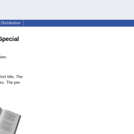
Distribution
Special
ion.
rst title,
The
ss. The pre-