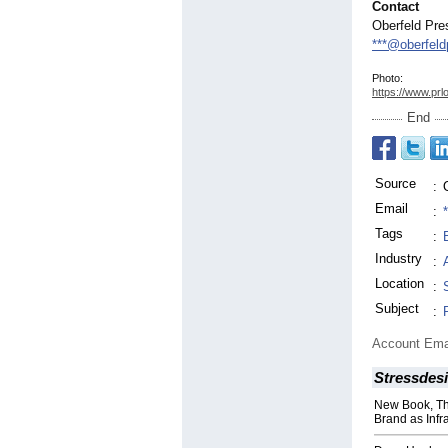
Contact
Oberfeld Pre
***@oberfel
Photo:
https://www.prl
End
Source
:
Email
:
Tags
:
Industry
:
Location
:
Subject
:
Account Ema
Stressdes
New Book, Th
Brand as Infr