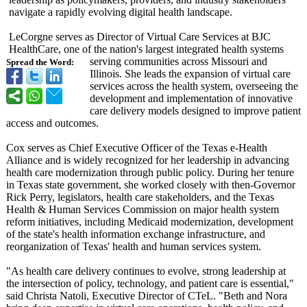
navigate a rapidly evolving digital health landscape.
LeCorgne serves as Director of Virtual Care Services at BJC
HealthCare, one of the nation's largest integrated health systems
serving communities across Missouri and
Spread the Word:
Illinois. She leads the expansion of virtual care
services across the health system, overseeing the
development and implementation of innovative
care delivery models designed to improve patient
access and outcomes.
Cox serves as Chief Executive Officer of the Texas e-Health
Alliance and is widely recognized for her leadership in advancing
health care modernization through public policy. During her tenure
in Texas state government, she worked closely with then-Governor
Rick Perry, legislators, health care stakeholders, and the Texas
Health & Human Services Commission on major health system
reform initiatives, including Medicaid modernization, development
of the state's health information exchange infrastructure, and
reorganization of Texas' health and human services system.
"As health care delivery continues to evolve, strong leadership at
the intersection of policy, technology, and patient care is essential,"
said Christa Natoli, Executive Director of CTeL. "Beth and Nora