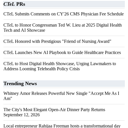
CTeL
PRs
CTeL Submits Comments on CY'26 CMS Physician Fee Schedule
CTeL to Honor Congressman Ted W. Lieu at 2025 Digital Health
Tech and AI Showcase
CTeL Honored with Prestigious "Friend of Nursing Award"
CTeL Launches New AI Playbook to Guide Healthcare Practices
CTeL to Host Digital Health Showcase, Urging Lawmakers to
Address Looming Telehealth Policy Crisis
Trending News
Whitney Amor Releases Powerful New Single "Accept Me As I
Am"
The City's Most Elegant Open-Air Dinner Party Returns
September 12, 2026
Local entrepreneur Rahijaa Freeman hosts a transformational day