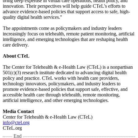
bring deep expertise in virtual care operations, health policy, and
innovation. Their perspectives will help guide CTeL's efforts to
advance evidence-based policies that support access to safe, high-
quality digital health services."
The appointments come as policymakers and industry leaders
increasingly focus on telehealth, remote patient monitoring, artificial
intelligence, and emerging technologies that are reshaping health
care delivery.
About CTeL
The Center for Telehealth & e-Health Law (CTeL) is a nonpartisan
501(c)(3) research institute dedicated to advancing digital health
policy and practice. CTeL works with health care providers,
technology innovators, policymakers, and industry leaders to
promote evidence-based policies that support safe, effective, and
accessible health care through telehealth, remote monitoring,
artificial intelligence, and other emerging technologies.
Media Contact
Center for Telehealth & e-Health Law (CTeL)
info@ctel.org
CTeL.org
End