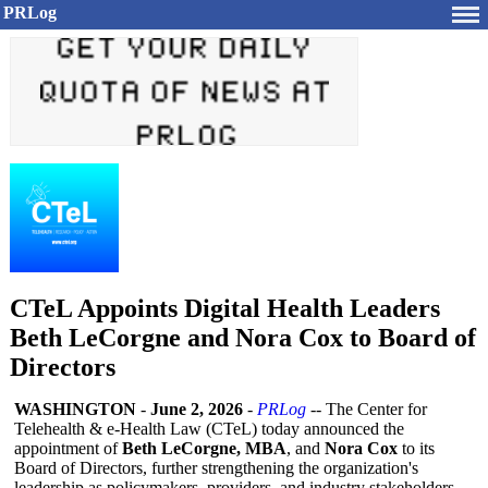
PRLog
CTeL Appoints Digital Health Leaders
Beth LeCorgne and Nora Cox to Board of
Directors
WASHINGTON
-
June 2, 2026
-
PRLog
-- The Center for
Telehealth & e-Health Law (CTeL) today announced the
appointment of
Beth LeCorgne, MBA
, and
Nora Cox
to its
Board of Directors, further strengthening the organization's
leadership as policymakers, providers, and industry stakeholders