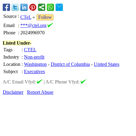
Source
:
CTeL
»
Follow
Email
:
***@ctel.org
Phone
:
2024996970
Listed Under-
Tags
:
CTEL
Industry
:
Non-profit
Location
:
Washington
-
District of Columbia
-
United States
Subject
:
Executives
A/C Email Vfyd:
|
A/C Phone Vfyd:
Disclaimer
Report Abuse