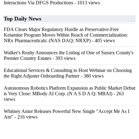
Interactions Via DFGS Productions
- 1013 views
Top Daily News
FDA Clears Major Regulatory Hurdle as Preservative-Free
Ketamine Program Moves Within Reach of Commercialization:
NRx Pharmaceuticals: (NAS DAQ: NRXP)
- 405 views
Walker's Realty Announces the Listing of One of Sussex County's
Premier Country Estates
- 393 views
Educational Services & Consulting to Host Webinar on Choosing
the Right Adjuster Onboarding Partner
- 380 views
Autonomous Robotics Platform Expansion as Public Market Debut
is Very Close: MBody AI Corp. (N A S D A Q: MBAI)
- 263
views
Whitney Amor Releases Powerful New Single "Accept Me As I
Am"
- 216 views