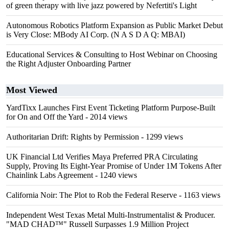
of green therapy with live jazz powered by Nefertiti's Light
Autonomous Robotics Platform Expansion as Public Market Debut
is Very Close: MBody AI Corp. (N A S D A Q: MBAI)
Educational Services & Consulting to Host Webinar on Choosing
the Right Adjuster Onboarding Partner
Most Viewed
YardTixx Launches First Event Ticketing Platform Purpose-Built
for On and Off the Yard
- 2014 views
Authoritarian Drift: Rights by Permission
- 1299 views
UK Financial Ltd Verifies Maya Preferred PRA Circulating
Supply, Proving Its Eight-Year Promise of Under 1M Tokens After
Chainlink Labs Agreement
- 1240 views
California Noir: The Plot to Rob the Federal Reserve
- 1163 views
Independent West Texas Metal Multi-Instrumentalist & Producer.
"MAD CHAD™" Russell Surpasses 1.9 Million Project