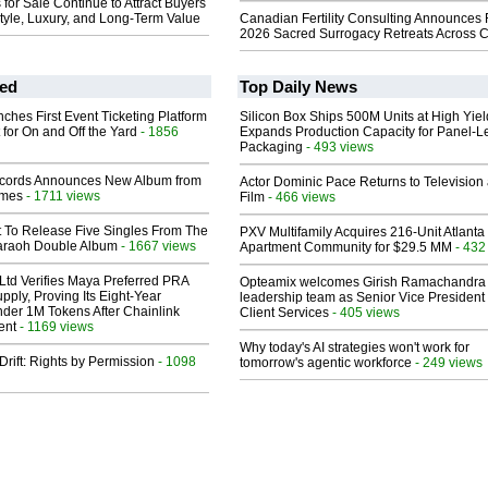
or Sale Continue to Attract Buyers
tyle, Luxury, and Long-Term Value
Canadian Fertility Consulting Announces 
2026 Sacred Surrogacy Retreats Across 
ed
Top Daily News
ches First Event Ticketing Platform
Silicon Box Ships 500M Units at High Yiel
 for On and Off the Yard
- 1856
Expands Production Capacity for Panel-L
Packaging
- 493 views
cords Announces New Album from
Actor Dominic Pace Returns to Television
lmes
- 1711 views
Film
- 466 views
t To Release Five Singles From The
PXV Multifamily Acquires 216-Unit Atlanta
araoh Double Album
- 1667 views
Apartment Community for $29.5 MM
- 432
Ltd Verifies Maya Preferred PRA
Opteamix welcomes Girish Ramachandra t
pply, Proving Its Eight-Year
leadership team as Senior Vice President 
der 1M Tokens After Chainlink
Client Services
- 405 views
ent
- 1169 views
Why today's AI strategies won't work for
Drift: Rights by Permission
- 1098
tomorrow's agentic workforce
- 249 views