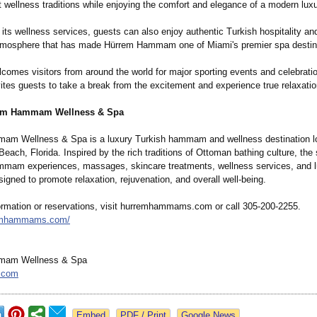
t wellness traditions while enjoying the comfort and elegance of a modern luxur
o its wellness services, guests can also enjoy authentic Turkish hospitality an
tmosphere that has made Hürrem Hammam one of Miami's premier spa destin
comes visitors from around the world for major sporting events and celebrati
es guests to take a break from the excitement and experience true relaxatio
em Hammam Wellness & Spa
m Wellness & Spa is a luxury Turkish hammam and wellness destination lo
each, Florida. Inspired by the rich traditions of Ottoman bathing culture, the 
mmam experiences, massages, skincare treatments, wellness services, and 
igned to promote relaxation, rejuvenation, and overall well-being.
ormation or reservations, visit hurremhammams.com or call 305-200-2255.
remhammams.com/
mam Wellness & Spa
.com
Google News