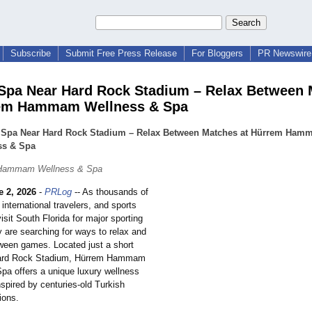
Subscribe
Submit Free Press Release
For Bloggers
PR Newswire 
Spa Near Hard Rock Stadium – Relax Between
rem Hammam Wellness & Spa
 Spa Near Hard Rock Stadium – Relax Between Matches at Hürrem Ha
ss & Spa
 Hammam Wellness & Spa
e 2, 2026
-
PRLog
-- As thousands of
, international travelers, and sports
isit South Florida for major sporting
 are searching for ways to relax and
ween games. Located just a short
Hard Rock Stadium, Hürrem Hammam
pa offers a unique luxury wellness
spired by centuries-old Turkish
ions.