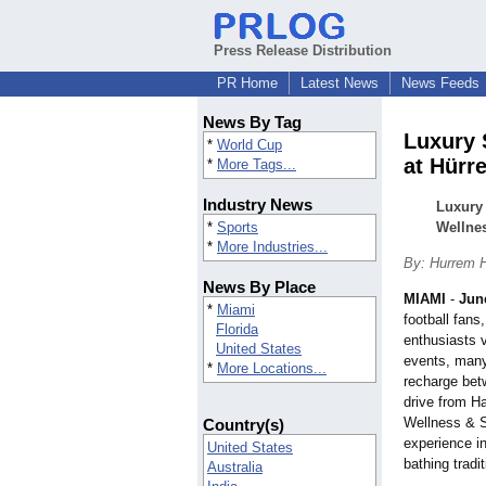
Press Release Distribution
PR Home
Latest News
News Feeds
News By Tag
Luxury 
*
World Cup
at Hür
*
More Tags...
Industry News
Luxury
*
Sports
Wellne
*
More Industries...
By: Hurrem
News By Place
MIAMI
-
Jun
*
Miami
football fans
Florida
enthusiasts v
United States
events, many
*
More Locations...
recharge bet
drive from 
Wellness & S
Country(s)
experience in
United States
bathing tradit
Australia