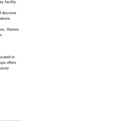
y facility.
d discover
ations.
ons, Hürrem
n.
cated in
spa offers
luxury