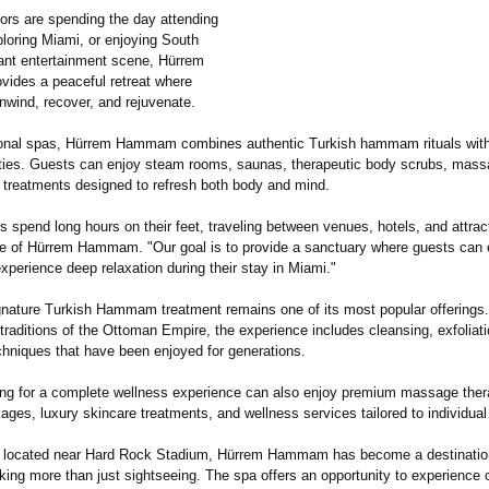
tors are spending the day attending
loring Miami, or enjoying South
rant entertainment scene, Hürrem
des a peaceful retreat where
nwind, recover, and rejuvenate.
tional spas, Hürrem Hammam combines authentic Turkish hammam rituals wit
ties. Guests can enjoy steam rooms, saunas, therapeutic body scrubs, massa
 treatments designed to refresh both body and mind.
s spend long hours on their feet, traveling between venues, hotels, and attrac
ve of Hürrem Hammam. "Our goal is to provide a sanctuary where guests can
perience deep relaxation during their stay in Miami."
gnature Turkish Hammam treatment remains one of its most popular offerings.
traditions of the Ottoman Empire, the experience includes cleansing, exfoliat
chniques that have been enjoyed for generations.
king for a complete wellness experience can also enjoy premium massage ther
ges, luxury skincare treatments, and wellness services tailored to individua
 located near Hard Rock Stadium, Hürrem Hammam has become a destination
king more than just sightseeing. The spa offers an opportunity to experience 