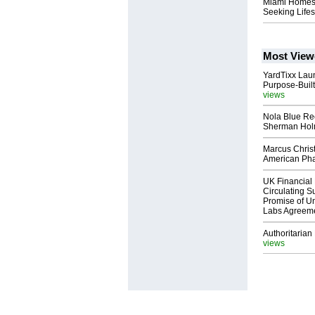
Miami Homes f
Seeking Lifes
Most View
YardTixx Laun
Purpose-Built
views
Nola Blue Re
Sherman Ho
Marcus Chris
American Ph
UK Financial 
Circulating Su
Promise of Un
Labs Agreem
Authoritarian 
views