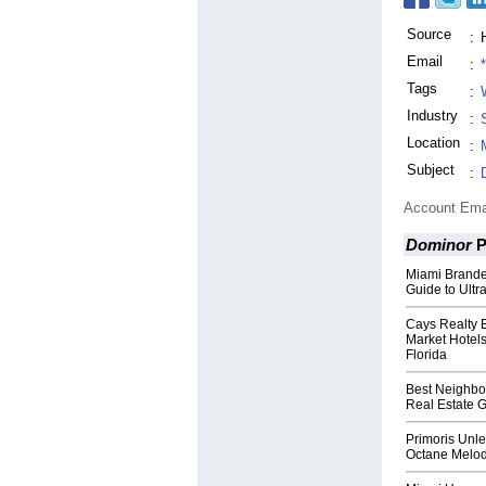
Source
:
Email
:
Tags
:
Industry
:
Location
:
Subject
:
Account Ema
Dominor
P
Miami Brand
Guide to Ult
Cays Realty 
Market Hotels
Florida
Best Neighbor
Real Estate 
Primoris Unle
Octane Melod