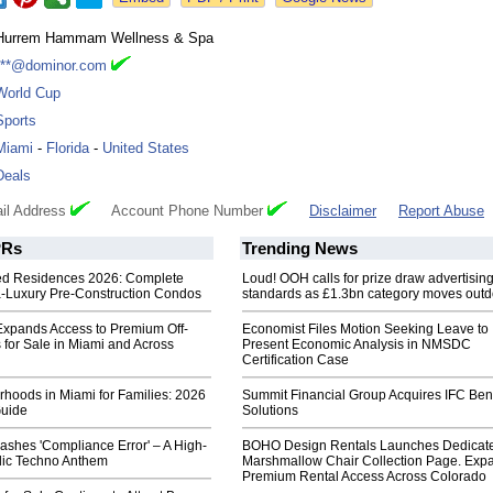
Hurrem Hammam Wellness & Spa
***@dominor.com
World Cup
Sports
Miami
-
Florida
-
United States
Deals
il Address
Account Phone Number
Disclaimer
Report Abuse
Rs
Trending News
ed Residences 2026: Complete
Loud! OOH calls for prize draw advertisin
ra-Luxury Pre-Construction Condos
standards as £1.3bn category moves outd
Expands Access to Premium Off-
Economist Files Motion Seeking Leave to
 for Sale in Miami and Across
Present Economic Analysis in NMSDC
Certification Case
hoods in Miami for Families: 2026
Summit Financial Group Acquires IFC Bene
Guide
Solutions
ashes 'Compliance Error' – A High-
BOHO Design Rentals Launches Dedicat
ic Techno Anthem
Marshmallow Chair Collection Page. Exp
Premium Rental Access Across Colorado