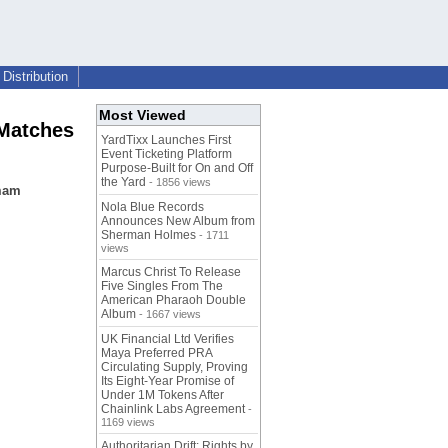
Distribution
Most Viewed
 Matches
YardTixx Launches First
Event Ticketing Platform
Purpose-Built for On and Off
the Yard
- 1856 views
mmam
Nola Blue Records
Announces New Album from
Sherman Holmes
- 1711
views
Marcus Christ To Release
Five Singles From The
American Pharaoh Double
Album
- 1667 views
UK Financial Ltd Verifies
Maya Preferred PRA
Circulating Supply, Proving
Its Eight-Year Promise of
Under 1M Tokens After
Chainlink Labs Agreement
-
1169 views
Authoritarian Drift: Rights by