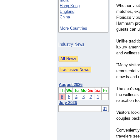
India
Whether visi
Hong Kong
England
matches, exp
China
Florida's vib
- - -
Hammam provi
More Countries
guests can u
Unlike tradi
Industry News
luxury ameni
and wellness
"Many visitor
representati
crowds and ex
August 2026
The spa's si
Th
We
Tu
Mo
Su
Sa
Fr
the wellness 
6
5
4
3
2
1
relaxation te
July 2026
31
Visitors loo
couples packa
Conveniently
travelers see