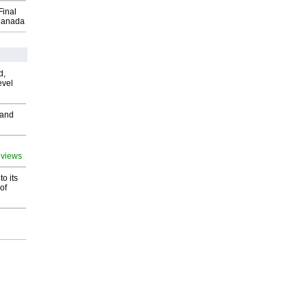
Final
Canada
d,
evel
 and
 views
o its
of