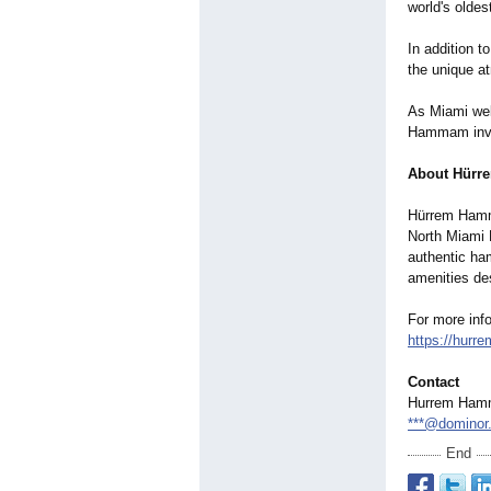
world's oldes
In addition t
the unique a
As Miami wel
Hammam invit
About Hürr
Hürrem Hamma
North Miami B
authentic ha
amenities des
For more inf
https://hur
Contact
Hurrem Ham
***@dominor
End