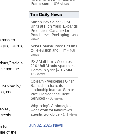
Permission
- 1098 views
Top Daily News
Silicon Box Ships 500M
Units at High Yield, Expands
Production Capacity for
Panel-Level Packaging
- 493
views
h modern
ges, facials,
Actor Dominic Pace Returns
to Television and Film
- 466
views
PXV Multifamily Acquires
tions,"
said a
216-Unit Atlanta Apartment
 escape the
Community for $29.5 MM
-
432 views
Opteamix welcomes Girish
Ramachandra to its
 Inspired by
leadership team as Senior
ion, and
Vice President of Client
Services
- 405 views
Why today's AI strategies
apies,
won't work for tomorrow's
agentic workforce
l needs.
- 249 views
Jun 02, 2026 News
 for
one of the