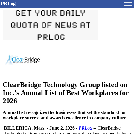
PRLog
ClearBridge Technology Group listed on
Inc.'s Annual List of Best Workplaces for
2026
Annual list recognizes the businesses that set the standard for
workplace success and awards excellence in company culture
BILLERICA, Mass.
-
June 2, 2026
-
PRLog
-- ClearBridge
Technology Group is proud to announce it has been named to Inc.'s