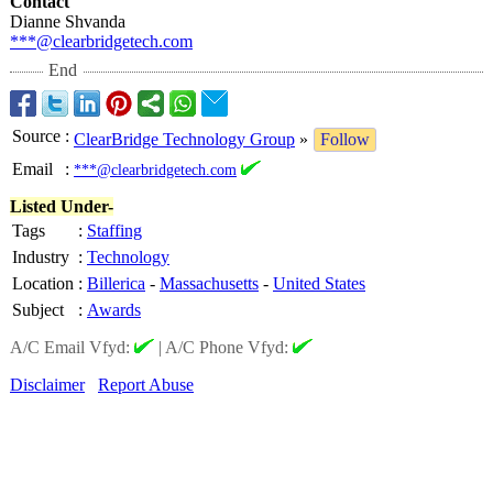
Contact
Dianne Shvanda
***@clearbridgetech.com
End
Source
:
ClearBridge Technology Group
»
Follow
Email
:
***@clearbridgetech.com
Listed Under-
Tags
:
Staffing
Industry
:
Technology
Location
:
Billerica
-
Massachusetts
-
United States
Subject
:
Awards
A/C Email Vfyd:
|
A/C Phone Vfyd:
Disclaimer
Report Abuse