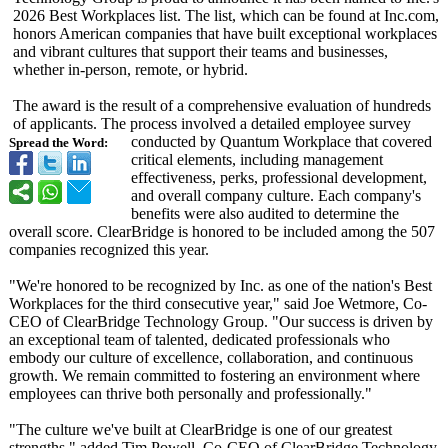
2026 Best Workplaces list. The list, which can be found at Inc.com,
honors American companies that have built exceptional workplaces
and vibrant cultures that support their teams and businesses,
whether in-person, remote, or hybrid.
The award is the result of a comprehensive evaluation of hundreds
of applicants. The process involved a detailed employee survey
conducted by Quantum Workplace that covered
Spread the Word:
critical elements, including management
effectiveness, perks, professional development,
and overall company culture. Each company's
benefits were also audited to determine the
overall score. ClearBridge is honored to be included among the 507
companies recognized this year.
"We're honored to be recognized by Inc. as one of the nation's Best
Workplaces for the third consecutive year," said Joe Wetmore, Co-
CEO of ClearBridge Technology Group. "Our success is driven by
an exceptional team of talented, dedicated professionals who
embody our culture of excellence, collaboration, and continuous
growth. We remain committed to fostering an environment where
employees can thrive both personally and professionally."
"The culture we've built at ClearBridge is one of our greatest
strengths," added Tim Powell, Co-CEO of ClearBridge Technology