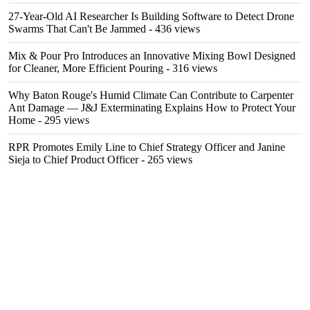
27-Year-Old AI Researcher Is Building Software to Detect Drone
Swarms That Can't Be Jammed
- 436 views
Mix & Pour Pro Introduces an Innovative Mixing Bowl Designed
for Cleaner, More Efficient Pouring
- 316 views
Why Baton Rouge's Humid Climate Can Contribute to Carpenter
Ant Damage — J&J Exterminating Explains How to Protect Your
Home
- 295 views
RPR Promotes Emily Line to Chief Strategy Officer and Janine
Sieja to Chief Product Officer
- 265 views