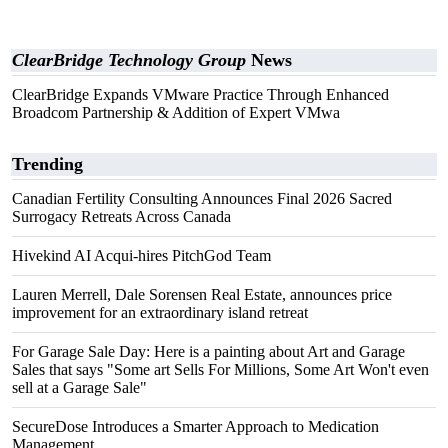
ClearBridge Technology Group
News
ClearBridge Expands VMware Practice Through Enhanced
Broadcom Partnership & Addition of Expert VMwa
Trending
Canadian Fertility Consulting Announces Final 2026 Sacred
Surrogacy Retreats Across Canada
Hivekind AI Acqui-hires PitchGod Team
Lauren Merrell, Dale Sorensen Real Estate, announces price
improvement for an extraordinary island retreat
For Garage Sale Day: Here is a painting about Art and Garage
Sales that says "Some art Sells For Millions, Some Art Won't even
sell at a Garage Sale"
SecureDose Introduces a Smarter Approach to Medication
Management