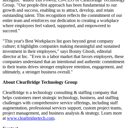
Group. "Our people-first approach has been fundamental to our
growth and success, enabling us to attract, develop, and retain
outstanding talent. This recognition reflects the commitment of our
entire team and reinforces our dedication to creating a workplace
where employees feel valued, supported, and empowered to
succeed."
"This year's Best Workplaces list goes beyond great company
culture; it highlights companies making meaningful and sustained
investment in their employees," says Bonny Ghosh, editorial
director at Inc. "Even in a labor market that favors employers, these
companies understand that an intentional and authentic commitment
to their teams drives stronger employee retention, engagement, and
ultimately, a stronger business overall."
About ClearBridge Technology Group
ClearBridge is a technology consulting & staffing company that
helps customers meet strategic technology, business, and staffing
challenges with comprehensive service offerings, including staff
augmentation, professional services support, custom project teams,
project management, and business analysis & strategy. Learn more
at
www.clearbridgetech.com
.