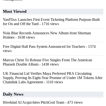
Most Viewed
YardTixx Launches First Event Ticketing Platform Purpose-Built
for On and Off the Yard
- 1716 views
Nola Blue Records Announces New Album from Sherman
Holmes
- 1638 views
Free Digital Hall Pass System Announced for Teachers
- 1574
views
Marcus Christ To Release Five Singles From The American
Pharaoh Double Album
- 1438 views
UK Financial Ltd Verifies Maya Preferred PRA Circulating
Supply, Proving Its Eight-Year Promise of Under 1M Tokens After
Chainlink Labs Agreement
- 1110 views
Daily News
Hivekind AI Acqui-hires PitchGod Team
- 473 views