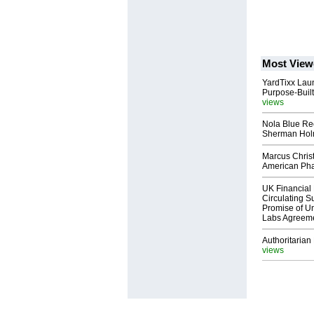
Most View
YardTixx Laun
Purpose-Built
views
Nola Blue Re
Sherman Ho
Marcus Chris
American Ph
UK Financial 
Circulating Su
Promise of Un
Labs Agreem
Authoritarian 
views