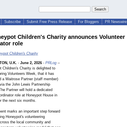
Subscribe
Submit Free Press Release
For Bloggers
PR Newswire 
eypot Children's Charity announces Volunteer
ator role
ypot Children's Charity
ON, U.K.
-
June 2, 2026
-
PRLog
--
Children's Charity is delighted to
ring Volunteers Week, that it has
 a Waitrose Partner (staff member)
ia the John Lewis Partnership
he Partner will hold a dedicated
ordinator role at Honeypot House in
r the next six months.
nt marks an important step forward
ning Honeypot's volunteering
cross the local community and