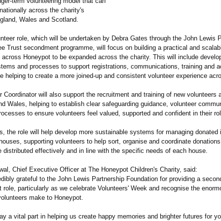
nger-term volunteering model that can
 nationally across the charity's
gland, Wales and Scotland.
nteer role, which will be undertaken by Debra Gates through the John Lewis P
ee Trust secondment programme, will focus on building a practical and scalab
e across Honeypot to be expanded across the charity. This will include develo
stems and processes to support registrations, communications, training and ac
le helping to create a more joined-up and consistent volunteer experience acros
 Coordinator will also support the recruitment and training of new volunteers 
d Wales, helping to establish clear safeguarding guidance, volunteer commu
rocesses to ensure volunteers feel valued, supported and confident in their ro
is, the role will help develop more sustainable systems for managing donated
 houses, supporting volunteers to help sort, organise and coordinate donations
 distributed effectively and in line with the specific needs of each house.
l, Chief Executive Officer at The Honeypot Children's Charity, said:
dibly grateful to the John Lewis Partnership Foundation for providing a secon
t role, particularly as we celebrate Volunteers' Week and recognise the enor
 volunteers make to Honeypot.
ay a vital part in helping us create happy memories and brighter futures for y