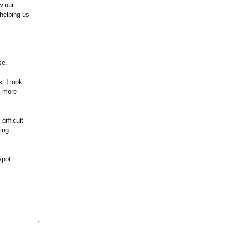
w our
helping us
se.
. I look
g more
ifficult
ing
ypot