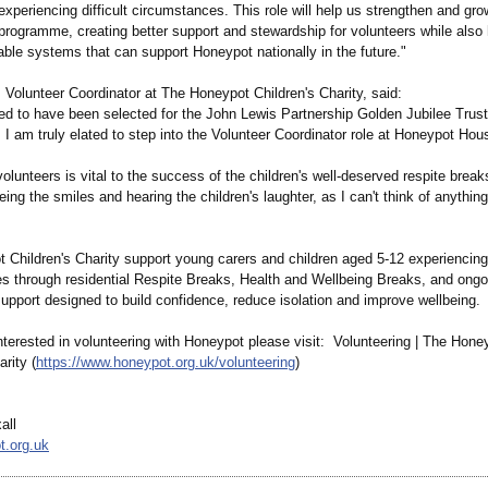
experiencing difficult circumstances. This role will help us strengthen and gro
programme, creating better support and stewardship for volunteers while also 
able systems that can support Honeypot nationally in the future."
 Volunteer Coordinator at The Honeypot Children's Charity, said:
ed to have been selected for the John Lewis Partnership Golden Jubilee Trust
I am truly elated to step into the Volunteer Coordinator role at Honeypot Hou
olunteers is vital to the success of the children's well-deserved respite breaks
eing the smiles and hearing the children's laughter, as I can't think of anythin
Children's Charity support young carers and children aged 5-12 experiencing d
s through residential Respite Breaks, Health and Wellbeing Breaks, and ongo
upport designed to build confidence, reduce isolation and improve wellbeing.
nterested in volunteering with Honeypot please visit: Volunteering | The Hone
arity (
https://www.honeypot.org.uk/
volunteering
)
all
t.org.uk