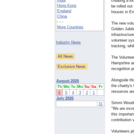
India
creating a lo
Hong Kong
be rolled out
England
houses in En
China
- - -
The new volu
More Countries
Golden Jubil
infrastructur
volunteer sy
Industry News
tracking, whi
The Volunteer
Hampshire an
recognition p
Alongside th
August 2026
the charity's
Th
We
Tu
Mo
Su
Sa
Fr
resources are
6
5
4
3
2
1
July 2026
Simmi Woodwa
31
"We are incre
this importan
contribution
Volunteers pl