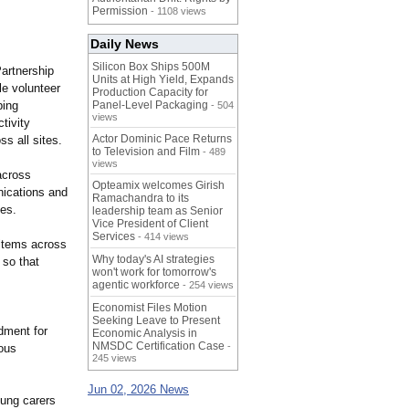
Permission
- 1108 views
Daily News
Silicon Box Ships 500M
artnership
Units at High Yield, Expands
le volunteer
Production Capacity for
ping
Panel-Level Packaging
- 504
views
tivity
Actor Dominic Pace Returns
s all sites.
to Television and Film
- 489
views
across
Opteamix welcomes Girish
nications and
Ramachandra to its
les.
leadership team as Senior
Vice President of Client
Services
- 414 views
 items across
Why today's AI strategies
 so that
won't work for tomorrow's
agentic workforce
- 254 views
Economist Files Motion
Seeking Leave to Present
dment for
Economic Analysis in
NMSDC Certification Case
-
mous
245 views
Jun 02, 2026 News
oung carers