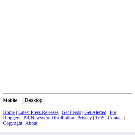
Mobile
|
Home
|
Latest Press Releases
|
Get Feeds
|
Get Alerted
|
For
Bloggers
|
PR Newswire Distribution
|
Privacy
|
TOS
|
Contact
|
Copyright
|
About