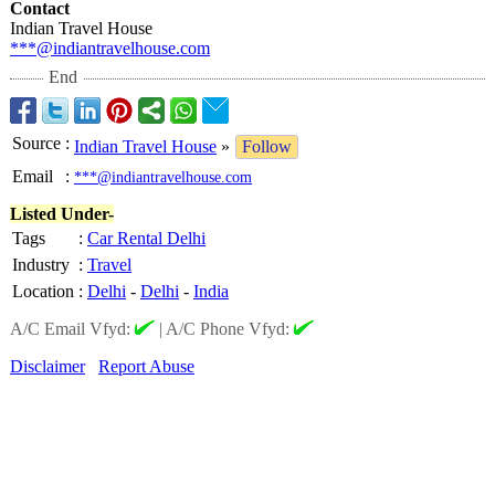
Contact
Indian Travel House
***@indiantravelhouse.com
End
Source
:
Indian Travel House
»
Follow
Email
:
***@indiantravelhouse.com
Listed Under-
Tags
:
Car Rental Delhi
Industry
:
Travel
Location
:
Delhi
-
Delhi
-
India
A/C Email Vfyd:
|
A/C Phone Vfyd:
Disclaimer
Report Abuse