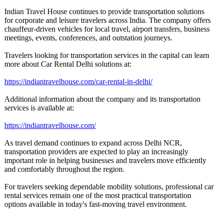
Indian Travel House continues to provide transportation solutions
for corporate and leisure travelers across India. The company offers
chauffeur-driven vehicles for local travel, airport transfers, business
meetings, events, conferences, and outstation journeys.
Travelers looking for transportation services in the capital can learn
more about Car Rental Delhi solutions at:
https://indiantravelhouse.com/
car-rental-in-
delhi/
Additional information about the company and its transportation
services is available at:
https://indiantravelhouse.com/
As travel demand continues to expand across Delhi NCR,
transportation providers are expected to play an increasingly
important role in helping businesses and travelers move efficiently
and comfortably throughout the region.
For travelers seeking dependable mobility solutions, professional car
rental services remain one of the most practical transportation
options available in today's fast-moving travel environment.