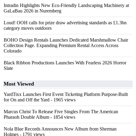
Intradin Highlights New Eco-Friendly Landscaping Machinery at
GaLaBau 2026 in Nuremberg
Loud! OOH calls for prize draw advertising standards as £1.3bn
category moves outdoors
BOHO Design Rentals Launches Dedicated Marshmallow Chair
Collection Page. Expanding Premium Rental Access Across
Colorado
Black Ribbon Productions Launches With Fearless 2026 Horror
Slate
Most Viewed
YardTixx Launches First Event Ticketing Platform Purpose-Built
for On and Off the Yard
- 1965 views
Marcus Christ To Release Five Singles From The American
Pharaoh Double Album
- 1854 views
Nola Blue Records Announces New Album from Sherman
Holmes
- 1791 views