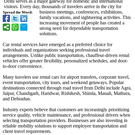
Delhi serves as a major gateway for domestic and international
visitors. Every day, thousands of travelers arrive in the city for
business meetings, conferences, exhibitions,
Spread the Word:
family vacations, and sightseeing activities. This
increasing movement of people has created a
strong need for dependable transportation
solutions.
Car rental services have emerged as a preferred choice for
individuals and organizations seeking professional travel
arrangements. Unlike public transportation, chauffeur-driven rental
vehicles offer greater flexibility, personalized schedules, and door-
to-door convenience.
Many travelers use rental cars for airport transfers, corporate travel,
event transportation, city tours, and weekend getaways. Popular
destinations connected through road travel from Delhi include Agra,
Jaipur, Chandigarh, Haridwar, Rishikesh, Shimla, Manali, Mathura,
and Dehradun.
Industry experts believe that customers are increasingly prioritizing
service quality, vehicle maintenance, and professional drivers when
selecting transportation providers. Businesses are also investing in
reliable mobility solutions to support employee transportation and
client travel requirements.