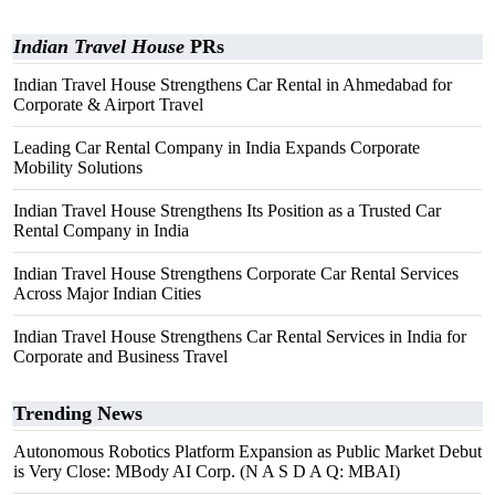
Indian Travel House
PRs
Indian Travel House Strengthens Car Rental in Ahmedabad for
Corporate & Airport Travel
Leading Car Rental Company in India Expands Corporate
Mobility Solutions
Indian Travel House Strengthens Its Position as a Trusted Car
Rental Company in India
Indian Travel House Strengthens Corporate Car Rental Services
Across Major Indian Cities
Indian Travel House Strengthens Car Rental Services in India for
Corporate and Business Travel
Trending News
Autonomous Robotics Platform Expansion as Public Market Debut
is Very Close: MBody AI Corp. (N A S D A Q: MBAI)