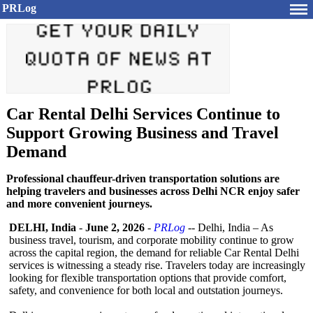
PRLog
Car Rental Delhi Services Continue to
Support Growing Business and Travel
Demand
Professional chauffeur-driven transportation solutions are
helping travelers and businesses across Delhi NCR enjoy safer
and more convenient journeys.
DELHI, India
-
June 2, 2026
-
PRLog
-- Delhi, India – As
business travel, tourism, and corporate mobility continue to grow
across the capital region, the demand for reliable Car Rental Delhi
services is witnessing a steady rise. Travelers today are increasingly
looking for flexible transportation options that provide comfort,
safety, and convenience for both local and outstation journeys.