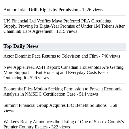
Authoritarian Drift: Rights by Permission
- 1226 views
UK Financial Ltd Verifies Maya Preferred PRA Circulating
Supply, Proving Its Eight-Year Promise of Under 1M Tokens After
Chainlink Labs Agreement
- 1215 views
Top Daily News
Actor Dominic Pace Returns to Television and Film
- 740 views
New AppleTreeCASH Report: Canadian Households Are Getting
More Support — But Housing and Everyday Costs Keep
Outpacing It
- 526 views
Economist Files Motion Seeking Permission to Present Economic
Analysis in NMSDC Certification Case
- 514 views
Summit Financial Group Acquires IFC Benefit Solutions
- 368
views
Walker's Realty Announces the Listing of One of Sussex County's
Premier Country Estates
- 322 views