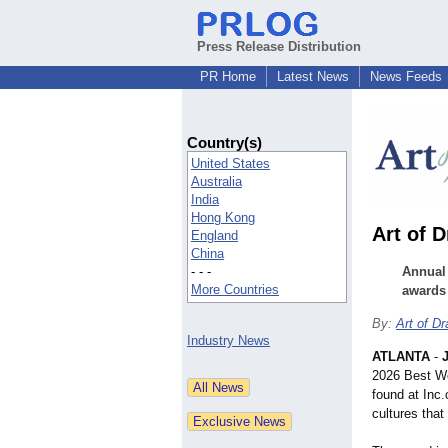
Press Release Distribution
PR Home
Latest News
News Feeds
Country(s)
United States
Australia
India
Hong Kong
Art of 
England
China
- - -
Annual 
More Countries
awards
By:
Art of D
Industry News
ATLANTA
-
2026 Best Wo
found at Inc
cultures that