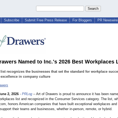
Subscribe
Submit Free Press Release
For Bloggers
PR Newswire 
Drawers Named to Inc.'s 2026 Best Workplaces L
list recognizes the businesses that set the standard for workplace succ
 excellence in company culture
rawers
June 2, 2026
-
PRLog
-- Art of Drawers is proud to announce it has been named
rkplaces list and recognized in the Consumer Services category. The list, w
.com, honors American companies that have built exceptional workplaces and 
 support their teams and businesses, whether in-person, remote, or hybrid.