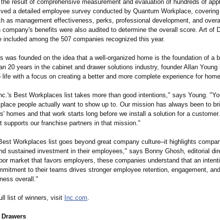
 the result of comprehensive measurement and evaluation of hundreds of appl
lved a detailed employee survey conducted by Quantum Workplace, covering c
h as management effectiveness, perks, professional development, and over
 company's benefits were also audited to determine the overall score. Art of 
e included among the 507 companies recognized this year.
s was founded on the idea that a well-organized home is the foundation of a bet
n 20 years in the cabinet and drawer solutions industry, founder Allan Young 
o life with a focus on creating a better and more complete experience for hom
nc.'s Best Workplaces list takes more than good intentions,"
says Young. "You
 place people actually want to show up to. Our mission has always been to bri
' homes and that work starts long before we install a solution for a customer. 
t supports our franchise partners in that mission."
 Best Workplaces list goes beyond great company culture–it highlights compa
nd sustained investment in their employees," says Bonny Ghosh, editorial dire
abor market that favors employers, these companies understand that an intent
mmitment to their teams drives stronger employee retention, engagement, and 
ness overall."
ll list of winners, visit
Inc.com
.
f Drawers