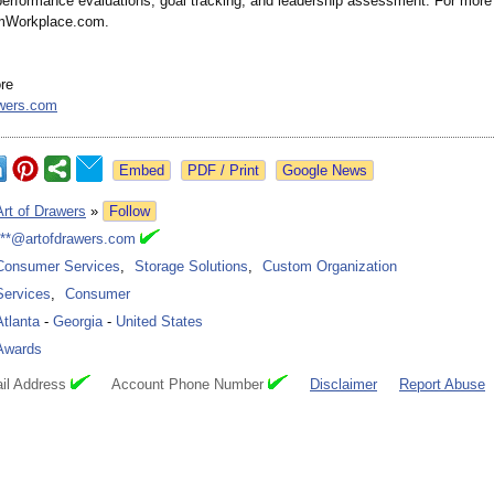
 performance evaluations, goal tracking, and leadership assessment. For more 
umWorkplace.com.
ore
awers.com
Google News
Art of Drawers
»
Follow
***@artofdrawers.com
Consumer Services
,
Storage Solutions
,
Custom Organization
Services
,
Consumer
Atlanta
-
Georgia
-
United States
Awards
il Address
Account Phone Number
Disclaimer
Report Abuse