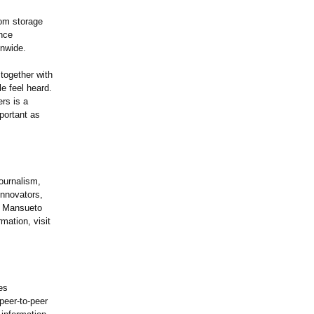
oom storage
ince
onwide.
 together with
e feel heard.
rs is a
mportant as
ournalism,
innovators,
by Mansueto
mation, visit
es
peer-to-peer