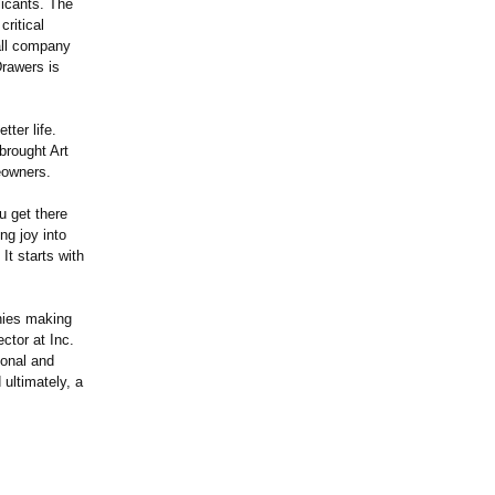
icants. The
ritical
all company
Drawers is
ter life.
brought Art
eowners.
 get there
ng joy into
It starts with
nies making
ctor at Inc.
ional and
ultimately, a