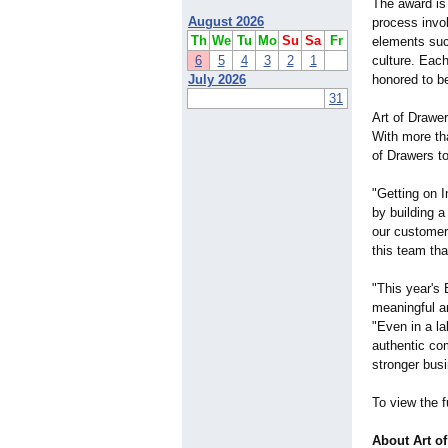
The award is
August 2026
process invo
Th
We
Tu
Mo
Su
Sa
Fr
elements suc
6
5
4
3
2
1
culture. Each
July 2026
honored to b
31
Art of Drawer
With more tha
of Drawers t
"Getting on I
by building a
our customers
this team tha
"This year's
meaningful a
"Even in a l
authentic co
stronger busi
To view the fu
About Art o