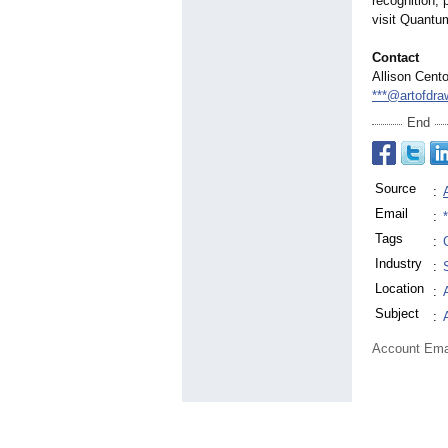
recognition,
visit Quant
Contact
Allison Cent
***@artofdr
End
Source
:
Email
:
Tags
:
Industry
:
Location
:
Subject
:
Account Ema