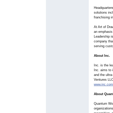
Headquartere
solutions inc
franchising 
At Art of Dra
an emphasis 
Leadership is
company that 
serving cust
About Inc.
Inc. is the l
Inc. aims to 
and the ultra
Ventures LLC,
www.inc.com
About Quan
Quantum Wor
organization