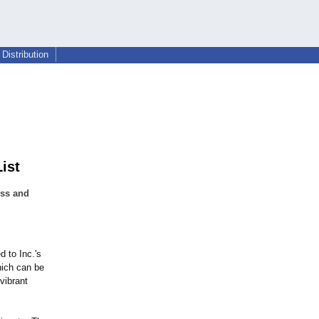
Distribution
ist
ess and
 to Inc.'s
hich can be
vibrant