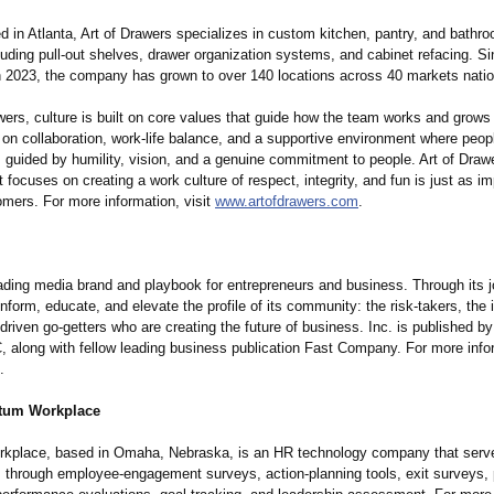
d in Atlanta, Art of Drawers specializes in custom kitchen, pantry, and bathr
luding pull-out shelves, drawer organization systems, and cabinet refacing. S
in 2023, the company has grown to over 140 locations across 40 markets nati
wers, culture is built on core values that guide how the team works and grows
on collaboration, work-life balance, and a supportive environment where peopl
 guided by humility, vision, and a genuine commitment to people. Art of Drawe
focuses on creating a work culture of respect, integrity, and fun is just as i
omers. For more information, visit
www.artofdrawers.com
.
eading media brand and playbook for entrepreneurs and business. Through its j
inform, educate, and elevate the profile of its community: the risk-takers, the 
-driven go-getters who are creating the future of business. Inc. is published 
 along with fellow leading business publication Fast Company. For more infor
.
tum Workplace
kplace, based in Omaha, Nebraska, is an HR technology company that serv
s through employee-engagement surveys, action-planning tools, exit surveys, 