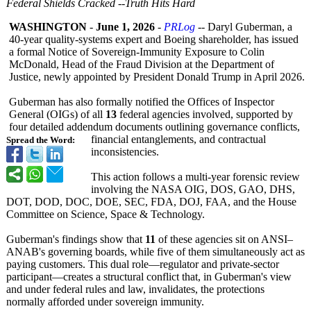
Federal Shields Cracked --Truth Hits Hard
WASHINGTON
-
June 1, 2026
-
PRLog
-- Daryl Guberman, a
40‑year quality‑systems expert and Boeing shareholder, has issued
a formal Notice of Sovereign‑Immunity Exposure to Colin
McDonald, Head of the Fraud Division at the Department of
Justice, newly appointed by President Donald Trump in April 2026.
Guberman has also formally notified the Offices of Inspector
General (OIGs) of all
13
federal agencies involved, supported by
four detailed addendum documents outlining governance conflicts,
financial entanglements, and contractual
Spread the Word:
inconsistencies.
This action follows a multi‑year forensic review
involving the NASA OIG, DOS, GAO, DHS,
DOT, DOD, DOC, DOE, SEC, FDA, DOJ, FAA, and the House
Committee on Science, Space & Technology.
Guberman's findings show that
11
of these agencies sit on ANSI–
ANAB's governing boards, while five of them simultaneously act as
paying customers. This dual role—regulator and private‑sector
participant—
creates a structural conflict that, in Guberman's view
and under federal rules and law, invalidates, the protections
normally afforded under sovereign immunity.