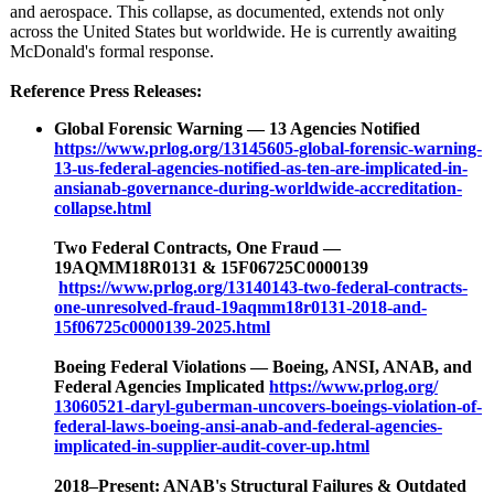
and aerospace. This collapse, as documented, extends not only
across the United States but worldwide. He is currently awaiting
McDonald's formal response.
Reference Press Releases:
Global Forensic Warning — 13 Agencies Notified
https://www.prlog.org/
13145605-global-
forensic-warning-
13-us-federal-
agencies-notified-
as-ten-are-implicated-
in-
ansianab-
governance-during-
worldwide-accreditation-
collapse.html
Two Federal Contracts, One Fraud —
19AQMM18R0131 & 15F06725C0000139
https://www.prlog.org/
13140143-two-
federal-contracts-
one-unresolved-
fraud-19aqmm18r0131-
2018-and-
15f06725c0000139-
2025.html
Boeing Federal Violations — Boeing, ANSI, ANAB, and
Federal Agencies Implicated
https://www.prlog.org/
13060521-daryl-
guberman-uncovers-
boeings-violation-
of-
federal-laws-
boeing-ansi-
anab-and-federal-
agencies-
implicated-
in-supplier-
audit-cover-
up.html
2018–Present:
ANAB's Structural Failures & Outdated