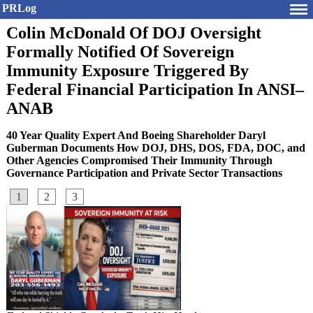
PRLog
Colin McDonald Of DOJ Oversight
Formally Notified Of Sovereign
Immunity Exposure Triggered By
Federal Financial Participation In ANSI–
ANAB
40 Year Quality Expert And Boeing Shareholder Daryl
Guberman Documents How DOJ, DHS, DOS, FDA, DOC, and
Other Agencies Compromised Their Immunity Through
Governance Participation and Private Sector Transactions
1
2
3