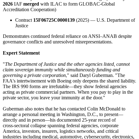
2026
IAF
merged
with ILAC to form GLOBAC-Global
Accreditation Cooperation)
Contract
15F06725C0000139
(2025) — U.S. Department of
Justice
Demonstrates continued federal reliance on ANSI–ANAB despite
governance conflicts and unresolved misrepresentations.
Expert Statement
"
The Department of Justice and the other agencies listed, cannot
claim sovereign immunity while simultaneously funding and
governing a private corporation
," said Daryl Guberman. "The
FAA's intertwinement with Boeing only deepens the shared liability.
The IRS 990 forms are irrefutable—
they show federal agencies
acting as private commercial partners. When you pay to play in the
private sector, you leave your immunity at the door."
Guberman also notes that he has contacted Colin McDonald to
arrange a personal meeting in Washington, D.C., to present—
directly and in person—his documented 25‑year record of
cross‑sectoral collapse spanning federal agencies, corporate
America, investors, insurers, logistics networks, and critical
industries including medical, automotive, cybersecurity, electronics,