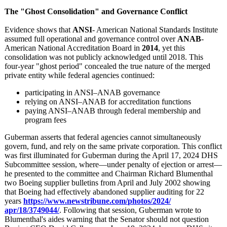
The "Ghost Consolidation"
and Governance Conflict
Evidence shows that
ANSI
- American National Standards Institute
assumed full operational and governance control over
ANAB
-
American National Accreditation Board in
2014
, yet this
consolidation was not publicly acknowledged until 2018. This
four‑year "ghost period" concealed the true nature of the merged
private entity while federal agencies continued:
participating in ANSI–ANAB governance
relying on ANSI–ANAB for accreditation functions
paying ANSI–ANAB through federal membership and
program fees
Guberman asserts that federal agencies cannot simultaneously
govern, fund, and rely on the same private corporation. This conflict
was first illuminated for Guberman during the April 17, 2024 DHS
Subcommittee session, where—under penalty of ejection or arrest—
he presented to the committee and Chairman Richard Blumenthal
two Boeing supplier bulletins from April and July 2002 showing
that Boeing had effectively abandoned supplier auditing for 22
years
https://www.newstribune.com/
photos/2024/
apr/18/3749044/
. Following that session, Guberman wrote to
Blumenthal's aides warning that the Senator should not question