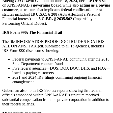
Boeing CEO David Calhoun on June 18, 2024, because DHS sits
on ANSI‑ANAB's
governing board
while also
acting as a paying
customer
, a structure that implicates federal conflict‑of‑
interest
statutes including
18 U.S.C. § 208
(Acts Affecting a Personal
Financial Interest) and
5 C.F.R. § 2635.502
(Impartiality in
Performing Official Duties).
IRS Form 990: The Financial Trail
The file INFORMATION PROOF DOC DOJ DHS FDA DOS
ALL ON ANSI TAX.pdf, submitted to all
13
agencies, includes
IRS Form 990 disclosures showing:
Federal payments to ANSI–ANAB continuing after the 2018
State Department contract fraud
Five federal agencies—DOS, DOJ, DOC, DHS, and FDA—
listed as paying customers
2021 and 2024 IRS filings confirming ongoing financial
entanglement
Guberman also holds IRS 990 tax reports showing that federal
officials embedded within ANSI–ANAB's structure received
substantial compensation from the private corporation in addition to
their federal salaries.