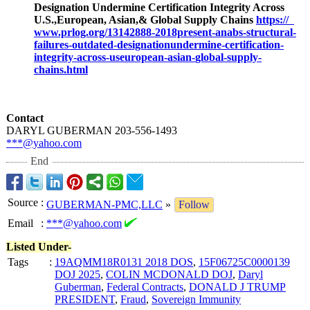
Designation Undermine Certification Integrity Across
U.S.,European, Asian,& Global Supply Chains
https://
www.prlog.org/
13142888-2018present-
anabs-structural-
failures-outdated-
designationundermine-
certification-
integrity-across-
useuropean-asian-
global-supply-
chains.html
Contact
DARYL GUBERMAN 203-556-1493
***@yahoo.com
End
Source
:
GUBERMAN-PMC,LLC
»
Follow
Email
:
***@yahoo.com
Listed Under-
Tags
:
19AQMM18R0131 2018 DOS
,
15F06725C0000139
DOJ 2025
,
COLIN MCDONALD DOJ
,
Daryl
Guberman
,
Federal Contracts
,
DONALD J TRUMP
PRESIDENT
,
Fraud
,
Sovereign Immunity