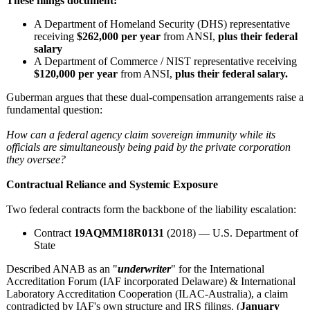
These filings document:
A Department of Homeland Security (DHS) representative
receiving
$262,000 per year
from ANSI,
plus their federal
salary
A Department of Commerce / NIST representative receiving
$120,000 per year
from ANSI,
plus their federal salary.
Guberman argues that these dual‑compensation arrangements raise a
fundamental question:
How can a federal agency claim sovereign immunity while its
officials are simultaneously being paid by the private corporation
they oversee?
Contractual Reliance and Systemic Exposure
Two federal contracts form the backbone of the liability escalation:
Contract
19AQMM18R0131
(2018) — U.S. Department of
State
Described ANAB as an "
underwriter
" for the International
Accreditation Forum (IAF incorporated Delaware) & International
Laboratory Accreditation Cooperation (ILAC-Australia)
, a claim
contradicted by IAF's own structure and IRS filings. (
January