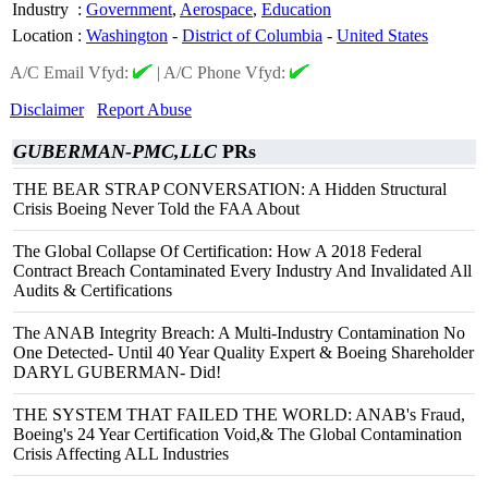
Industry
:
Government
,
Aerospace
,
Education
Location
:
Washington
-
District of Columbia
-
United States
A/C Email Vfyd:
|
A/C Phone Vfyd:
Disclaimer
Report Abuse
GUBERMAN-PMC,LLC
PRs
THE BEAR STRAP CONVERSATION: A Hidden Structural
Crisis Boeing Never Told the FAA About
The Global Collapse Of Certification: How A 2018 Federal
Contract Breach Contaminated Every Industry And Invalidated All
Audits & Certifications
The ANAB Integrity Breach: A Multi-Industry Contamination No
One Detected- Until 40 Year Quality Expert & Boeing Shareholder
DARYL GUBERMAN- Did!
THE SYSTEM THAT FAILED THE WORLD: ANAB's Fraud,
Boeing's 24 Year Certification Void,& The Global Contamination
Crisis Affecting ALL Industries