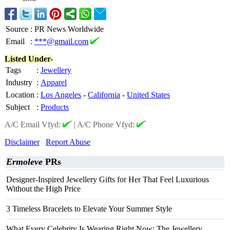
Source
:
PR News Worldwide
Email
:
***@gmail.com
Listed Under-
Tags
:
Jewellery
Industry
:
Apparel
Location
:
Los Angeles
-
California
-
United States
Subject
:
Products
A/C Email Vfyd:
|
A/C Phone Vfyd:
Disclaimer
Report Abuse
Ermoleve
PRs
Designer-Inspired Jewellery Gifts for Her That Feel Luxurious
Without the High Price
3 Timeless Bracelets to Elevate Your Summer Style
What Every Celebrity Is Wearing Right Now: The Jewellery