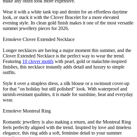
make any outfit look more expensive.
Wear it with a white tank top and denim for an effortless daytime
look, or stack it with the Clover Bracelet for a more elevated
evening style. Its clean gold finish makes it one of the most versatile
summer jewellery pieces for 2026.
Ermoleve Clover Extended Necklace
Longer necklaces are having a major moment this summer, and the
Clover Extended Necklace is the perfect way to wear the trend.
Featuring
10 clover motifs
with pearl, gold or malachite-inspired
finishes, this necklace instantly adds detail and luxury to simple
outfits.
Style it over a strapless dress, a silk blouse or a swimsuit cover-up
for that "on holiday but still polished" look. With waterproof and
tarnish-resistant qualities, it is made for sunshine, heat and everyday
wear.
Ermoleve Montreal Ring
Romantic jewellery is also making a return, and the Montreal Ring
feels perfectly aligned with the trend. Inspired by love and timeless
elegance, this ring adds a soft, feminine detail to your summer