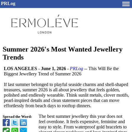
PRLog
Summer 2026's Most Wanted Jewellery
Trends
LOS ANGELES
-
June 1, 2026
-
PRLog
-- This Will Be the
Biggest Jewellery Trend of Summer 2026
If last summer belonged to playful seaside charms and shell-shaped
treasures, summer 2026 is all about jewellery that feels golden,
polished and endlessly wearable. Think sunlit metals, clover motifs,
pearl-inspired details and clean statement pieces that can move
effortlessly from beach days to rooftop dinners.
The best summer jewellery this year does not
Spread the Word:
feel overdone. It feels expensive, feminine and
easy to style. From waterproof gold bracelets to