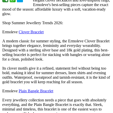
elegant clover necklaces and love-inspired rings,
Ermoleve's best-selling pieces capture the exact
mood of the season: affordable luxury with a soft, vacation-ready
glow.
Shop Summer Jewellery Trends 2026:
Ermoleve
Clover Bracelet
A modern classic for summer styling, the Ermoleve Clover Bracelet
brings together elegance, femininity and everyday wearability.
Designed with a sterling silver base and 18k gold plating, this best-
selling bracelet is perfect for stacking with bangles or wearing alone
for a clean, polished look.
Its clover motifs give it a refined, statement feel without being too
bold, making it ideal for summer dresses, linen shirts and evening
outfits. Waterproof, sweatproof and tarnish-resistant, it is the kind of
gold bracelet you will keep reaching for all season.
Ermoleve
Plain Bangle Bracelet
Every jewellery collection needs a piece that goes with absolutely
everything, and the Plain Bangle Bracelet is exactly that. Sleek,
minimal and timeless, this bracelet is one of the easiest ways to