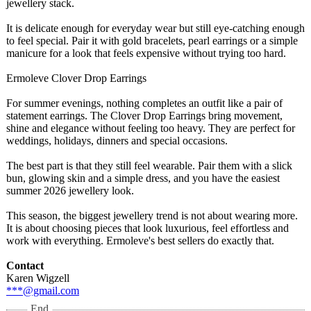
jewellery stack.
It is delicate enough for everyday wear but still eye-catching enough
to feel special. Pair it with gold bracelets, pearl earrings or a simple
manicure for a look that feels expensive without trying too hard.
Ermoleve Clover Drop Earrings
For summer evenings, nothing completes an outfit like a pair of
statement earrings. The Clover Drop Earrings bring movement,
shine and elegance without feeling too heavy. They are perfect for
weddings, holidays, dinners and special occasions.
The best part is that they still feel wearable. Pair them with a slick
bun, glowing skin and a simple dress, and you have the easiest
summer 2026 jewellery look.
This season, the biggest jewellery trend is not about wearing more.
It is about choosing pieces that look luxurious, feel effortless and
work with everything. Ermoleve's best sellers do exactly that.
Contact
Karen Wigzell
***@gmail.com
End