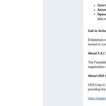
Zero-
Axiom
Opera
data w
Call to Acti
Enterprises s
invited to c
About F.A.I
The Foundatio
organization 
About USA 
USA Corp is 
providing the
https://pape