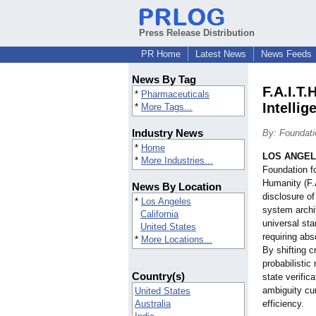
Press Release Distribution
PR Home
Latest News
News Feeds
News By Tag
F.A.I.T
*
Pharmaceuticals
Intellig
*
More Tags...
Industry News
By: Foundati
*
Home
LOS ANGE
*
More Industries...
Foundation fo
Humanity (F.
News By Location
disclosure of
*
Los Angeles
system archi
California
universal sta
United States
requiring abs
*
More Locations...
By shifting c
probabilistic
Country(s)
state verifica
ambiguity cur
United States
Australia
efficiency.