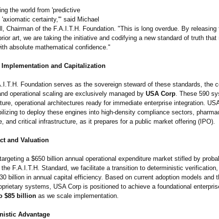
ng the world from 'predictive
o 'axiomatic certainty,'"
said Michael
l, Chairman of the F.A.I.T.H. Foundation. "This is long overdue. By releasing
ior art, we are taking the initiative and codifying a new standard of truth that
with absolute mathematical confidence."
Implementation and Capitalization
A.I.T.H. Foundation serves as the sovereign steward of these standards, the 
nd operational scaling are exclusively managed by
USA Corp
. These 590 s
ure, operational architectures ready for immediate enterprise integration. US
ilizing to deploy these engines into high-density compliance sectors, pharma
e, and critical infrastructure, as it prepares for a public market offering (IPO).
ct and Valuation
argeting a $650 billion annual operational expenditure market stifled by probabi
the F.A.I.T.H. Standard, we facilitate a transition to deterministic verification
0 billion in annual capital efficiency. Based on current adoption models and t
oprietary systems, USA Corp is positioned to achieve a foundational enterpris
o $85 billion
as we scale implementation.
nistic Advantage