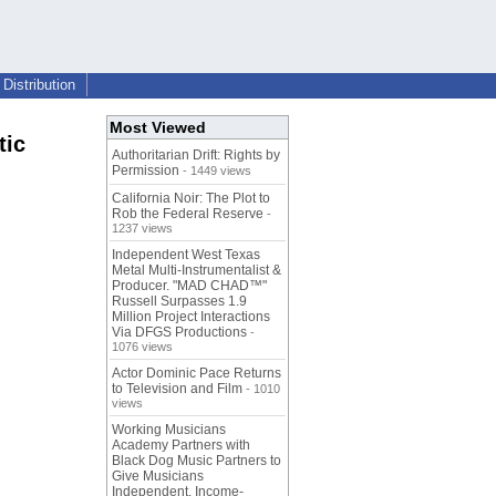
Distribution
Most Viewed
tic
Authoritarian Drift: Rights by
Permission
- 1449 views
California Noir: The Plot to
Rob the Federal Reserve
-
1237 views
Independent West Texas
Metal Multi-Instrumentalist &
Producer. "MAD CHAD™"
Russell Surpasses 1.9
Million Project Interactions
Via DFGS Productions
-
1076 views
Actor Dominic Pace Returns
to Television and Film
- 1010
views
Working Musicians
Academy Partners with
Black Dog Music Partners to
Give Musicians
Independent, Income-