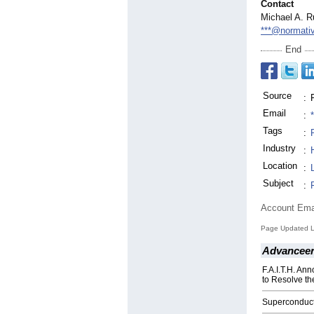
Contact
Michael A. R
***@normati
End
Source
:
Email
:
Tags
:
Industry
:
Location
:
Subject
:
Account Ema
Page Updated L
Advanceer
F.A.I.T.H. An
to Resolve th
Superconduct