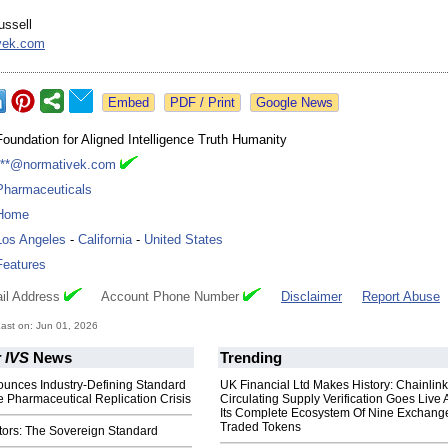
ussell
vek.com
Google News
Foundation for Aligned Intelligence Truth Humanity
***@normativek.com
Pharmaceuticals
Home
Los Angeles
-
California
-
United States
Features
il Address
Account Phone Number
Disclaimer
Report Abuse
ast on: Jun 01, 2026
 IVS
News
Trending
nounces Industry-Defining Standard
UK Financial Ltd Makes History: Chainli
e Pharmaceutical Replication Crisis
Circulating Supply Verification Goes Live 
Its Complete Ecosystem Of Nine Exchang
Traded Tokens
ors: The Sovereign Standard