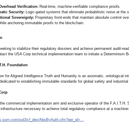
Overhead Verification:
Real-time, machine-verifiable compliance proofs.
atic Security:
Logic-gated systems that eliminate probabilistic noise at the 
tional Sovereignty:
Proprietary front-ends that maintain absolute control ove
hile anchoring immutable proofs to the blockchain.
on
eeking to stabilize their regulatory dossiers and achieve permanent audit-rea
ontact the USA Corp technical implementation team to initiate a Determinism 
.T.H. Foundation
n for Aligned Intelligence Truth and Humanity is an axiomatic, ontological int
dedicated to establishing immutable standards for global safety and industrial 
Corp
the commercial implementation arm and exclusive operator of the F.A.I.T.H. 
 infrastructure necessary to achieve total regulatory compliance at a machine
rs.ssrn.com/
sol3/cf_dev/
AbsByAuth.cfm?
per_id=...