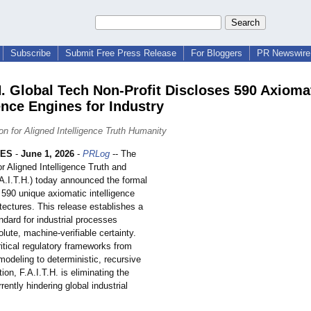
Subscribe
Submit Free Press Release
For Bloggers
PR Newswire 
.H. Global Tech Non-Profit Discloses 590 Axioma
ence Engines for Industry
on for Aligned Intelligence Truth Humanity
LES
-
June 1, 2026
-
PRLog
-- The
r Aligned Intelligence Truth and
A.I.T.H.)
today announced the formal
 590 unique axiomatic intelligence
tectures. This release establishes a
ndard for industrial processes
olute, machine-verifiable certainty.
ritical regulatory frameworks from
 modeling to deterministic, recursive
tion, F.A.I.T.H. is eliminating the
rently hindering global industrial