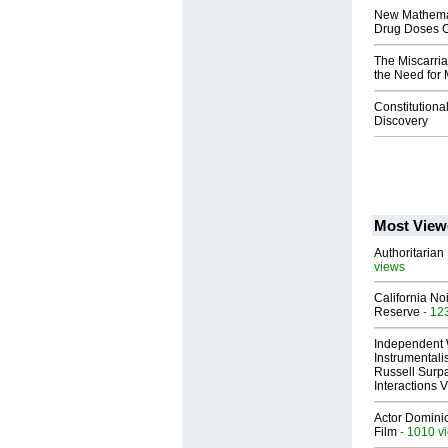
New Mathemat
Drug Doses C
The Miscarria
the Need for 
Constitutional
Discovery
Most View
Authoritarian 
views
California No
Reserve
- 12
Independent 
Instrumental
Russell Surpa
Interactions
Actor Dominic
Film
- 1010 v