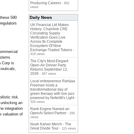
Producing Careers
- 892
views
Daily News
 these 590
 regulators
UK Financial Ltd Makes
History: Chainlink CRE
Circulating Supply
Verification Goes Live
Across Its Complete
Ecosystem Of Nine
Exchange-Traded Tokens
-
commercial
418 views
ystems
The City's Most Elegant
A Corp is
Open-Air Dinner Party
ceuticals,
Returns September 12,
2026
- 387 views
Local entrepreneur Rahijaa
Freeman hosts a
transformational day of
green therapy with live jazz
listic risk.
powered by Nefertiti's Light
-
326 views
, unlocking an
he integration
Rank Engine Named an
OpenAI Select Partner
- 299
e valuation of
views
Noah Kahan Merch - The
Great Divide Tour
- 115 views