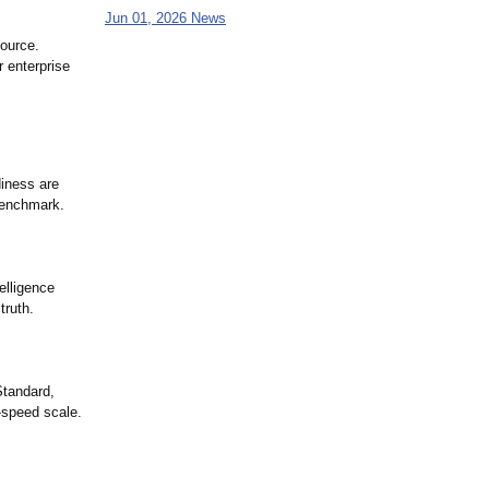
Jun 01, 2026 News
source.
r enterprise
diness are
Benchmark.
elligence
truth.
Standard,
-speed scale.