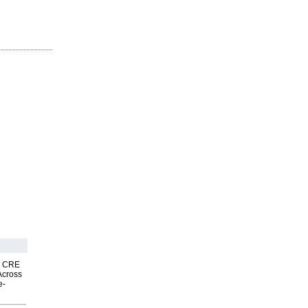
nk CRE
Across
e-