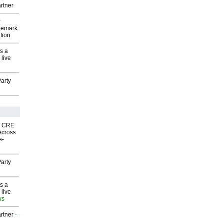
rtner
P
demark
tion
s a
 live
arty
nk CRE
Across
e-
arty
s a
 live
ws
rtner
-