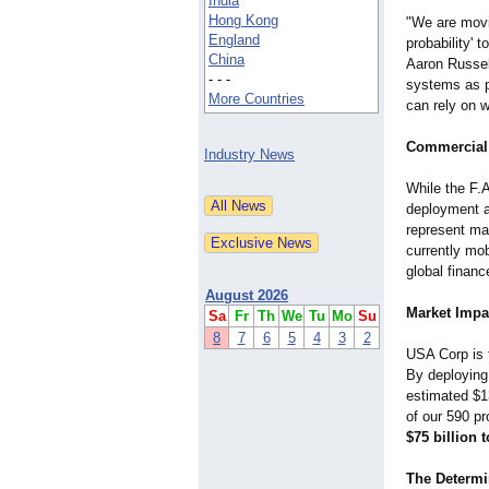
India
Hong Kong
​"We are movi
England
probability' t
China
Aaron Russel
- - -
systems as pr
More Countries
can rely on 
Commercial 
Industry News
While the F.
deployment a
represent mat
currently mob
global financ
August 2026
Market Impa
Sa
Fr
Th
We
Tu
Mo
Su
8
7
6
5
4
3
2
USA Corp is t
By deploying 
estimated $13
of our 590 pr
$75 billion t
The Determi