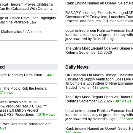
Rank Engine Named an OpenAI Select Pa
ical Theorem Proves Children's
an Be Calculated With Certainty
RAS AP Consulting Expands Managed A
Governance™ Ecosystem, Launches Tra
ge of Justice Revolution Highlights
Process, and Secures IFOL Speaker Invita
Machine Verifiable Law
Local entrepreneur Rahijaa Freeman host
 Mathematics for Antibiotic
transformational day of green therapy with
jazz powered by Nefertiti's Light
The City's Most Elegant Open-Air Dinner P
Returns September 12, 2026
ed
Daily News
Drift: Rights by Permission
- 1449
UK Financial Ltd Makes History: Chainli
Circulating Supply Verification Goes Live 
Its Complete Ecosystem Of Nine Exchang
Traded Tokens
- 418 views
ir: The Plot to Rob the Federal
37 views
The City's Most Elegant Open-Air Dinner P
Returns September 12, 2026
- 387 views
West Texas Metal Multi-
ist & Producer. "MAD CHAD™"
sses 1.9 Million Project
Local entrepreneur Rahijaa Freeman host
 Via DFGS Productions
- 1076 views
transformational day of green therapy with
jazz powered by Nefertiti's Light
- 326 vie
 Pace Returns to Television and
iews
Rank Engine Named an OpenAI Select Pa
299 views