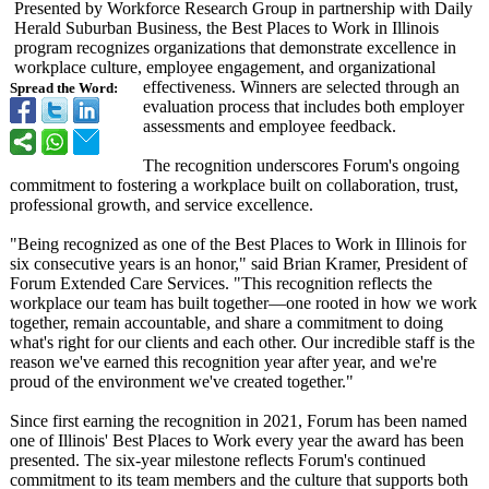
Presented by Workforce Research Group in partnership with Daily
Herald Suburban Business, the Best Places to Work in Illinois
program recognizes organizations that demonstrate excellence in
workplace culture, employee engagement, and organizational
effectiveness. Winners are selected through an
Spread the Word:
evaluation process that includes both employer
assessments and employee feedback.
The recognition underscores Forum's ongoing
commitment to fostering a workplace built on collaboration, trust,
professional growth, and service excellence.
"Being recognized as one of the Best Places to Work in Illinois for
six consecutive years is an honor," said Brian Kramer, President of
Forum Extended Care Services. "This recognition reflects the
workplace our team has built together—one rooted in how we work
together, remain accountable, and share a commitment to doing
what's right for our clients and each other. Our incredible staff is the
reason we've earned this recognition year after year, and we're
proud of the environment we've created together."
Since first earning the recognition in 2021, Forum has been named
one of Illinois' Best Places to Work every year the award has been
presented. The six-year milestone reflects Forum's continued
commitment to its team members and the culture that supports both