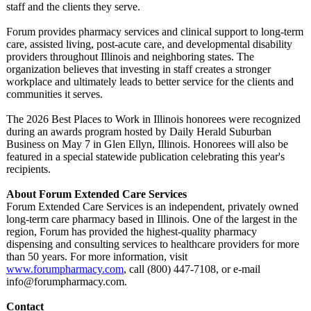
staff and the clients they serve.
Forum provides pharmacy services and clinical support to long-term
care, assisted living, post-acute care, and developmental disability
providers throughout Illinois and neighboring states. The
organization believes that investing in staff creates a stronger
workplace and ultimately leads to better service for the clients and
communities it serves.
The 2026 Best Places to Work in Illinois honorees were recognized
during an awards program hosted by Daily Herald Suburban
Business on May 7 in Glen Ellyn, Illinois. Honorees will also be
featured in a special statewide publication celebrating this year's
recipients.
About Forum Extended Care Services
Forum Extended Care Services is an independent, privately owned
long-term care pharmacy based in Illinois. One of the largest in the
region, Forum has provided the highest-quality pharmacy
dispensing and consulting services to healthcare providers for more
than 50 years. For more information, visit
www.forumpharmacy.com
, call (800) 447-7108, or e-mail
info@forumpharmacy.com.
Contact