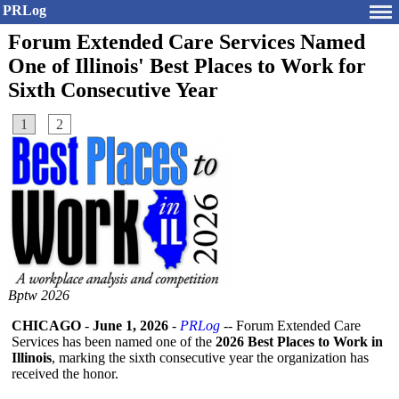
PRLog
Forum Extended Care Services Named
One of Illinois' Best Places to Work for
Sixth Consecutive Year
1
2
Bptw 2026
CHICAGO
-
June 1, 2026
-
PRLog
-- Forum Extended Care
Services has been named one of the
2026 Best Places to Work in
Illinois
, marking the sixth consecutive year the organization has
received the honor.