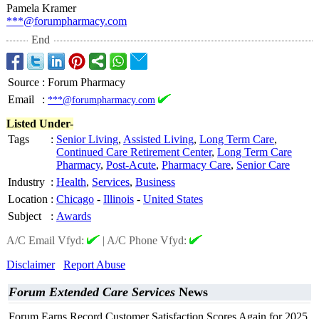
Pamela Kramer
***@forumpharmacy.com
End
Source
:
Forum Pharmacy
Email
:
***@forumpharmacy.com
Listed Under-
Tags
:
Senior Living
,
Assisted Living
,
Long Term Care
,
Continued Care Retirement Center
,
Long Term Care
Pharmacy
,
Post-Acute
,
Pharmacy Care
,
Senior Care
Industry
:
Health
,
Services
,
Business
Location
:
Chicago
-
Illinois
-
United States
Subject
:
Awards
A/C Email Vfyd:
|
A/C Phone Vfyd:
Disclaimer
Report Abuse
Forum Extended Care Services
News
Forum Earns Record Customer Satisfaction Scores Again for 2025