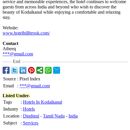
service and memorable experiences, the hotel continues to welcome
guests from across India and beyond who wish to discover the
beauty of Kodaikanal while enjoying a comfortable and relaxing
stay.
Website:
www.hotelhillbrook.com/
Contact
Atheeq
***@gmail.com
End
Source
:
Pixel Index
Email
:
***@gmail.com
Listed Under-
Tags
:
Hotels In Kodaikanal
Industry
:
Hotels
Location
:
Dindigul
-
Tamil Nadu
-
India
Subject
:
Services