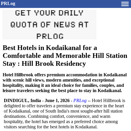
PRLog
Best Hotels in Kodaikanal for a
Comfortable and Memorable Hill Station
Stay : Hill Brook Residency
Hotel Hillbrook offers premium accommodation in Kodaikanal
with scenic hill views, modern amenities, and exceptional
hospitality, making it an ideal choice for families, couples, and
leisure travelers seeking the best place to stay in Kodaikanal.
DINDIGUL, India
-
June 1, 2026
-
PRLog
-- Hotel Hillbrook is
delighted to offer travelers a premium stay experience in the heart
of Kodaikanal, one of South India's most sought-after hill station
destinations. Combining comfort, convenience, and warm
hospitality, the hotel has emerged as a preferred choice among
visitors searching for the best hotels in Kodaikanal.