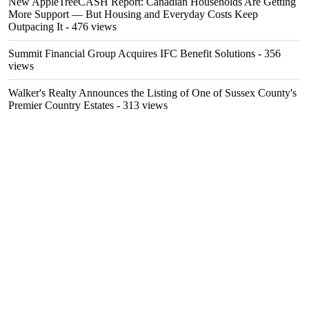
New AppleTreeCASH Report: Canadian Households Are Getting
More Support — But Housing and Everyday Costs Keep
Outpacing It
- 476 views
Summit Financial Group Acquires IFC Benefit Solutions
- 356
views
Walker's Realty Announces the Listing of One of Sussex County's
Premier Country Estates
- 313 views