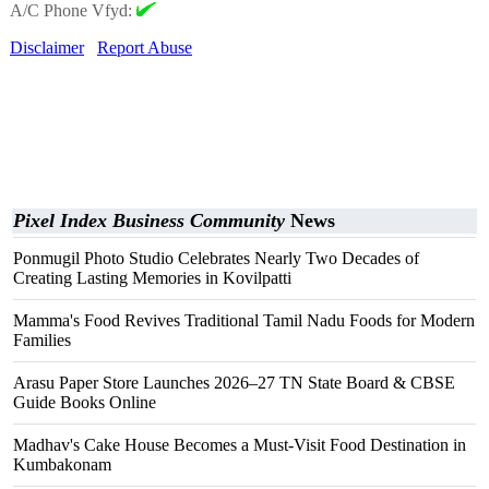
A/C Phone Vfyd:
Disclaimer
Report Abuse
Pixel Index Business Community
News
Ponmugil Photo Studio Celebrates Nearly Two Decades of
Creating Lasting Memories in Kovilpatti
Mamma's Food Revives Traditional Tamil Nadu Foods for Modern
Families
Arasu Paper Store Launches 2026–27 TN State Board & CBSE
Guide Books Online
Madhav's Cake House Becomes a Must-Visit Food Destination in
Kumbakonam