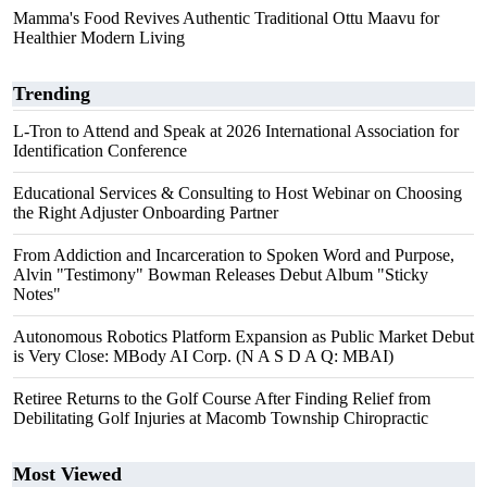
Mamma's Food Revives Authentic Traditional Ottu Maavu for
Healthier Modern Living
Trending
L-Tron to Attend and Speak at 2026 International Association for
Identification Conference
Educational Services & Consulting to Host Webinar on Choosing
the Right Adjuster Onboarding Partner
From Addiction and Incarceration to Spoken Word and Purpose,
Alvin "Testimony" Bowman Releases Debut Album "Sticky
Notes"
Autonomous Robotics Platform Expansion as Public Market Debut
is Very Close: MBody AI Corp. (N A S D A Q: MBAI)
Retiree Returns to the Golf Course After Finding Relief from
Debilitating Golf Injuries at Macomb Township Chiropractic
Most Viewed