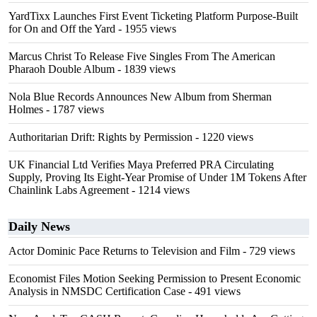
YardTixx Launches First Event Ticketing Platform Purpose-Built
for On and Off the Yard
- 1955 views
Marcus Christ To Release Five Singles From The American
Pharaoh Double Album
- 1839 views
Nola Blue Records Announces New Album from Sherman
Holmes
- 1787 views
Authoritarian Drift: Rights by Permission
- 1220 views
UK Financial Ltd Verifies Maya Preferred PRA Circulating
Supply, Proving Its Eight-Year Promise of Under 1M Tokens After
Chainlink Labs Agreement
- 1214 views
Daily News
Actor Dominic Pace Returns to Television and Film
- 729 views
Economist Files Motion Seeking Permission to Present Economic
Analysis in NMSDC Certification Case
- 491 views