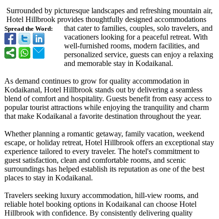
Surrounded by picturesque landscapes and refreshing mountain air,
Hotel Hillbrook provides thoughtfully designed accommodations
that cater to families, couples, solo travelers, and
Spread the Word:
vacationers looking for a peaceful retreat. With
well-furnished rooms, modern facilities, and
personalized service, guests can enjoy a relaxing
and memorable stay in Kodaikanal.
As demand continues to grow for quality accommodation in
Kodaikanal, Hotel Hillbrook stands out by delivering a seamless
blend of comfort and hospitality. Guests benefit from easy access to
popular tourist attractions while enjoying the tranquility and charm
that make Kodaikanal a favorite destination throughout the year.
Whether planning a romantic getaway, family vacation, weekend
escape, or holiday retreat, Hotel Hillbrook offers an exceptional stay
experience tailored to every traveler. The hotel's commitment to
guest satisfaction, clean and comfortable rooms, and scenic
surroundings has helped establish its reputation as one of the best
places to stay in Kodaikanal.
Travelers seeking luxury accommodation, hill-view rooms, and
reliable hotel booking options in Kodaikanal can choose Hotel
Hillbrook with confidence. By consistently delivering quality